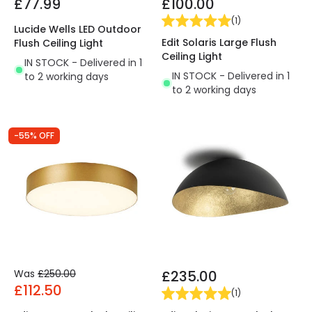
£77.99
£100.00
(
1
)
Lucide Wells LED Outdoor
Edit Solaris Large Flush
Flush Ceiling Light
Ceiling Light
IN STOCK - Delivered in 1
IN STOCK - Delivered in 1
to 2 working days
to 2 working days
-55% OFF
Was
£250.00
£235.00
£112.50
(
1
)