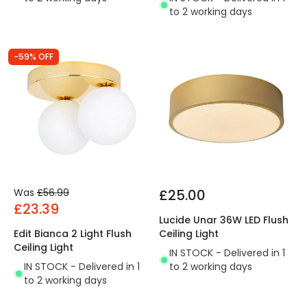
to 2 working days
-59% OFF
Was
£56.99
£25.00
£23.39
Lucide Unar 36W LED Flush
Edit Bianca 2 Light Flush
Ceiling Light
Ceiling Light
IN STOCK - Delivered in 1
IN STOCK - Delivered in 1
to 2 working days
to 2 working days