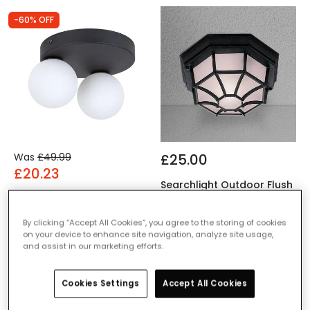
-60% OFF
Was
£49.99
£25.00
£20.23
Searchlight Outdoor Flush
Edit Bianca 2 Light Flush
Ceiling Light
Ceiling Light
IN STOCK - Delivered in 1
By clicking “Accept All Cookies”, you agree to the storing of cookies
IN STOCK - Delivered in 1
to 2 working days
on your device to enhance site navigation, analyze site usage,
to 2 working days
and assist in our marketing efforts.
Cookies Settings
Accept All Cookies
-64% OFF