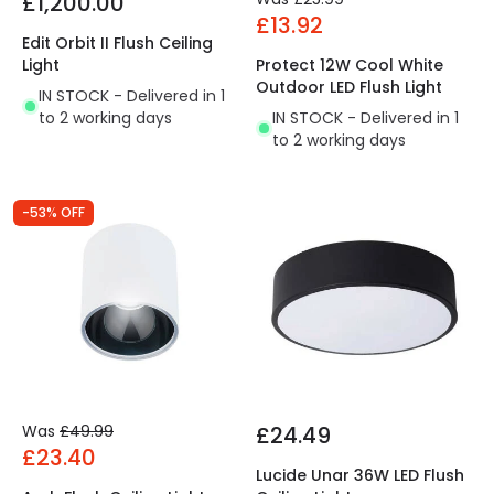
£1,200.00
£13.92
Edit Orbit II Flush Ceiling
Light
Protect 12W Cool White
Outdoor LED Flush Light
IN STOCK - Delivered in 1
to 2 working days
IN STOCK - Delivered in 1
to 2 working days
-53% OFF
Was
£49.99
£24.49
£23.40
Lucide Unar 36W LED Flush