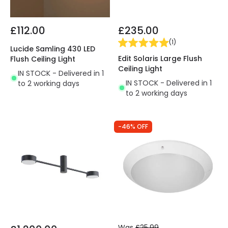
£112.00
£235.00
(
1
)
Lucide Samling 430 LED
Edit Solaris Large Flush
Flush Ceiling Light
Ceiling Light
IN STOCK - Delivered in 1
IN STOCK - Delivered in 1
to 2 working days
to 2 working days
-46% OFF
Was
£25.99