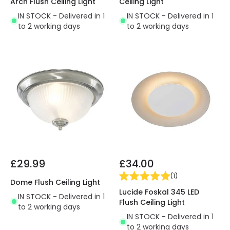
Arch Flush Ceiling Light
Ceiling Light
IN STOCK - Delivered in 1
IN STOCK - Delivered in 1
to 2 working days
to 2 working days
£29.99
£34.00
(
1
)
Dome Flush Ceiling Light
Lucide Foskal 345 LED
IN STOCK - Delivered in 1
Flush Ceiling Light
to 2 working days
IN STOCK - Delivered in 1
to 2 working days