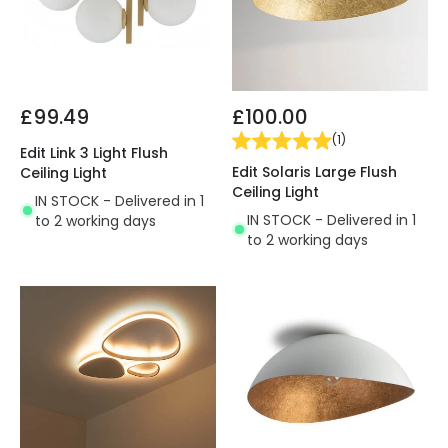
£99.49
£100.00
(
1
)
Edit Link 3 Light Flush
Edit Solaris Large Flush
Ceiling Light
Ceiling Light
IN STOCK - Delivered in 1
IN STOCK - Delivered in 1
to 2 working days
to 2 working days