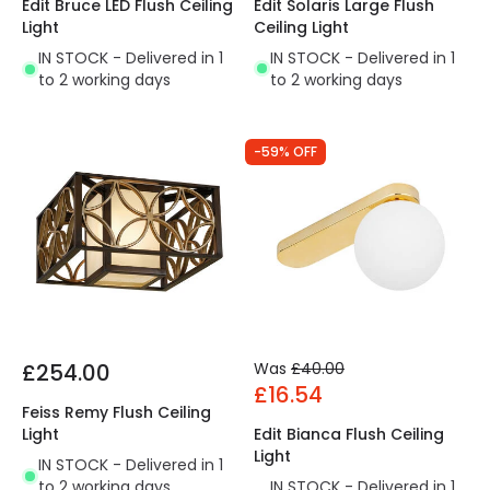
Edit Solaris Large Flush
Edit Bruce LED Flush Ceiling
Ceiling Light
Light
IN STOCK - Delivered in 1
IN STOCK - Delivered in 1
to 2 working days
to 2 working days
-59% OFF
£254.00
Was
£40.00
£16.54
Feiss Remy Flush Ceiling
Light
Edit Bianca Flush Ceiling
Light
IN STOCK - Delivered in 1
to 2 working days
IN STOCK - Delivered in 1