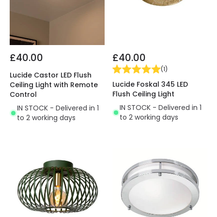
£40.00
£40.00
(
1
)
Lucide Castor LED Flush
Lucide Foskal 345 LED
Ceiling Light with Remote
Flush Ceiling Light
Control
IN STOCK - Delivered in 1
IN STOCK - Delivered in 1
to 2 working days
to 2 working days