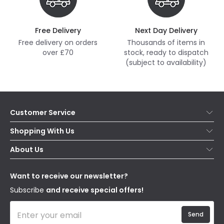
Free Delivery
Next Day Delivery
Free delivery on orders
Thousands of items in
over £70
stock, ready to dispatch
(subject to availability)
Customer Service
Help & FAQs
Shopping With Us
Contact Us
Secure Online Shopping
About Us
Delivery
Terms & Conditions
Our Story
Returns
Privacy & Cookies
Blogs
Want to receive our newsletter?
WEEE
Trade Sales
Affiliates
Subscribe
and receive special offers!
Send