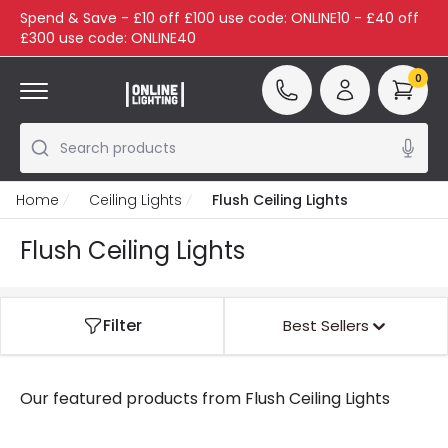
Spend & Save - £10 off £100 use code: ONLINE10 - £40 off
£300 use code: ONLINE40
0
Search products
Home
Ceiling Lights
Flush Ceiling Lights
Flush Ceiling Lights
Filter
Best Sellers
Our featured products from
Flush Ceiling Lights