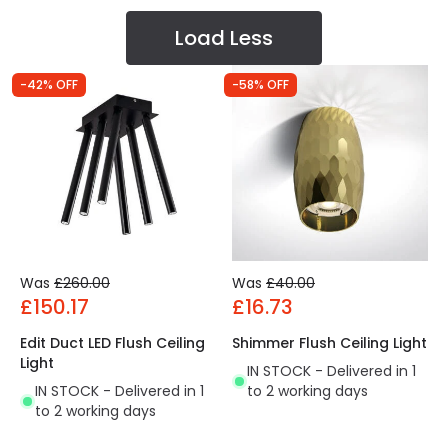
Load Less
-42% OFF
-58% OFF
Was
£260.00
Was
£40.00
£150.17
£16.73
Edit Duct LED Flush Ceiling
Shimmer Flush Ceiling Light
Light
IN STOCK - Delivered in 1
IN STOCK - Delivered in 1
to 2 working days
to 2 working days