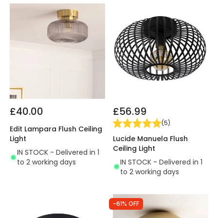
£40.00
£56.99
(
5
)
Edit Lampara Flush Ceiling
Lucide Manuela Flush
Light
Ceiling Light
IN STOCK - Delivered in 1
IN STOCK - Delivered in 1
to 2 working days
to 2 working days
-61% OFF