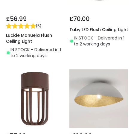
£56.99
£70.00
(
5
)
Taby LED Flush Ceiling Light
Lucide Manuela Flush
IN STOCK - Delivered in 1
Ceiling Light
to 2 working days
IN STOCK - Delivered in 1
to 2 working days