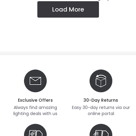
Load More
Exclusive Offers
30-Day Returns
Always find amazing
Easy 30-day returns via our
lighting deals with us
online portal