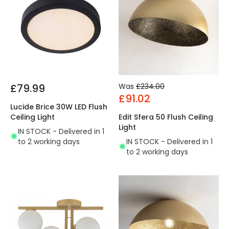
£79.99
Was
£234.00
£91.02
Lucide Brice 30W LED Flush
Ceiling Light
Edit Sfera 50 Flush Ceiling
Light
IN STOCK - Delivered in 1
to 2 working days
IN STOCK - Delivered in 1
to 2 working days