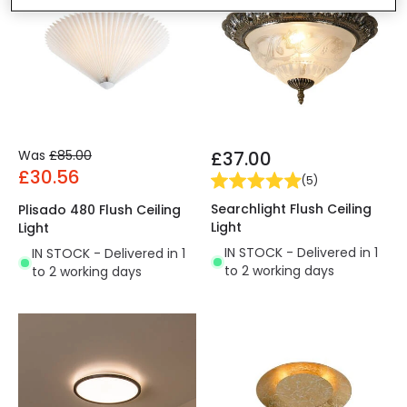
Was
£85.00
£37.00
£30.56
(
5
)
Searchlight Flush Ceiling
Plisado 480 Flush Ceiling
Light
Light
IN STOCK - Delivered in 1
IN STOCK - Delivered in 1
to 2 working days
to 2 working days