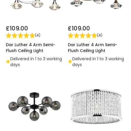
£109.00
£109.00
(
4
)
(
4
)
Dar Luther 4 Arm Semi-
Dar Luther 4 Arm Semi-
Flush Ceiling Light
Flush Ceiling Light
Delivered in 1 to 3 working
Delivered in 1 to 3 working
days
days