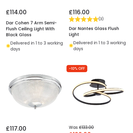
£114.00
£116.00
(
3
)
Dar Cohen 7 Arm Semi-
Dar Nantes Glass Flush
Flush Ceiling Light With
Light
Black Glass
Delivered in 1 to 3 working
Delivered in 1 to 3 working
days
days
-10% OFF
£117.00
Was
£133.00