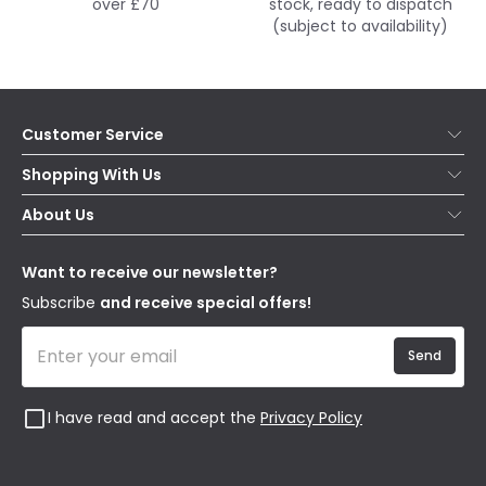
over £70
stock, ready to dispatch
(subject to availability)
Customer Service
Help & FAQs
Shopping With Us
Contact Us
Secure Online Shopping
About Us
Delivery
Terms & Conditions
Our Story
Returns
Privacy & Cookies
Blogs
Want to receive our newsletter?
WEEE
Trade Sales
Affiliates
Subscribe
and receive special offers!
Send
I have read and accept the
Privacy Policy