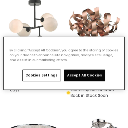
By clicking “Accept All Cookies”, you agree to the storing of cookies
on your device to enhance site navigation, analyze site usage,
£91.99
£98.99
and assist in our marketing efforts.
(
11
)
Dar Euan 5 Arm Semi-Flush
Cookies Settings
Accept All Cookies
Dar Rawley 5 Light Flush
Ceiling Light
Light
Delivered in 1 to 3 working
Currently out of stock -
days
Back in Stock Soon