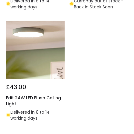
Delivered in 8 to 14
Currently out of stock -
working days
Back in Stock Soon
£43.00
Edit 24W LED Flush Ceiling
Light
Delivered in 8 to 14
working days