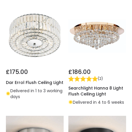
£175.00
£186.00
(
2
)
Dar Errol Flush Ceiling Light
Searchlight Hanna 8 Light
Delivered in 1 to 3 working
Flush Ceiling Light
days
Delivered in 4 to 6 weeks