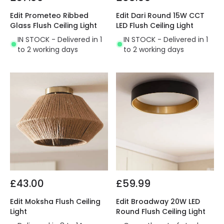
Edit Prometeo Ribbed
Edit Dari Round 15W CCT
Glass Flush Ceiling Light
LED Flush Ceiling Light
IN STOCK - Delivered in 1
IN STOCK - Delivered in 1
to 2 working days
to 2 working days
£43.00
£59.99
Edit Moksha Flush Ceiling
Edit Broadway 20W LED
Light
Round Flush Ceiling Light