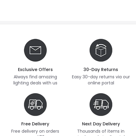
Exclusive Offers
30-Day Returns
Always find amazing
Easy 30-day returns via our
lighting deals with us
online portal
Free Delivery
Next Day Delivery
Free delivery on orders
Thousands of items in