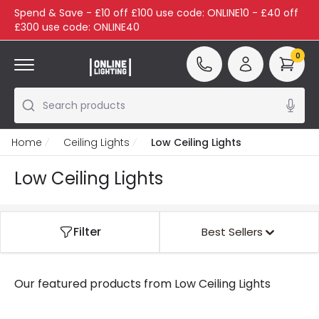
Spend & Save - £10 off £100 use code: ONLINE10 - £40 off
£300 use code: ONLINE40
0
Search products
Home
Ceiling Lights
Low Ceiling Lights
Low Ceiling Lights
Filter
Best Sellers
Our featured products from
Low Ceiling Lights