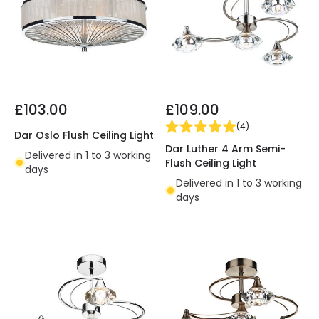
£103.00
£109.00
(
4
)
Dar Oslo Flush Ceiling Light
Dar Luther 4 Arm Semi-
Delivered in 1 to 3 working
Flush Ceiling Light
days
Delivered in 1 to 3 working
days