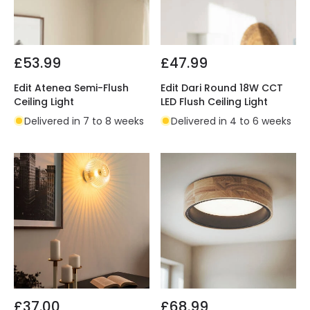
£53.99
£47.99
Edit Atenea Semi-Flush
Edit Dari Round 18W CCT
Ceiling Light
LED Flush Ceiling Light
Delivered in 7 to 8 weeks
Delivered in 4 to 6 weeks
£37.00
£68.99