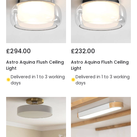
£294.00
£232.00
Astro Aquina Flush Ceiling
Astro Aquina Flush Ceiling
Light
Light
Delivered in 1 to 3 working
Delivered in 1 to 3 working
days
days