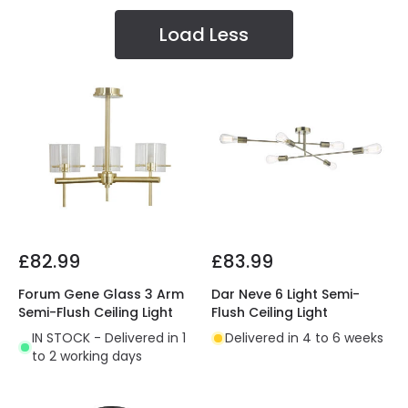
Load Less
£82.99
£83.99
Forum Gene Glass 3 Arm
Dar Neve 6 Light Semi-
Semi-Flush Ceiling Light
Flush Ceiling Light
IN STOCK - Delivered in 1
Delivered in 4 to 6 weeks
to 2 working days