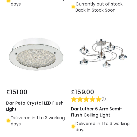
days
Currently out of stock -
Back in Stock Soon
£151.00
£159.00
(
1
)
Dar Peta Crystal LED Flush
Dar Luther 6 Arm Semi-
Light
Flush Ceiling Light
Delivered in 1 to 3 working
Delivered in 1 to 3 working
days
days