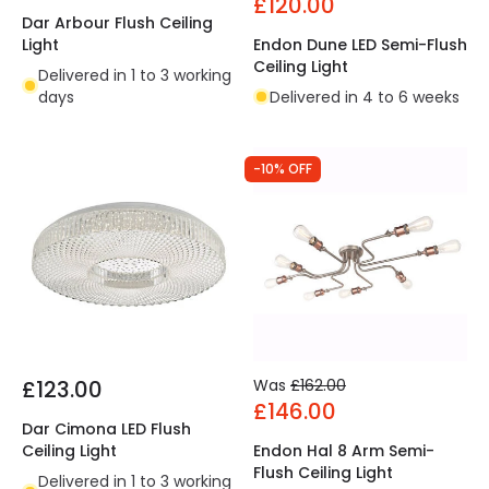
£120.00
Dar Arbour Flush Ceiling
Light
Endon Dune LED Semi-Flush
Ceiling Light
Delivered in 1 to 3 working
days
Delivered in 4 to 6 weeks
-10% OFF
£123.00
Was
£162.00
£146.00
Dar Cimona LED Flush
Ceiling Light
Endon Hal 8 Arm Semi-
Flush Ceiling Light
Delivered in 1 to 3 working