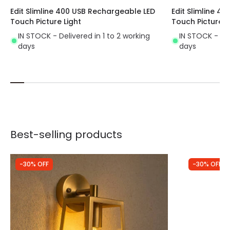
Edit Slimline 400 USB Rechargeable LED
Edit Slimline 4
Touch Picture Light
Touch Picture L
IN STOCK - Delivered in 1 to 2 working
IN STOCK - Del
days
days
Best-selling products
-30% OFF
-30% OFF