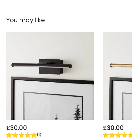
Product Information
You may like
Brand
Feiss
Guarantee
3 years
£30.00
£30.00
(
1
)
(
1
)