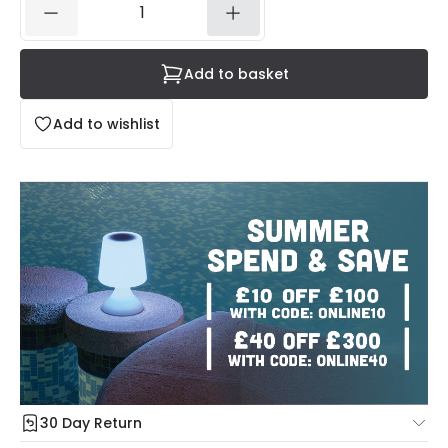
Add to basket
Add to wishlist
30 Day Return
Under our Change Your Mind Guarantee you can return