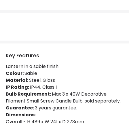
Light Source
E27 Bulb
Max Wattage
60 W
No. Of Lights
1
Replaceable Light Source
Yes
Key Features
Materials and Finishes
Lantern in a sable finish
Fitting Material
Glass, Steel
Colour:
Sable
Material:
Steel, Glass
Not Included
Bulbs
IP Rating:
IP44, Class I
Bulb Requirement:
Max 3 x 40W Decorative
Filament Small Screw Candle Bulb, sold separately.
Product Data
Guarantee:
3 years guarantee.
Product Format
Lantern
Dimensions:
Overall - H 489 x W 241 x D 273mm
Product type
Wall Lamps