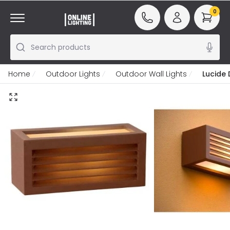
0
Search products
Home
Outdoor Lights
Outdoor Wall Lights
Lucide