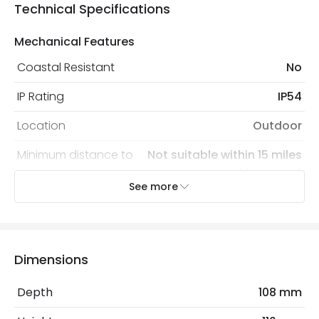
Technical Specifications
Mechanical Features
Coastal Resistant
No
IP Rating
IP54
Location
Outdoor
Minimum distance to
Not suitable within 15 miles
the coast
of the coast
See more
Recommended
Decorative Filament Screw GLS
Bulb
Bulb
Dimensions
Electrical Features
Light Source
E27 Bulb
Depth
108 mm