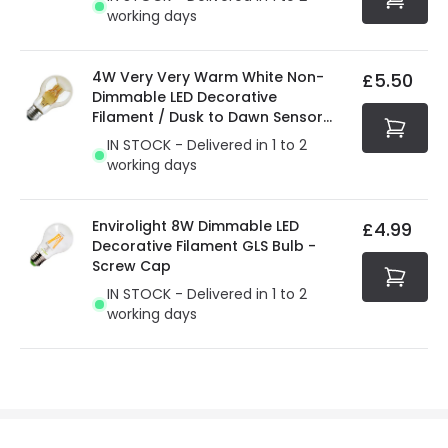
working days
4W Very Very Warm White Non-
£5.50
Dimmable LED Decorative
Filament / Dusk to Dawn Sensor
GLS Bulb
IN STOCK - Delivered in 1 to 2
working days
Envirolight 8W Dimmable LED
£4.99
Decorative Filament GLS Bulb -
Screw Cap
IN STOCK - Delivered in 1 to 2
working days