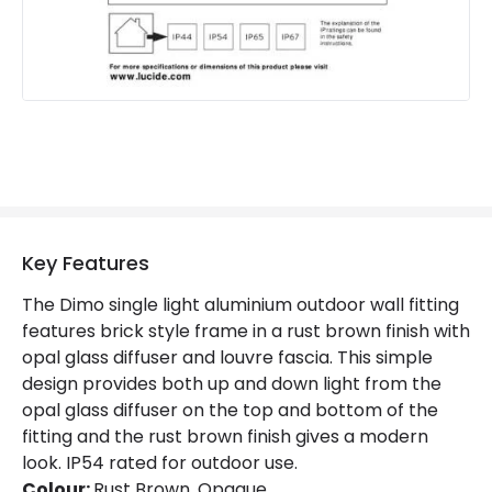
Product Information
Brand
Lucide
Guarantee
2 years
Key Features
The Dimo single light aluminium outdoor wall fitting
features brick style frame in a rust brown finish with
opal glass diffuser and louvre fascia. This simple
design provides both up and down light from the
opal glass diffuser on the top and bottom of the
fitting and the rust brown finish gives a modern
look. IP54 rated for outdoor use.
Colour:
Rust Brown, Opaque