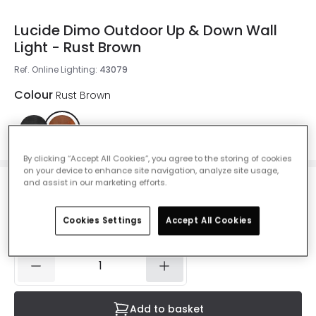
Lucide Dimo Outdoor Up & Down Wall
Light - Rust Brown
Ref. Online Lighting
:
43079
Colour
Rust Brown
By clicking “Accept All Cookies”, you agree to the storing of cookies
on your device to enhance site navigation, analyze site usage,
and assist in our marketing efforts.
£47.99
VAT included
Cookies Settings
Accept All Cookies
IN STOCK - Delivered in 1 to 2 working days
Add to basket