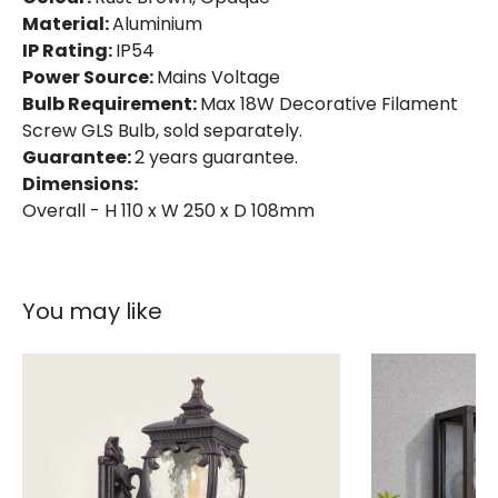
Material:
Aluminium
IP Rating:
IP54
Power Source:
Mains Voltage
Bulb Requirement:
Max 18W Decorative Filament
Screw GLS Bulb, sold separately.
Guarantee:
2 years guarantee.
Dimensions:
Overall - H 110 x W 250 x D 108mm
You may like