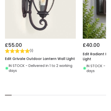
£55.00
£40.00
(
1
)
Edit Radiant Ha
Edit Grivale Outdoor Lantern Wall Light
Light
IN STOCK - Delivered in 1 to 2 working
IN STOCK - Del
days
days