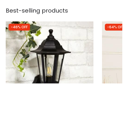
Best-selling products
-46% OFF
-64% OFF
Was
£29.99
Was
£29.99
£16.10
£10.80