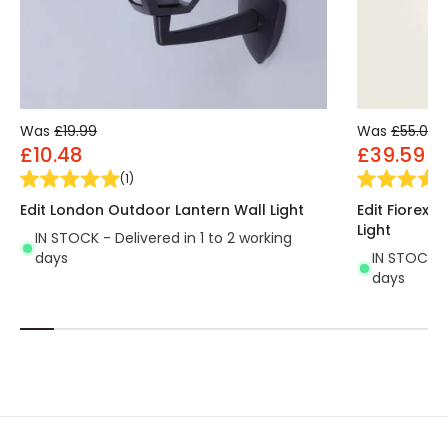
Was
£19.99
Was
£55.00
£10.48
£39.59
(
1
)
Edit London Outdoor Lantern Wall Light
Edit Fiorex 
Light
IN STOCK - Delivered in 1 to 2 working
days
IN STOCK - 
days