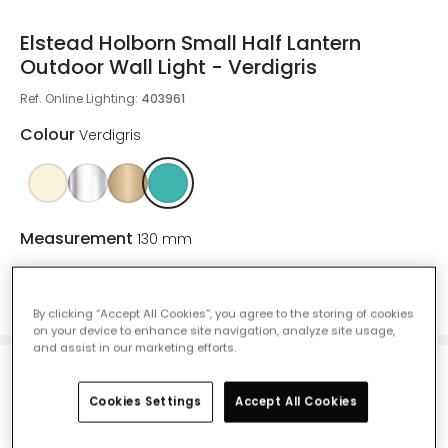
Elstead Holborn Small Half Lantern
Outdoor Wall Light - Verdigris
Ref. Online Lighting
:
403961
Colour
Verdigris
Measurement
130 mm
130 mm
255 mm
By clicking “Accept All Cookies”, you agree to the storing of cookies
on your device to enhance site navigation, analyze site usage,
and assist in our marketing efforts.
£156.00
VAT included
Cookies Settings
Accept All Cookies
Delivered in 1 to 3 working days