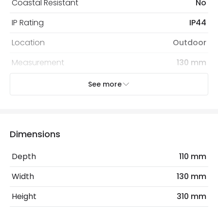
Coastal Resistant
No
IP Rating
IP44
Location
Outdoor
Measurement
130 mm
Minimum distance to
Not suitable within 15 miles
See more
the coast
of the coast
Recommended
Decorative Filament Small Screw
Bulb
Golf Ball Bulb
Dimensions
Depth
110 mm
Electrical Features
Electrical Insulation Class
I
Width
130 mm
Light Source
E14 Bulb
Height
310 mm
Max Wattage
80 W