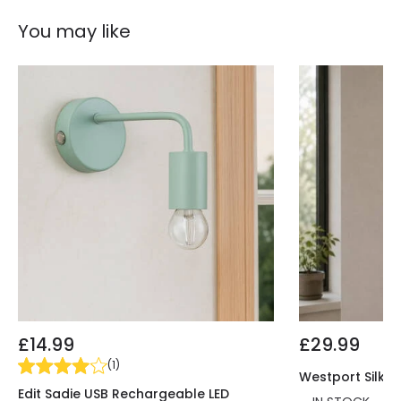
Product Information
You may like
Brand
Elstead
Guarantee
3 years
£14.99
£29.99
(
1
)
Westport Silk 1
Edit Sadie USB Rechargeable LED