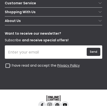
Customer Service
Help & FAQs
Shopping With Us
Contact Us
Secure Online Shopping
About Us
Delivery
Terms & Conditions
Our Story
Returns
Privacy & Cookies
Blogs
Want to receive our newsletter?
WEEE
Trade Sales
Affiliates
Subscribe
and receive special offers!
Send
I have read and accept the
Privacy Policy