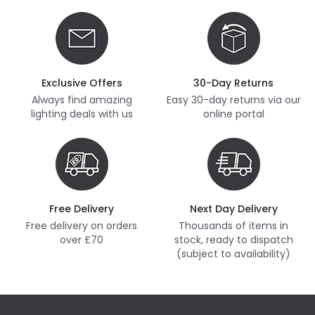
Exclusive Offers
30-Day Returns
Always find amazing
Easy 30-day returns via our
lighting deals with us
online portal
Free Delivery
Next Day Delivery
Free delivery on orders
Thousands of items in
over £70
stock, ready to dispatch
(subject to availability)