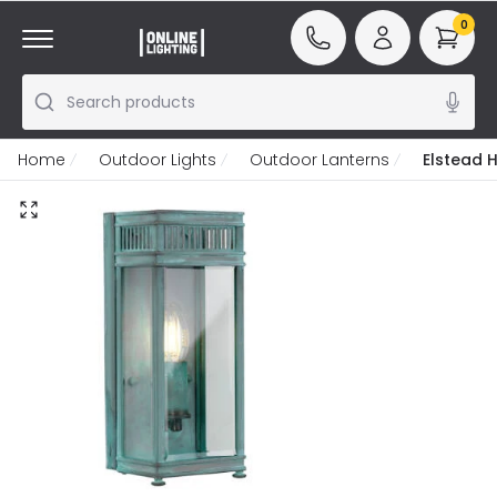
0
Search products
Home
Outdoor Lights
Outdoor Lanterns
Elstead 