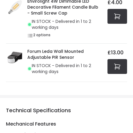
Envirolight 4W Dimmable LED
£4.00
security. Both your personal and bank details are
Decorative Filament Candle Bulb
protected with all the security measures established in
- Small Screw Cap
the current legislation
IN STOCK - Delivered in 1 to 2
working days
2
options
Forum Leda Wall Mounted
£13.00
Adjustable PIR Sensor
IN STOCK - Delivered in 1 to 2
working days
Technical Specifications
Mechanical Features