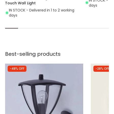
IN STOCK - Del
Touch Wall Light
days
IN STOCK - Delivered in 1 to 2 working
days
Best-selling products
-48% OFF
-28% OFF