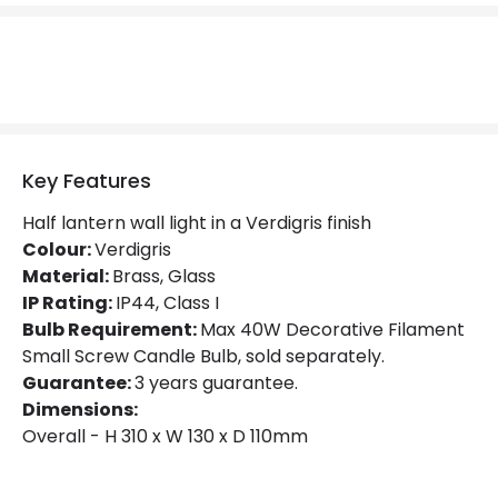
No. Of Lights
2
Replaceable Light Source
Yes
Materials and Finishes
Key Features
Colour
Verdigris
Half lantern wall light in a Verdigris finish
Fitting Material
Brass, Glass
Colour:
Verdigris
Material:
Brass, Glass
Not Included
Bulbs
IP Rating:
IP44, Class I
Bulb Requirement:
Max 40W Decorative Filament
Small Screw Candle Bulb, sold separately.
Product Data
Guarantee:
3 years guarantee.
Product Format
Half Lantern Wall Light
Dimensions:
Overall - H 310 x W 130 x D 110mm
Product type
Wall Lamps