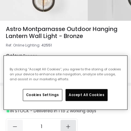
Astro Montparnasse Outdoor Hanging
Lantern Wall Light - Bronze
Ref. Online Lighting
:
42551
Colour
Bronze
By clicking “Accept All Cookies”, you agree to the storing of cookies
on your device to enhance site navigation, analyze site usage,
and assist in our marketing efforts.
Cookies Settings
Accept All Cookies
£217.00
VAT included
IN STOCK - Delivered in 1 to 2 working days