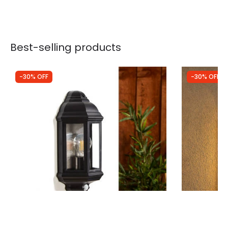
Best-selling products
-30% OFF
-30% OFF