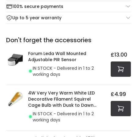
Check our delivery cut-off times below:
return portal.
100% secure payments
Mon – Thu: Order before 8:45 PM for 24/48h delivery.
For more information view our
Returns policy
.
Up to 5 year warranty
Our warranty service of up to 5 years guarantees the
Friday: Order before 3:00 PM for 24/48h delivery.
replacement, repair or refund of defective products.
Full conditions here:
Delivery methods
.
Don't forget the accessories
You will find the exact product warranty in the technical
At Online Lighting we strive to protect your security and
details.
privacy. We use payment methods that guarantee your
Forum Leda Wall Mounted
£13.00
security. Both your personal and bank details are
Adjustable PIR Sensor
protected with all the security measures established in
IN STOCK - Delivered in 1 to 2
the current legislation
working days
4W Very Very Warm White LED
£4.99
Decorative Filament Squirrel
Cage Bulb with Dusk to Dawn
Sensor
IN STOCK - Delivered in 1 to 2
working days