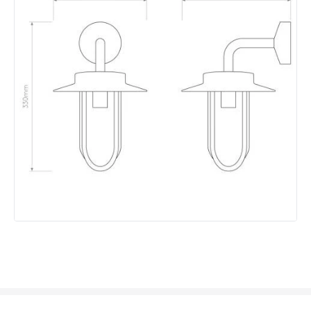
Colour
Bronze
Fitting Material
Glass, Metal
Not Included
Bulbs
Product Data
Product Format
Lantern
Product type
Wall Lamps
Product Information
Brand
Astro
Guarantee
3 years