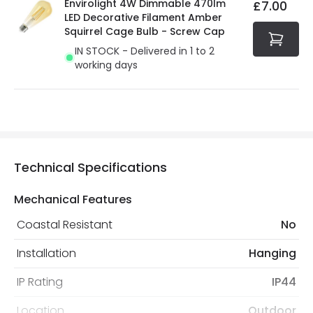
Envirolight 4W Dimmable 470lm
£7.00
LED Decorative Filament Amber
Squirrel Cage Bulb - Screw Cap
IN STOCK - Delivered in 1 to 2
working days
Technical Specifications
Mechanical Features
Coastal Resistant
No
Installation
Hanging
IP Rating
IP44
Location
Outdoor