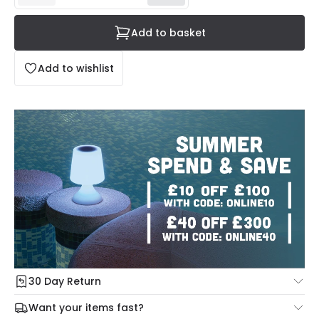
Add to basket
Add to wishlist
30 Day Return
Under our Change Your Mind Guarantee you can return
Want your items fast?
your item within 30 days for a refund using our hassle free