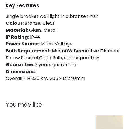
Key Features
Single bracket wall light in a bronze finish
Colour:
Bronze, Clear
Material:
Glass, Metal
IP Rating:
IP44
Power Source:
Mains Voltage
Bulb Requirement:
Max 60W Decorative Filament
Screw Squirrel Cage Bulb, sold separately.
Guarantee:
3 years guarantee.
Dimensions:
Overall - H 330 x W 205 x D 240mm
You may like