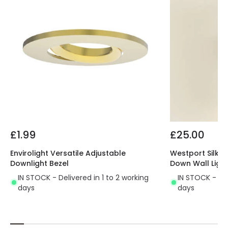
£1.99
£25.00
Envirolight Versatile Adjustable
Westport Silk K
Downlight Bezel
Down Wall Ligh
IN STOCK - Delivered in 1 to 2 working
IN STOCK - Del
days
days