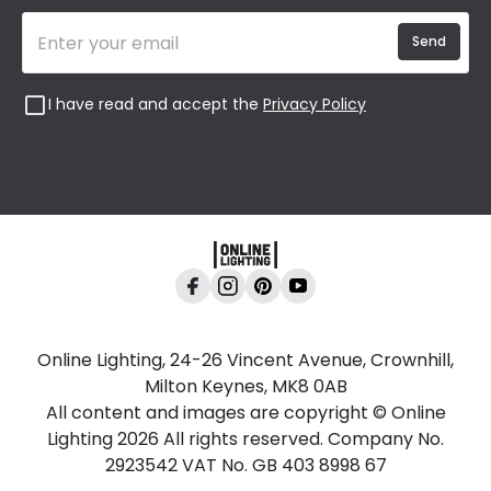
Send
I have read and accept the
Privacy Policy
Online Lighting, 24-26 Vincent Avenue, Crownhill,
Milton Keynes, MK8 0AB
All content and images are copyright © Online
Lighting 2026 All rights reserved. Company No.
2923542 VAT No. GB 403 8998 67