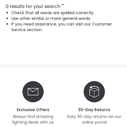
0 results for your search
"
"
Check that all words are spelled correctly.
Use other similar or more general words.
If you need assistance, you can visit our Customer
Service section.
Exclusive Offers
30-Day Returns
Always find amazing
Easy 30-day returns via our
lighting deals with us
online portal