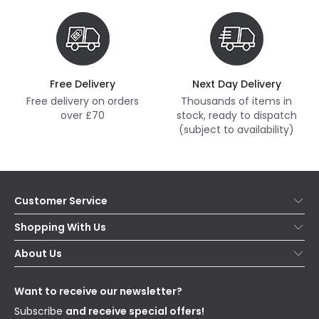
Free Delivery
Next Day Delivery
Free delivery on orders
Thousands of items in
over £70
stock, ready to dispatch
(subject to availability)
Customer Service
Help & FAQs
Shopping With Us
Contact Us
Secure Online Shopping
About Us
Delivery
Terms & Conditions
Our Story
Returns
Privacy & Cookies
Blogs
Want to receive our newsletter?
WEEE
Trade Sales
Affiliates
Subscribe
and receive special offers!