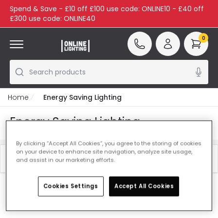
Spend & Save - £10 off £100 use code: ONLINE10 - £40 off
£300 use code: ONLINE40
0
Search products
Home
Energy Saving Lighting
Energy Saving Lighting
By clicking “Accept All Cookies”, you agree to the storing of cookies
on your device to enhance site navigation, analyze site usage,
Filter
Best Sellers
and assist in our marketing efforts.
Cookies Settings
Accept All Cookies
Our featured products from
Energy Saving Lighting