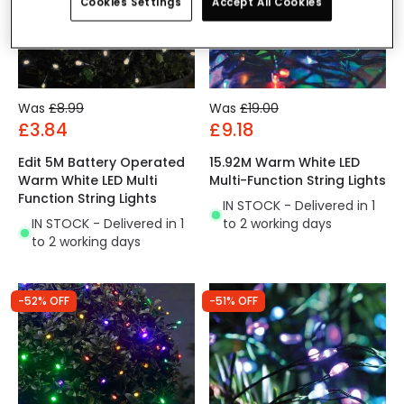
Cookies Settings
Accept All Cookies
Was
£8.99
Was
£19.00
£3.84
£9.18
Edit 5M Battery Operated
15.92M Warm White LED
Warm White LED Multi
Multi-Function String Lights
Function String Lights
IN STOCK - Delivered in 1
IN STOCK - Delivered in 1
to 2 working days
to 2 working days
-52% OFF
-51% OFF