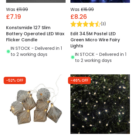
Was
£11.99
Was
£16.99
£7.19
£8.26
(
3
)
Konstsmide 127 Slim
Edit 34.5M Pastel LED
Battery Operated LED Wax
Green Micro Wire Fairy
Flicker Candle
Lights
IN STOCK - Delivered in 1
IN STOCK - Delivered in 1
to 2 working days
to 2 working days
-52% OFF
-46% OFF