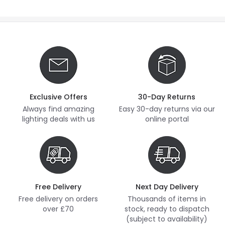
Exclusive Offers
30-Day Returns
Always find amazing
Easy 30-day returns via our
lighting deals with us
online portal
Free Delivery
Next Day Delivery
Free delivery on orders
Thousands of items in
over £70
stock, ready to dispatch
(subject to availability)