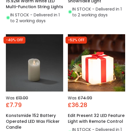
15.92M Warm White LED
Snowflake Light
Multi-Function String Lights
IN STOCK - Delivered in 1
IN STOCK - Delivered in 1
to 2 working days
to 2 working days
-40% OFF
-52% OFF
Was
£13.00
Was
£74.99
£7.79
£36.28
Konstsmide 152 Battery
Edit Present 32 LED Feature
Operated LED Wax Flicker
Light with Remote Control
Candle
IN STOCK - Delivered in 1