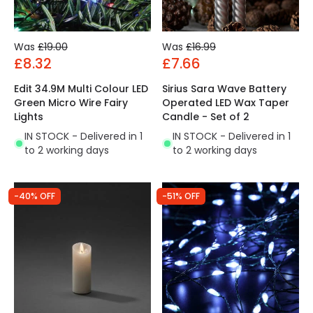
Was
£19.00
Was
£16.99
£8.32
£7.66
Edit 34.9M Multi Colour LED
Sirius Sara Wave Battery
Green Micro Wire Fairy
Operated LED Wax Taper
Lights
Candle - Set of 2
IN STOCK - Delivered in 1
IN STOCK - Delivered in 1
to 2 working days
to 2 working days
-40% OFF
-51% OFF