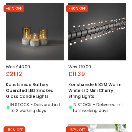
-51% OFF
-40% OFF
Was
£43.00
Was
£19.00
£21.12
£11.39
Konstsmide Battery
Konstsmide 6.32M Warm
Operated LED Smoked
White LED Mini Cherry
Glass Candle Lights
String Lights
IN STOCK - Delivered in 1
IN STOCK - Delivered in 1
to 2 working days
to 2 working days
-50% OFF
-57% OFF