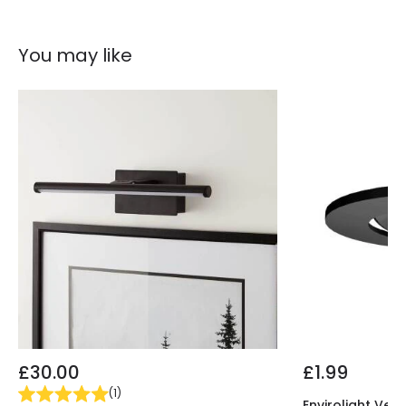
Guarantee
5 years
You may like
Materials and Finishes
Colour
Black
Fitting Material
Plastic
£30.00
£1.99
(
1
)
Envirolight Vers