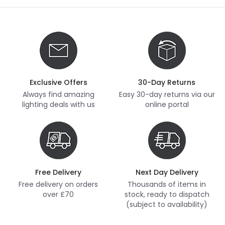
Exclusive Offers
30-Day Returns
Always find amazing
Easy 30-day returns via our
lighting deals with us
online portal
Free Delivery
Next Day Delivery
Free delivery on orders
Thousands of items in
over £70
stock, ready to dispatch
(subject to availability)