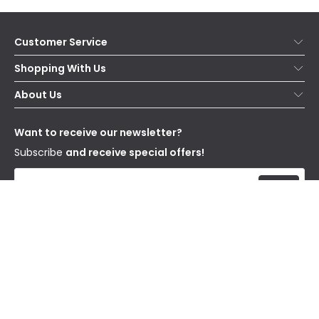
Customer Service
Help & FAQs
Shopping With Us
Contact Us
Secure Online Shopping
About Us
Delivery
Terms & Conditions
Our Story
Returns
Privacy & Cookies
Blogs
Want to receive our newsletter?
WEEE
Trade Sales
Affiliates
Subscribe
and receive special offers!
Send
I have read and accept the
Privacy Policy