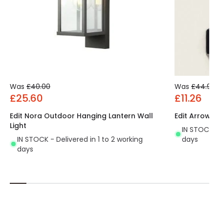
Was
£40.00
Was
£44.99
£25.60
£11.26
Edit Nora Outdoor Hanging Lantern Wall
Edit Arrow L
Light
IN STOCK - 
IN STOCK - Delivered in 1 to 2 working
days
days