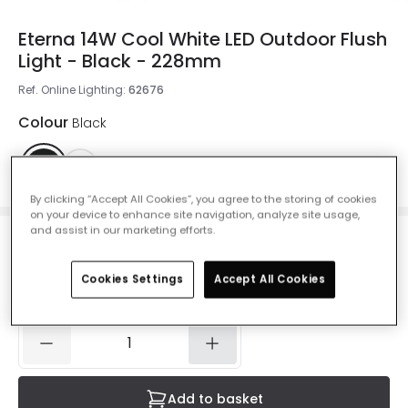
Eterna 14W Cool White LED Outdoor Flush
Light - Black - 228mm
Ref. Online Lighting
:
62676
Colour
Black
By clicking “Accept All Cookies”, you agree to the storing of cookies
on your device to enhance site navigation, analyze site usage,
and assist in our marketing efforts.
£8.90
Was
£16.00
-
44
% (
You save
£7.09
)
VAT included
Cookies Settings
Accept All Cookies
IN STOCK - Delivered in 1 to 2 working days
Add to basket