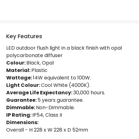
Colour Rendering Index
80
Colour Temperature
4000K
Hours
30.000 hours
Key Features
Light Colour
Daylight
LED outdoor flush light in a black finish with opal
polycarbonate diffuser
Lumen
1480 lm
Colour:
Black, Opal
Material:
Plastic
Wattage:
14W equivalent to 100W.
Product Data
Light Colour:
Cool White (4000K).
Product Format
Flush Light
Average Life Expectancy:
30,000 hours.
Guarantee:
5 years guarantee.
Product type
Wall Lamps
Dimmable:
Non-Dimmable.
IP Rating:
IP54, Class II
Dimensions:
Product Information
Overall - H 228 x W 228 x D 52mm
Brand
Eterna