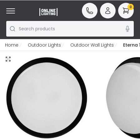
0
Search products
Home
Outdoor Lights
Outdoor Wall Lights
Eterna 