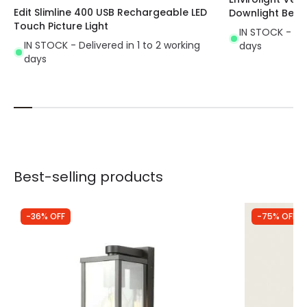
Edit Slimline 400 USB Rechargeable LED
Downlight Beze
Touch Picture Light
IN STOCK - Del
IN STOCK - Delivered in 1 to 2 working
days
days
Best-selling products
-36% OFF
-75% OFF