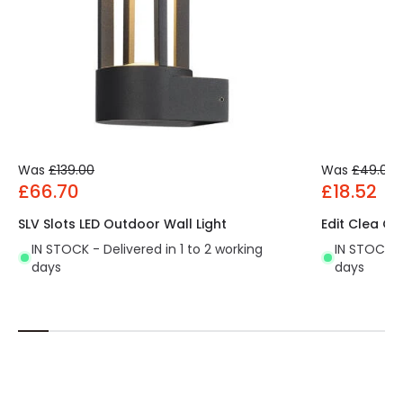
Was
£139.00
Was
£49.00
£66.70
£18.52
SLV Slots LED Outdoor Wall Light
Edit Clea Ou
IN STOCK - Delivered in 1 to 2 working
IN STOCK - 
days
days