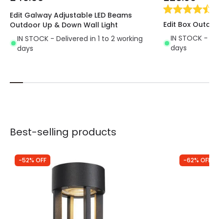
(
2
Edit Galway Adjustable LED Beams
Edit Box Outdoo
Outdoor Up & Down Wall Light
IN STOCK - Del
IN STOCK - Delivered in 1 to 2 working
days
days
Best-selling products
-52% OFF
-62% OFF