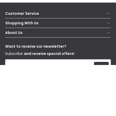
Customer Service
Help & FAQs
Shopping With Us
Contact Us
Secure Online Shopping
About Us
Delivery
Terms & Conditions
Our Story
Returns
Privacy & Cookies
Blogs
Want to receive our newsletter?
WEEE
Trade Sales
Affiliates
Subscribe
and receive special offers!
Send
I have read and accept the
Privacy Policy