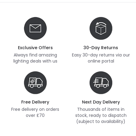
Exclusive Offers
30-Day Returns
Always find amazing
Easy 30-day returns via our
lighting deals with us
online portal
Free Delivery
Next Day Delivery
Free delivery on orders
Thousands of items in
over £70
stock, ready to dispatch
(subject to availability)