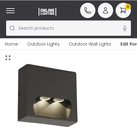
0
Search products
Home
Outdoor Lights
Outdoor Wall Lights
Edit Po