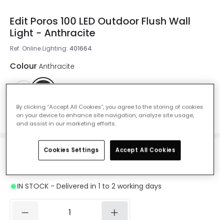
Edit Poros 100 LED Outdoor Flush Wall
Light - Anthracite
Ref. Online Lighting
:
401664
Colour
Anthracite
By clicking “Accept All Cookies”, you agree to the storing of cookies
on your device to enhance site navigation, analyze site usage,
Measurement
100 mm
and assist in our marketing efforts.
Cookies Settings
Accept All Cookies
£26.45
Was
£58.00
-
54
% (
You save
£31.55
)
VAT
included
IN STOCK - Delivered in 1 to 2 working days