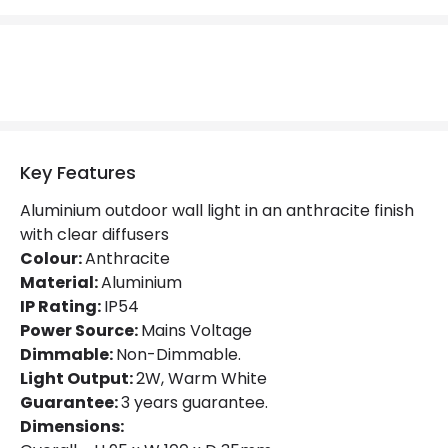
LED Features
Colour Temperature
3000K
Light Colour
Warm White
Lumen
86 lm
Key Features
Aluminium outdoor wall light in an anthracite finish
Product Data
with clear diffusers
Colour:
Anthracite
Product Format
Flush Light
Material:
Aluminium
Product type
Wall Lamps
IP Rating:
IP54
Power Source:
Mains Voltage
Dimmable:
Non-Dimmable.
Product Information
Light Output:
2W, Warm White
Guarantee:
3 years guarantee.
Brand
Edit
Dimensions:
Guarantee
3 years