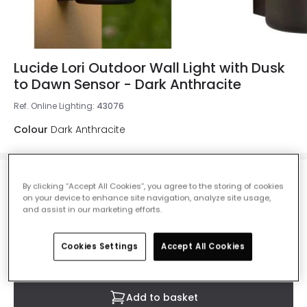
Lucide Lori Outdoor Wall Light with Dusk
to Dawn Sensor - Dark Anthracite
Ref. Online Lighting
:
43076
Colour
Dark Anthracite
£49.99
By clicking “Accept All Cookies”, you agree to the storing of cookies
VAT included
on your device to enhance site navigation, analyze site usage,
and assist in our marketing efforts.
IN STOCK - Delivered in 1 to 2 working days
Cookies Settings
Accept All Cookies
Add to basket