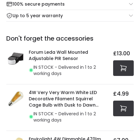
100% secure payments
Mon – Thu: Order before 8:45 PM for 24/48h delivery.
For more information view our
Returns policy
.
Up to 5 year warranty
Our warranty service of up to 5 years guarantees the
Friday: Order before 3:00 PM for 24/48h delivery.
replacement, repair or refund of defective products.
Full conditions here:
Delivery methods
.
Don't forget the accessories
You will find the exact product warranty in the technical
At Online Lighting we strive to protect your security and
details.
privacy. We use payment methods that guarantee your
Forum Leda Wall Mounted
£13.00
security. Both your personal and bank details are
Adjustable PIR Sensor
protected with all the security measures established in
IN STOCK - Delivered in 1 to 2
the current legislation
working days
4W Very Very Warm White LED
£4.99
Decorative Filament Squirrel
Cage Bulb with Dusk to Dawn
Sensor
IN STOCK - Delivered in 1 to 2
working days
Envirolight 4W Dimmable 470lm