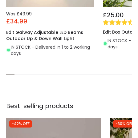
Was
£49.99
£25.00
£34.99
(
2
Edit Box Outdoo
Edit Galway Adjustable LED Beams
Outdoor Up & Down Wall Light
IN STOCK - Del
days
IN STOCK - Delivered in 1 to 2 working
days
Best-selling products
-42% OFF
-30% OFF