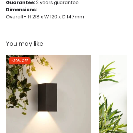
Guarantee:
2 years guarantee.
Dimensions:
Overall - H 218 x W 120 x D 147mm
You may like
-30% OFF