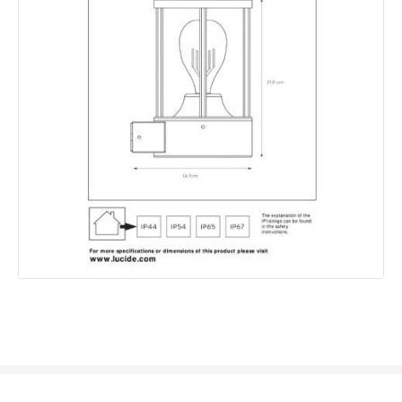
Materials and Finishes
Colour
Dark Anthracite
Fitting Material
Aluminium, Glass
Not Included
Bulbs
Product Data
Product Format
Single Bracket Wall Light
Product type
Wall Lamps
Product Information
Brand
Lucide
Guarantee
2 years