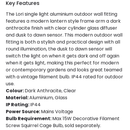
Key Features
The Lori single light aluminium outdoor wall fitting
features a modern lantern style frame arm a dark
anthracite finish with clear cylinder glass diffuser
and dusk to dawn sensor. This modern outdoor wall
fitting is both a stylish and practical design with all
round illumination, the dusk to dawn sensor will
switch the light on when it gets dark and off again
when it gets light, making this perfect for modern
or contemporary gardens and looks great teamed
with a vintage filament bulb. IP44 rated for outdoor
use.
Colour:
Dark Anthracite, Clear
Material:
Aluminium, Glass
IP Rating:
IP44
Power Source:
Mains Voltage
Bulb Requirement:
Max 15W Decorative Filament
Screw Squirrel Cage Bulb, sold separately.