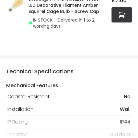
£7.00
LED Decorative Filament Amber
Squirrel Cage Bulb - Screw Cap
IN STOCK - Delivered in 1 to 2
working days
Technical Specifications
Mechanical Features
Coastal Resistant
No
Installation
Wall
IP Rating
IP44
Location
Outdoor