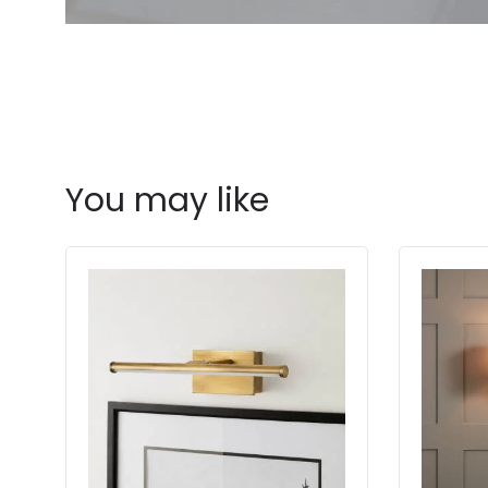
You may like