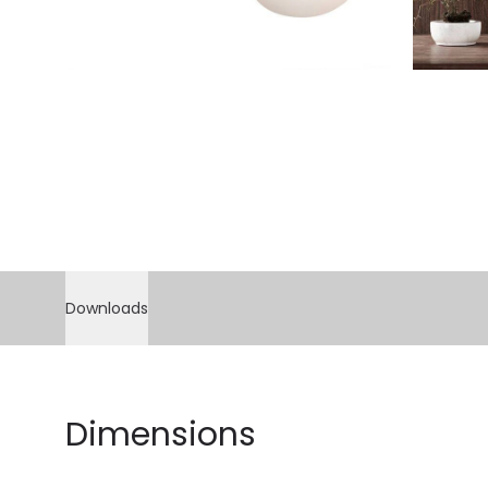
Downloads
Dimensions