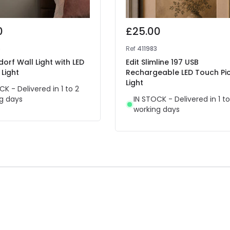
0
£25.00
5
Ref
411983
dorf Wall Light with LED
Edit Slimline 197 USB
Light
Rechargeable LED Touch Pi
Light
CK - Delivered in 1 to 2
g days
IN STOCK - Delivered in 1 to
working days