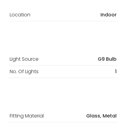
Location
Indoor
Light Source
G9 Bulb
No. Of Lights
1
Fitting Material
Glass, Metal