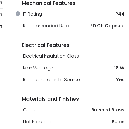
m
Mechanical Features
IP Rating
IP44
m
Recommended Bulb
LED G9 Capsule
m
Electrical Features
Electrical Insulation Class
I
Max Wattage
18 W
Replaceable Light Source
Yes
Materials and Finishes
Colour
Brushed Brass
Not Included
Bulbs