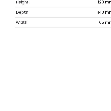
Height
120 m
Depth
140 m
Width
65 m