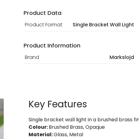
Product Data
Product Format
Single Bracket Wall Light
Product Information
Brand
Markslojd
Key Features
Single bracket wall light in a brushed brass fi
Colour:
Brushed Brass, Opaque
Material:
Glass, Metal