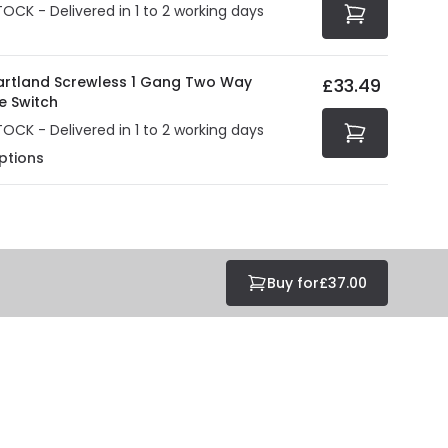
TOCK - Delivered in 1 to 2 working days
Hartland Screwless 1 Gang Two Way
£33.49
e Switch
TOCK - Delivered in 1 to 2 working days
ptions
Buy for
£37.00