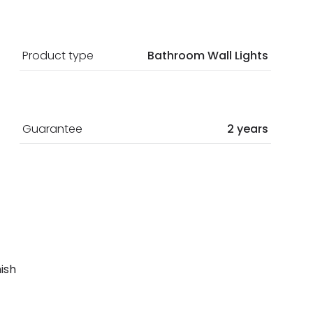
Product type
Bathroom Wall Lights
Guarantee
2 years
nish