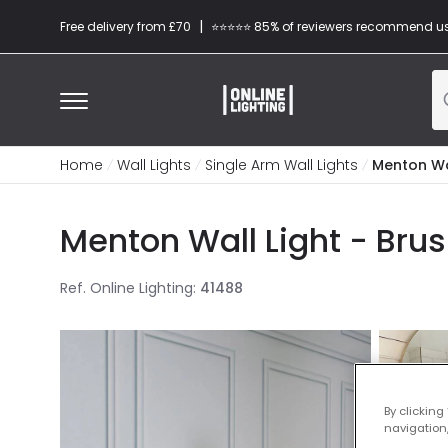
|
Free delivery from £70
⭐​⭐​⭐​​⭐⭐​ 85% of reviewers recommend u
Home
Wall Lights
Single Arm Wall Lights
Menton Wal
Menton Wall Light - Bru
Ref. Online Lighting
:
41488
By clicking
navigation,