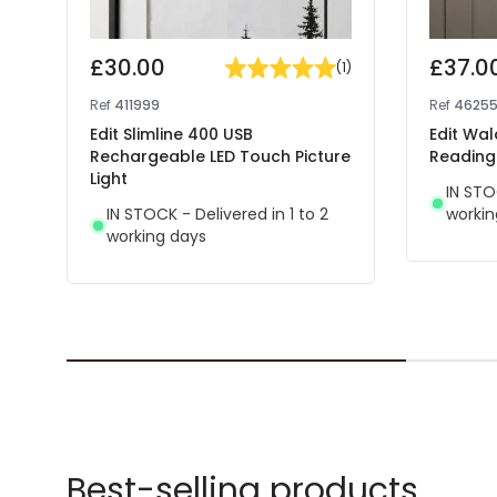
£30.00
£37.0
(
1
)
Ref
411999
Ref
4625
Edit Slimline 400 USB
Edit Wal
Rechargeable LED Touch Picture
Reading 
Light
IN STO
IN STOCK - Delivered in 1 to 2
workin
working days
Best-selling products