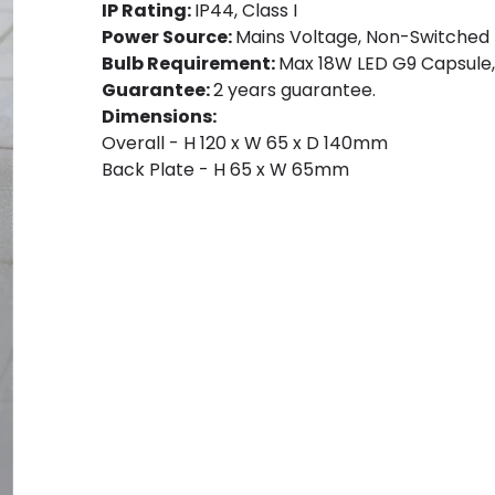
IP Rating:
IP44, Class I
Power Source:
Mains Voltage, Non-Switched
Bulb Requirement:
Max 18W LED G9 Capsule, 
Guarantee:
2 years guarantee.
Dimensions:
Overall - H 120 x W 65 x D 140mm
Back Plate - H 65 x W 65mm