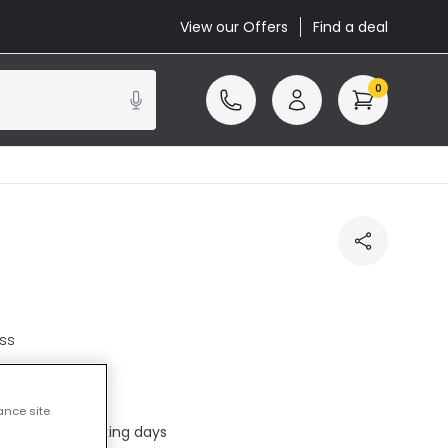
View our Offers
Find a deal
0
ss
cluded
ance site
ed in 1 to 2 working days