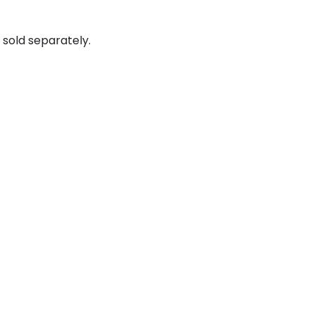
sold separately.