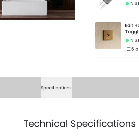
IN S
Edit 
Toggl
IN S
6
o
Specifications
Technical Specifications