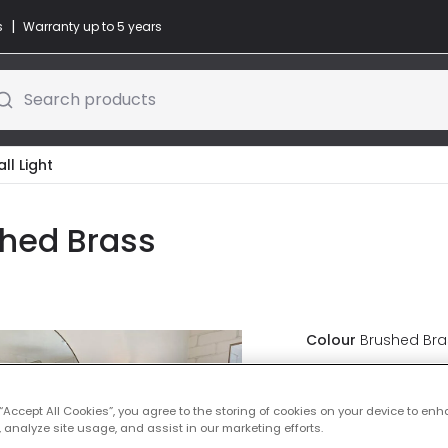
|
s
Warranty up to 5 years
Search products
l Light
shed Brass
Colour
Brushed Bra
£37.00
VAT in
 “Accept All Cookies”, you agree to the storing of cookies on your device to enh
 analyze site usage, and assist in our marketing efforts.
IN STOCK - Deliver