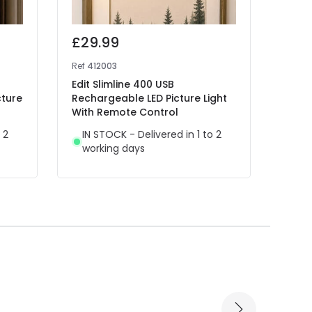
£29.99
£34
Ref
412003
Ref
48
Edit Slimline 400 USB
Edit 
cture
Rechargeable LED Picture Light
Light
With Remote Control
IN 
 2
IN STOCK - Delivered in 1 to 2
wor
working days