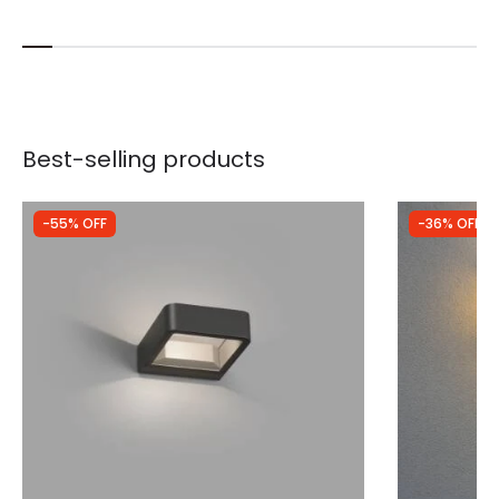
Best-selling products
-55% OFF
-36% OFF