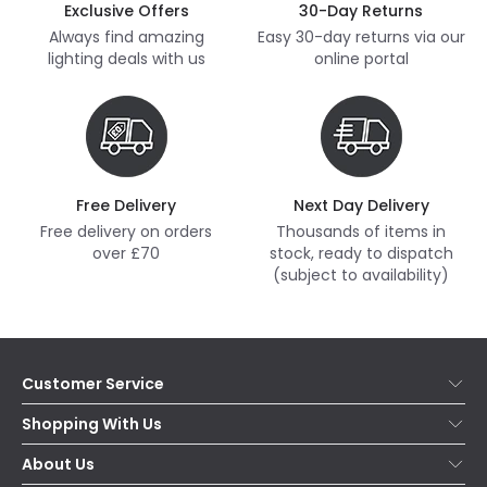
Exclusive Offers
30-Day Returns
Always find amazing
Easy 30-day returns via our
lighting deals with us
online portal
Free Delivery
Next Day Delivery
Free delivery on orders
Thousands of items in
over £70
stock, ready to dispatch
(subject to availability)
Customer Service
Help & FAQs
Shopping With Us
Contact Us
Secure Online Shopping
About Us
Delivery
Terms & Conditions
Our Story