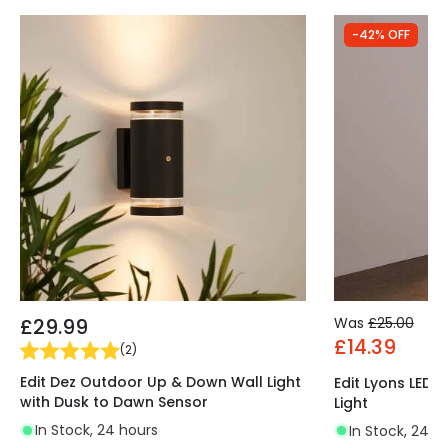
-42% OFF
£29.99
Was
£25.00
£14.39
(
2
)
Edit Dez Outdoor Up & Down Wall Light
Edit Lyons LED
with Dusk to Dawn Sensor
Light
In Stock, 24 hours
In Stock, 24 h