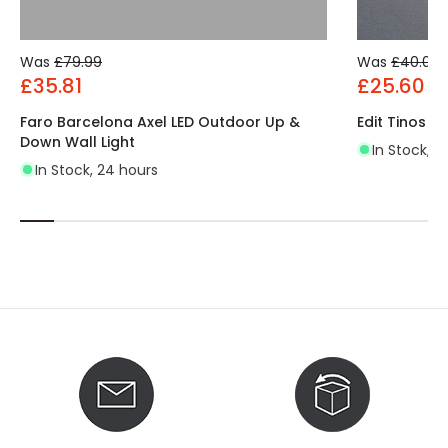
Was
£79.99
Was
£40.00
£35.81
£25.60
Faro Barcelona Axel LED Outdoor Up &
Edit Tinos L
Down Wall Light
In Stock, 2
In Stock, 24 hours