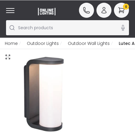
0
Search products
Home
Outdoor Lights
Outdoor Wall Lights
Lutec A