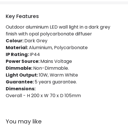
Product Format
Single Bracket Wall Light
Key Features
Product type
Wall Lamps
Outdoor aluminium LED wall light in a dark grey
finish with opal polycarbonate diffuser
Product Information
Colour:
Dark Grey
Material:
Brand
Aluminium, Polycarbonate
Lutec
IP Rating:
IP44
Guarantee
5 years
Power Source:
Mains Voltage
Dimmable:
Non-Dimmable.
Light Output:
10W, Warm White
Materials and Finishes
Guarantee:
5 years guarantee.
Colour
Dark Grey
Dimensions:
Overall - H 200 x W 70 x D 105mm
Fitting Material
Aluminium, Polycarbonate
You may like