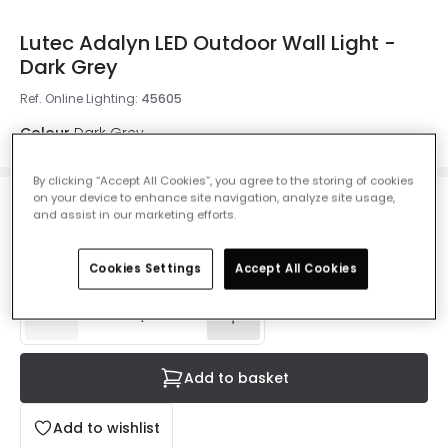
Lutec Adalyn LED Outdoor Wall Light -
Dark Grey
Ref. Online Lighting
:
45605
Colour
Dark Grey
By clicking “Accept All Cookies”, you agree to the storing of cookies
on your device to enhance site navigation, analyze site usage,
£25.00
and assist in our marketing efforts.
VAT included
IN STOCK - Delivered in 1 to 2 working days
Cookies Settings
Accept All Cookies
Add to basket
Add to wishlist