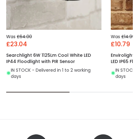
Number of LEDs
28
Power Factor
0.7
Product Data
Was
£64.00
Was
£14.99
£23.04
£10.79
Product Format
Standard Floodlight
Searchlight 6W 1125Lm Cool White LED
Envirolight
Product type
Floodlights
IP44 Floodlight with PIR Sensor
LED IP65 Flo
IN STOCK - Delivered in 1 to 2 working
IN STOCK - 
days
days