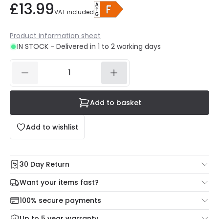
£13.99
VAT included
Product information sheet
IN STOCK - Delivered in 1 to 2 working days
Add to basket
Add to wishlist
30 Day Return
Under our Change Your Mind Guarantee you can return
Want your items fast?
your item within 30 days for a refund using our hassle free
Check our delivery cut-off times below:
return portal.
100% secure payments
Mon – Thu: Order before 8:45 PM for 24/48h delivery.
For more information view our
Returns policy
.
Up to 5 year warranty