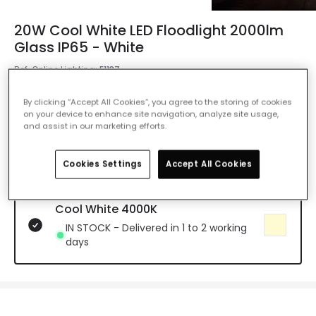
20W Cool White LED Floodlight 2000lm
Glass IP65 - White
Ref. Online Lighting
:
E1137
Colour Temperature
Cool White 4000K
By clicking “Accept All Cookies”, you agree to the storing of cookies
on your device to enhance site navigation, analyze site usage,
and assist in our marketing efforts.
Warm White 3000K
Delivered in 2 to 4 weeks
Cookies Settings
Accept All Cookies
Cool White 4000K
IN STOCK - Delivered in 1 to 2 working
days