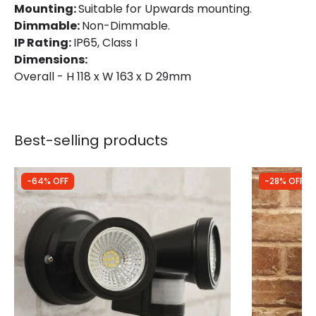
Mounting:
Suitable for Upwards mounting.
Guarantee
3 years
Dimmable:
Non-Dimmable.
IP Rating:
IP65, Class I
Product Series
Lite
Dimensions:
Overall - H 118 x W 163 x D 29mm
LED Features
Beam Angle
110º
Best-selling products
Colour Rendering Index
70
Colour Temperature
4000K
-64% OFF
-28% OFF
LED Performance
120 lm/W
Light Colour
Cool White
Lumen
2400 lm
Luminous Efficiency
100 lm/W