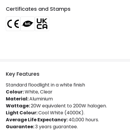
IP Rating
IP65
Certificates and Stamps
Location
Outdoor
Minimum distance to
Not suitable within 15 miles
the coast
of the coast
Materials and Finishes
Colour
Black
Fitting Material
Glass, Aluminium
Key Features
Type Of Lens
Transparent
Standard floodlight in a white finish
Colour:
White, Clear
Material:
Aluminium
Product Information
Wattage:
20W equivalent to 200W halogen.
Light Colour:
Cool White (4000K).
Brand
Lyco
Average Life Expectancy:
40,000 hours.
Certificates
CE, RoHS, UKCA
Guarantee:
3 years guarantee.