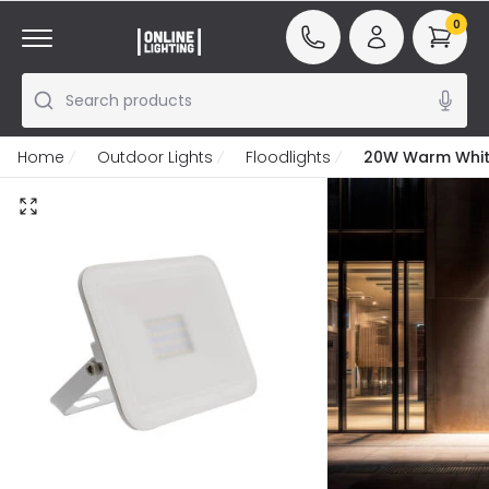
0
Search products
Home
Outdoor Lights
Floodlights
20W Warm White