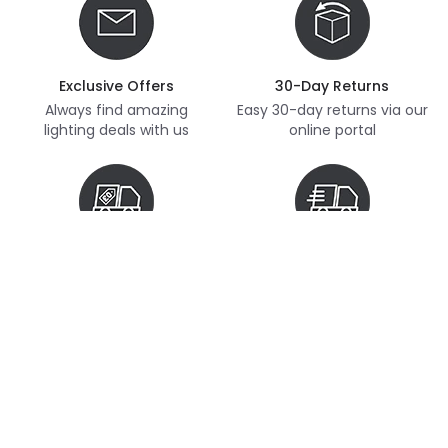
Exclusive Offers
30-Day Returns
Always find amazing
Easy 30-day returns via our
lighting deals with us
online portal
Free Delivery
Next Day Delivery
Free delivery on orders
Thousands of items in
over £70
stock, ready to dispatch
(subject to availability)
Customer Service