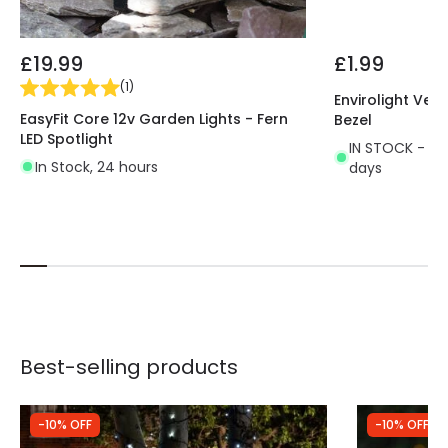
£19.99
£1.99
(
1
)
Envirolight Vers
EasyFit Core 12v Garden Lights - Fern
Bezel
LED Spotlight
IN STOCK - Del
In Stock, 24 hours
days
Best-selling products
-10% OFF
-10% OFF