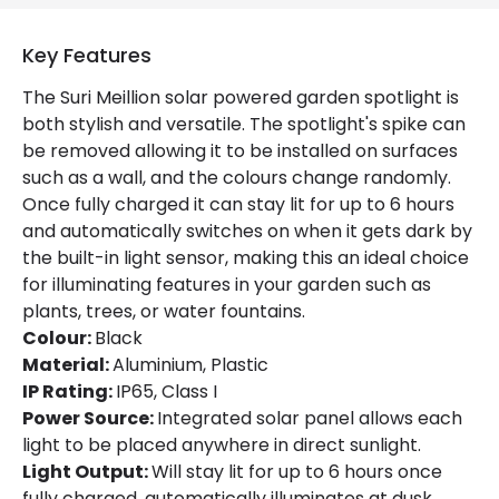
Fitting Material
Aluminium, ABS Plastic, PC
Type Of Lens
Transparent
Key Features
The Suri Meillion solar powered garden spotlight is
Battery Information
both stylish and versatile. The spotlight's spike can
be removed allowing it to be installed on surfaces
Autonomy
8 h
such as a wall, and the colours change randomly.
Once fully charged it can stay lit for up to 6 hours
Battery Capacity
1800 mAh
and automatically switches on when it gets dark by
Type Of Charge
Solar
the built-in light sensor, making this an ideal choice
for illuminating features in your garden such as
plants, trees, or water fountains.
LED Features
Colour:
Black
Material:
Aluminium, Plastic
Light Colour
RGB
IP Rating:
IP65, Class I
Number of LEDs
4
Power Source:
Integrated solar panel allows each
light to be placed anywhere in direct sunlight.
Light Output:
Will stay lit for up to 6 hours once
Product Data
fully charged, automatically illuminates at dusk.