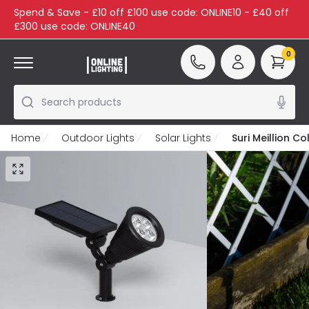
Spend & Save - £10 off £100 use code: ONLINE10 - £40 off
£300 use code: ONLINE40
0
Search products
Home
Outdoor Lights
Solar Lights
Suri Meillion C