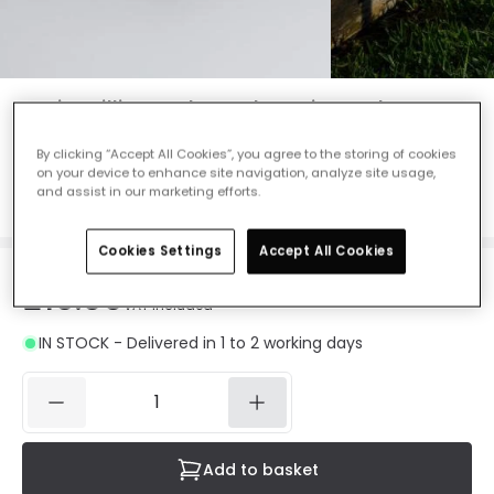
Suri Meillion Colour Changing Solar LED
Spotlight - Black
By clicking “Accept All Cookies”, you agree to the storing of cookies
Ref. Online Lighting
:
E1436
on your device to enhance site navigation, analyze site usage,
and assist in our marketing efforts.
Colour Temperature
RGB
Cookies Settings
Accept All Cookies
£10.99
VAT included
IN STOCK - Delivered in 1 to 2 working days
Add to basket