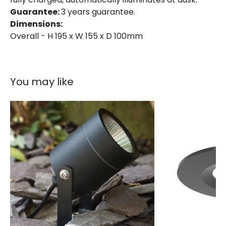
Product Format
Outdoor Spotlights
Guarantee:
3 years guarantee.
Dimensions:
Product type
Garden Spotlights
Overall - H 195 x W 155 x D 100mm
Product Information
You may like
Brand
Suri
Certificates
CE, RoHS, UKCA
Guarantee
3 years