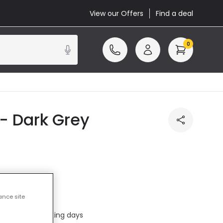
View our Offers
Find a deal
0
- Dark Grey
ance site
included
ed in 1 to 2 working days