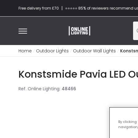
|
Free delivery from £70
⭐​⭐​⭐​​⭐⭐​ 85% of reviewers recommend u
Home
Outdoor Lights
Outdoor Wall Lights
Konstsm
Konstsmide Pavia LED Ou
Ref. Online Lighting
:
48466
By clicking
navigation,