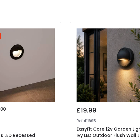
.00
£19.99
9
Ref
411895
EasyFit Core 12v Garden Lig
ns LED Recessed
Ivy LED Outdoor Flush Wall L