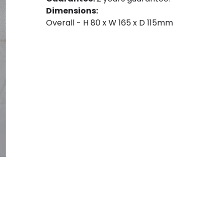
Dimensions:
Overall - H 80 x W 165 x D 115mm