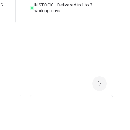
Wall 
 2
IN STOCK - Delivered in 1 to 2
working days
IN 
wor
-60% OFF
-