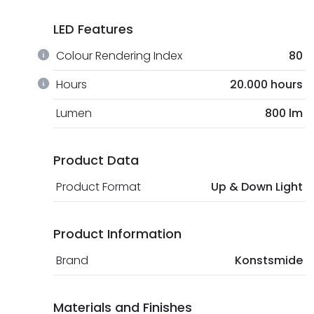
LED Features
Colour Rendering Index
80
Hours
20.000 hours
Lumen
800 lm
Product Data
Product Format
Up & Down Light
Product Information
Brand
Konstsmide
Materials and Finishes