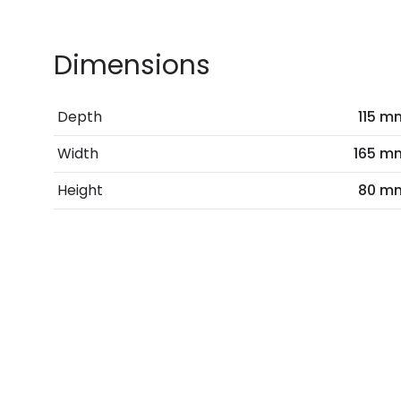
Dimensions
Depth
115 m
Width
165 m
Height
80 m