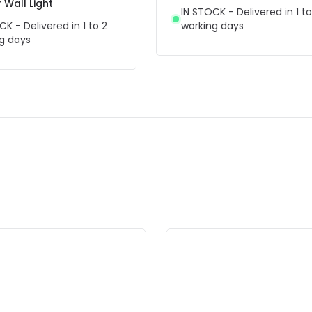
Wall Light
IN STOCK - Delivered in 1 to
CK - Delivered in 1 to 2
working days
g days
F
-36% OFF