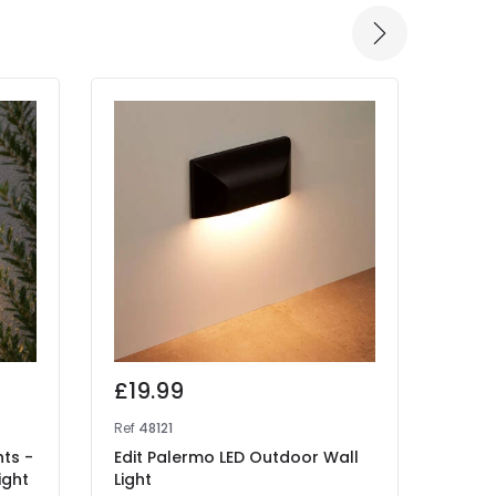
£19.99
£49
Ref
48121
Ref
48
hts -
Edit Palermo LED Outdoor Wall
Edit 
ight
Light
Beam