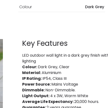
Colour
Dark Grey
Key Features
LED outdoor wall light in a dark grey finish w
lighting
Colour:
Dark Grey, Clear
Material:
Aluminium
IP Rating:
IP54, Class III
Power Source:
Mains Voltage
Dimmable:
Non-Dimmable.
Light Output:
4 x 3W, Warm White
Average Life Expectancy:
20,000 hours.
Guarantee:
2 years guarantee.