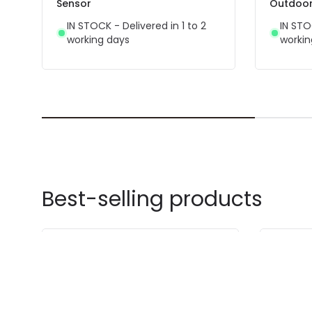
Sensor
Outdoor 
IN STOCK - Delivered in 1 to 2
IN STO
working days
workin
Best-selling products
-42% OFF
-52% OF