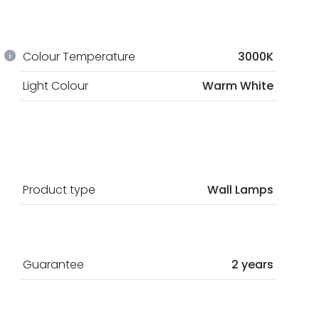
Colour Temperature
3000K
Light Colour
Warm White
Product type
Wall Lamps
Guarantee
2 years