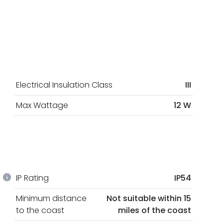
Electrical Insulation Class
III
Max Wattage
12 W
IP Rating
IP54
Minimum distance
Not suitable within 15
to the coast
miles of the coast