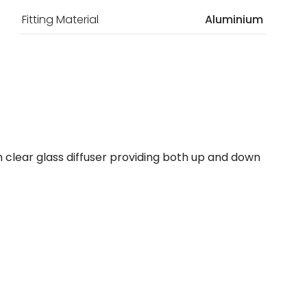
Fitting Material
Aluminium
ith clear glass diffuser providing both up and down