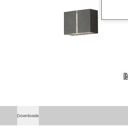
Downloads