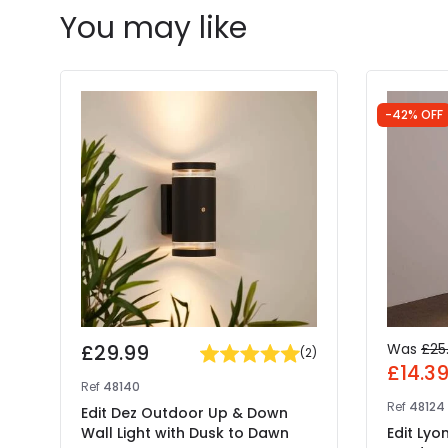
You may like
-42% OFF
£29.99
Was
£25
(
2
)
£14.3
Ref
48140
Ref
48124
Edit Dez Outdoor Up & Down
Wall Light with Dusk to Dawn
Edit Lyo