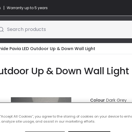
|
s
Warranty up to 5 years
Search products
ide Pavia LED Outdoor Up & Down Wall Light
tdoor Up & Down Wall Light 
Colour
Dark Grey
£109.00
 “Accept All Cookies”, you agree to the storing of cookies on your device to enh
VAT 
 analyze site usage, and assist in our marketing efforts.
IN STOCK - Deliver