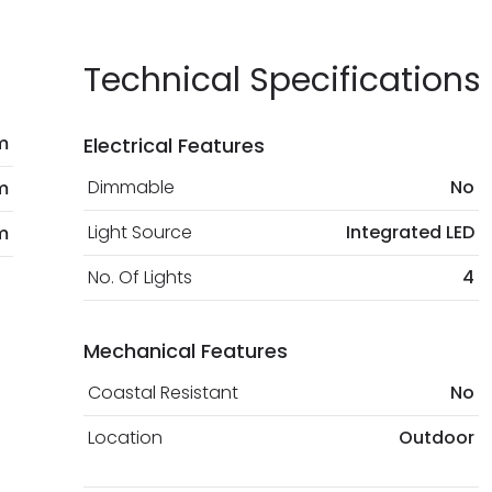
Technical Specifications
m
Electrical Features
Dimmable
No
m
Light Source
Integrated LED
m
No. Of Lights
4
Mechanical Features
Coastal Resistant
No
Location
Outdoor