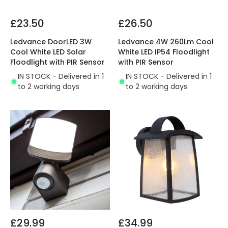
£23.50
£26.50
Ledvance DoorLED 3W
Ledvance 4W 260Lm Cool
Cool White LED Solar
White LED IP54 Floodlight
Floodlight with PIR Sensor
with PIR Sensor
IN STOCK - Delivered in 1
IN STOCK - Delivered in 1
to 2 working days
to 2 working days
£29.99
£34.99