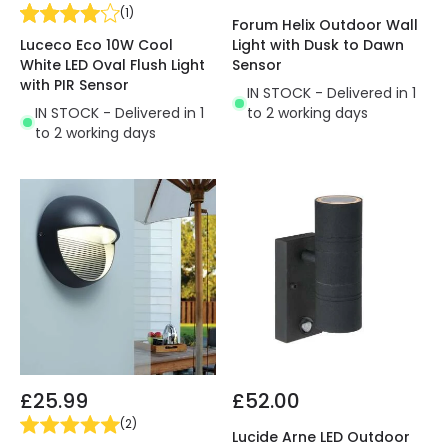
(
1
)
Forum Helix Outdoor Wall
Luceco Eco 10W Cool
Light with Dusk to Dawn
White LED Oval Flush Light
Sensor
with PIR Sensor
IN STOCK - Delivered in 1
IN STOCK - Delivered in 1
to 2 working days
to 2 working days
£25.99
£52.00
(
2
)
Lucide Arne LED Outdoor