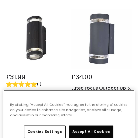
£31.99
£34.00
(
1
)
Lutec Focus Outdoor Up &
Forum Helix Outdoor Up &
Down Wall Light with Dusk
Down Wall Light with Dusk
to Dawn Sensor
By clicking “Accept All Cookies”, you agree to the storing of cookies
to Dawn Sensor
IN STOCK - Delivered in 1
on your device to enhance site navigation, analyze site usage,
IN STOCK - Delivered in 1
to 2 working days
and assist in our marketing efforts.
to 2 working days
Cookies Settings
Accept All Cookies