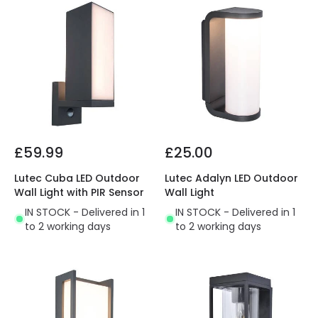
£59.99
£25.00
Lutec Cuba LED Outdoor
Lutec Adalyn LED Outdoor
Wall Light with PIR Sensor
Wall Light
IN STOCK - Delivered in 1
IN STOCK - Delivered in 1
to 2 working days
to 2 working days