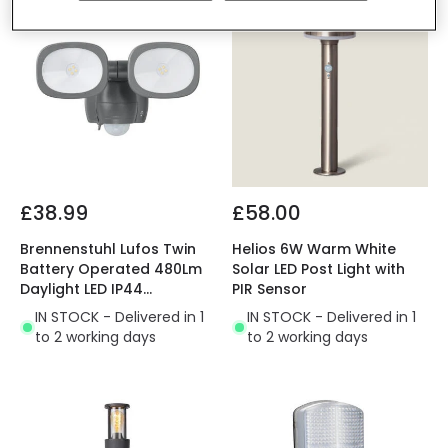
£38.99
£58.00
Brennenstuhl Lufos Twin
Helios 6W Warm White
Battery Operated 480Lm
Solar LED Post Light with
Daylight LED IP44
PIR Sensor
Floodlight with PIR
IN STOCK - Delivered in 1
IN STOCK - Delivered in 1
Movement Sensor
to 2 working days
to 2 working days