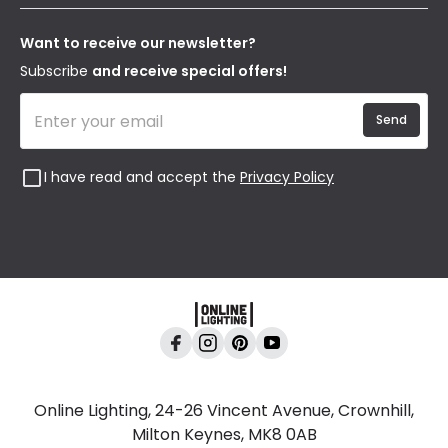
Terms & Conditions
Our Story
Returns
Privacy & Cookies
Blogs
Want to receive our newsletter?
WEEE
Trade Sales
Affiliates
Subscribe
and receive special offers!
Send
I have read and accept the
Privacy Policy
Online Lighting, 24-26 Vincent Avenue, Crownhill,
Milton Keynes, MK8 0AB