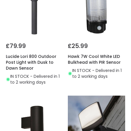
£79.99
£25.99
Lucide Lori 800 Outdoor
Hawk 7W Cool White LED
Post Light with Dusk to
Bulkhead with PIR Sensor
Dawn Sensor
IN STOCK - Delivered in 1
IN STOCK - Delivered in 1
to 2 working days
to 2 working days