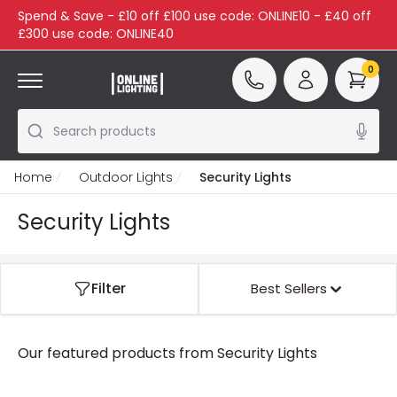
Spend & Save - £10 off £100 use code: ONLINE10 - £40 off
£300 use code: ONLINE40
0
Search products
Home
Outdoor Lights
Security Lights
Security Lights
Filter
Best Sellers
Our featured products from
Security Lights