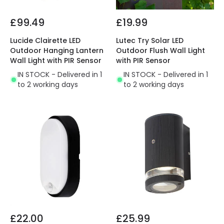
£99.49
£19.99
Lucide Clairette LED
Lutec Try Solar LED
Outdoor Hanging Lantern
Outdoor Flush Wall Light
Wall Light with PIR Sensor
with PIR Sensor
IN STOCK - Delivered in 1
IN STOCK - Delivered in 1
to 2 working days
to 2 working days
£22.00
£25.99