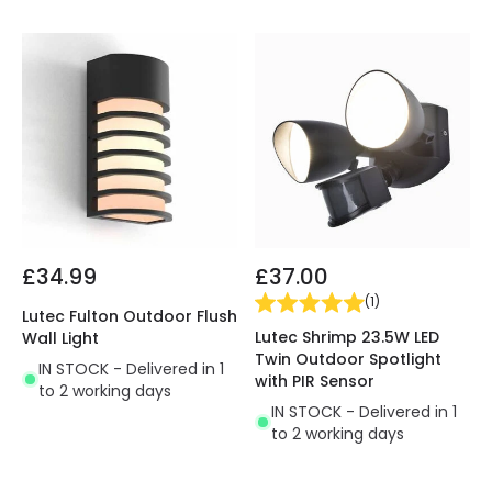
£34.99
£37.00
(
1
)
Lutec Fulton Outdoor Flush
Lutec Shrimp 23.5W LED
Wall Light
Twin Outdoor Spotlight
IN STOCK - Delivered in 1
with PIR Sensor
to 2 working days
IN STOCK - Delivered in 1
to 2 working days