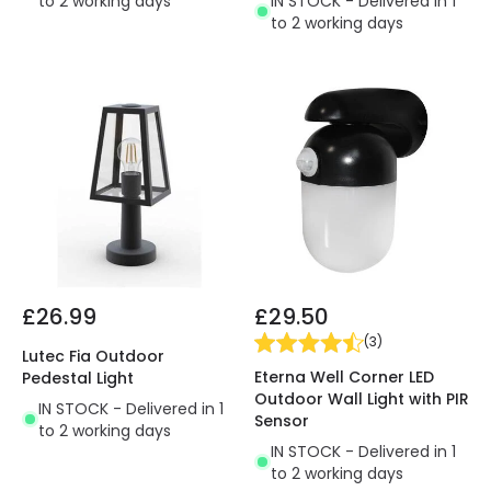
to 2 working days
IN STOCK - Delivered in 1
to 2 working days
£26.99
£29.50
(
3
)
Lutec Fia Outdoor
Eterna Well Corner LED
Pedestal Light
Outdoor Wall Light with PIR
IN STOCK - Delivered in 1
Sensor
to 2 working days
IN STOCK - Delivered in 1
to 2 working days