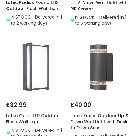
Lutec Radius Round LED
Up & Down Wall Light with
Outdoor Flush Wall Light
PIR Sensor
IN STOCK - Delivered in 1
IN STOCK - Delivered in 1
to 2 working days
to 2 working days
£32.99
£40.00
Lutec Qubo LED Outdoor
Lutec Focus Outdoor Up &
Flush Wall Light
Down Wall Light with Dusk
to Dawn Sensor
IN STOCK - Delivered in 1