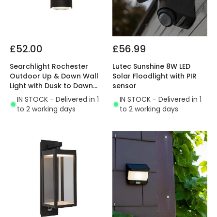
£52.00
£56.99
Searchlight Rochester
Lutec Sunshine 8W LED
Outdoor Up & Down Wall
Solar Floodlight with PIR
Light with Dusk to Dawn
sensor
Sensor
IN STOCK - Delivered in 1
IN STOCK - Delivered in 1
to 2 working days
to 2 working days