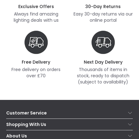
Exclusive Offers
30-Day Returns
Always find amazing
Easy 30-day returns via our
lighting deals with us
online portal
Free Delivery
Next Day Delivery
Free delivery on orders
Thousands of items in
over £70
stock, ready to dispatch
(subject to availability)
Customer Service
Help & FAQs
Shopping With Us
Contact Us
Secure Online Shopping
About Us
Delivery