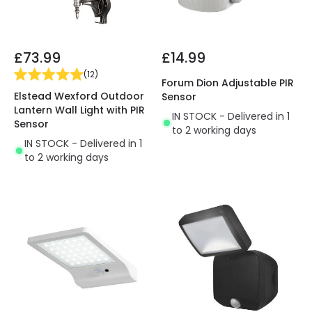
£73.99
£14.99
(
12
)
Forum Dion Adjustable PIR
Elstead Wexford Outdoor
Sensor
Lantern Wall Light with PIR
IN STOCK - Delivered in 1
Sensor
to 2 working days
IN STOCK - Delivered in 1
to 2 working days