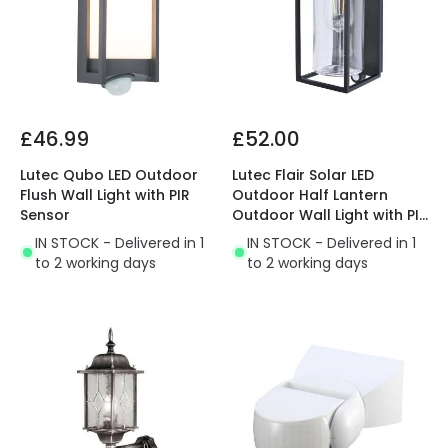
£46.99
£52.00
Lutec Qubo LED Outdoor
Lutec Flair Solar LED
Flush Wall Light with PIR
Outdoor Half Lantern
Sensor
Outdoor Wall Light with PIR
Sensor
IN STOCK - Delivered in 1
IN STOCK - Delivered in 1
to 2 working days
to 2 working days