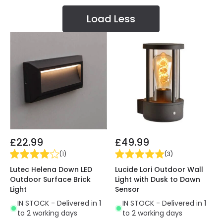
Load Less
£22.99
£49.99
(
1
)
(
3
)
Lutec Helena Down LED
Lucide Lori Outdoor Wall
Outdoor Surface Brick
Light with Dusk to Dawn
Light
Sensor
IN STOCK - Delivered in 1
IN STOCK - Delivered in 1
to 2 working days
to 2 working days