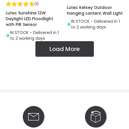
(
1
)
Lutec Kelsey Outdoor
Lutec Sunshine 12W
Hanging Lantern Wall Light
Daylight LED Floodlight
IN STOCK - Delivered in 1
with PIR Sensor
to 2 working days
IN STOCK - Delivered in 1
to 2 working days
Load More