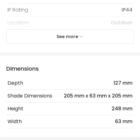
IP Rating
IP44
Location
Outdoor
Minimum distance to
Not suitable within 15 miles
See more
the coast
of the coast
Recommended Bulb
LED GU10 Bulb
Dimensions
Sensor
PIR
Sensor Type
PIR Motion
Depth
127 mm
Shade Dimensions
205 mm x 63 mm x 205 mm
Electrical Features
Height
248 mm
Electrical Insulation Class
I
Width
63 mm
Light Source
GU10 Bulb
Max Wattage
70 W