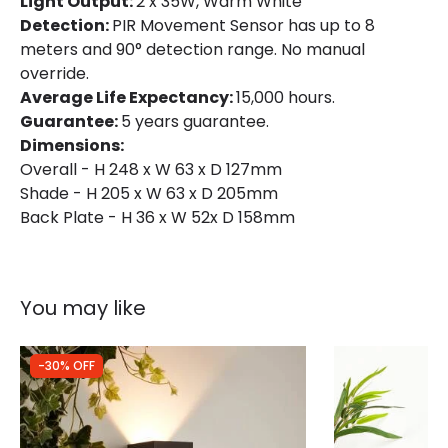
Light Output:
2 x 35W, Warm White
Detection:
PIR Movement Sensor has up to 8
Includes
Bulbs
meters and 90° detection range. No manual
override.
Shade Colour
Anthracite
Average Life Expectancy:
15,000 hours.
Guarantee:
5 years guarantee.
Product Data
Dimensions:
Overall - H 248 x W 63 x D 127mm
Product Format
Up & Down Light
Shade - H 205 x W 63 x D 205mm
Back Plate - H 36 x W 52x D 158mm
Product type
Wall Lamps
Product Information
You may like
Brand
Edit
Guarantee
5 years
-30% OFF