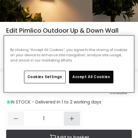
Edit Pimlico Outdoor Up & Down Wall
Light with PIR Sensor - Anthracite
Ref. Online Lighting
:
48122
By clicking “Accept All Cookies”, you agree to the storing of cookies
on your device to enhance site navigation, analyze site usage,
Colour
Anthracite
and assist in our marketing efforts.
Cookies Settings
Accept All Cookies
£22.49
Was
£29.99
-
25
% (
You save
£7.50
)
VAT
included
IN STOCK - Delivered in 1 to 2 working days
Add to basket