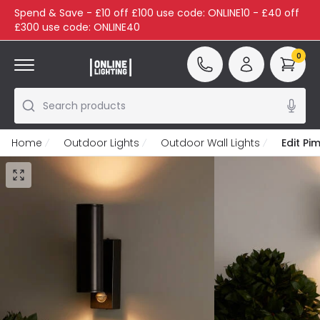
Spend & Save - £10 off £100 use code: ONLINE10 - £40 off
£300 use code: ONLINE40
0
Search products
Home
Outdoor Lights
Outdoor Wall Lights
Edit Pi