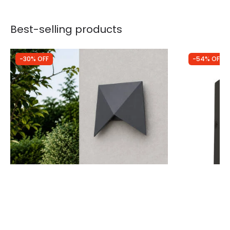
Best-selling products
-30% OFF
-54% OFF
Was
£49.99
Was
£58.00
£34.99
£26.45