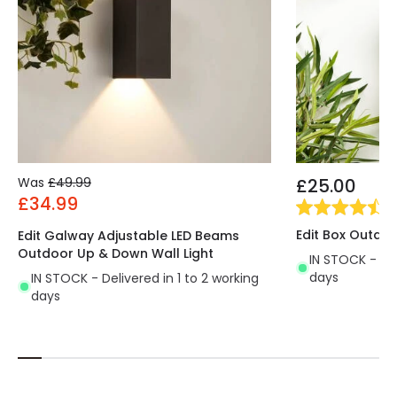
Was
£49.99
£25.00
£34.99
(
2
Edit Box Outdoo
Edit Galway Adjustable LED Beams
Outdoor Up & Down Wall Light
IN STOCK - Del
days
IN STOCK - Delivered in 1 to 2 working
days