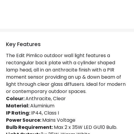
No. Of Lights
2
LED Features
Colour Rendering Index
80
Key Features
Colour Temperature
3000K
The Edit Pimlico outdoor wall light features a
rectangular back plate with a cylinder shaped
Hours
15.000 hours
lamp head, all in an anthracite finish with a PIR
moment sensor providing an up & down beam of
Light Colour
Warm White
light through clear glass diffusers. Ideal for modern
Lumen
240 lm
or contemporary outdoor spaces.
Colour:
Anthracite, Clear
Material:
Aluminium
Materials and Finishes
IP Rating:
IP44, Class I
Power Source:
Mains Voltage
Colour
Anthracite
Bulb Requirement:
Max 2 x 35W LED GU10 Bulb.
Fitting Material
Aluminium