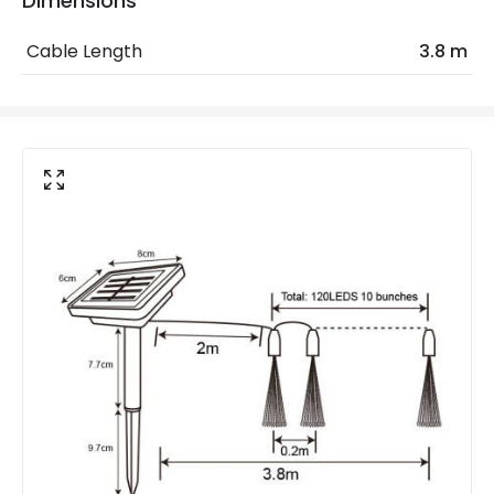
Dimensions
Minimum distance to
Not suitable within 15 miles
Cable Length
3.8 m
the coast
of the coast
Product Data
Product Format
String Lights
Product type
Garlands
Product Information
Brand
Suri
Guarantee
1 Year
Materials and Finishes
Colour
Black