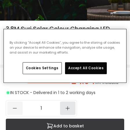
3.8M Suri Solar Colour Changing LED
Starburst String Lights - 10 Lights
By clicking “Accept All Cookies”, you agree to the storing of cookies
Ref. Online Lighting
:
48192
on your device to enhance site navigation, analyze site usage,
and assist in our marketing efforts.
Colour
Black
Cookies Settings
Accept All Cookies
£4.94
Was
£5.50
-
10
% (
You save
£0.55
)
VAT included
IN STOCK - Delivered in 1 to 2 working days
Add to basket