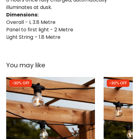
illuminates at dusk.
Dimensions:
Overall - L 3.8 Metre
Panel to first light - 2 Metre
Light String – 1.8 Metre
You may like
-30% OFF
-30% OFF