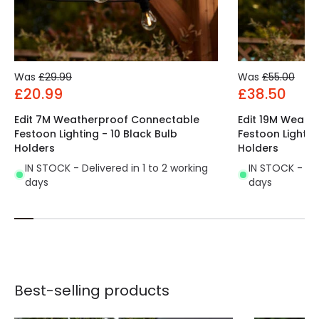
Was
£29.99
Was
£55.00
£20.99
£38.50
Edit 7M Weatherproof Connectable
Edit 19M Weath
Festoon Lighting - 10 Black Bulb
Festoon Lightin
Holders
Holders
IN STOCK - Delivered in 1 to 2 working
IN STOCK - Del
days
days
Best-selling products