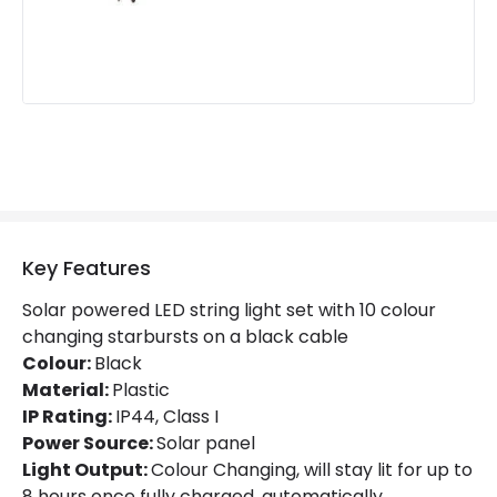
Fitting Material
Plastic
Battery Information
Type Of Charge
Solar
LED Features
Key Features
Light Colour
Multicolour
Solar powered LED string light set with 10 colour
changing starbursts on a black cable
Colour:
Black
Material:
Plastic
IP Rating:
IP44, Class I
Power Source:
Solar panel
Light Output:
Colour Changing, will stay lit for up to
8 hours once fully charged, automatically