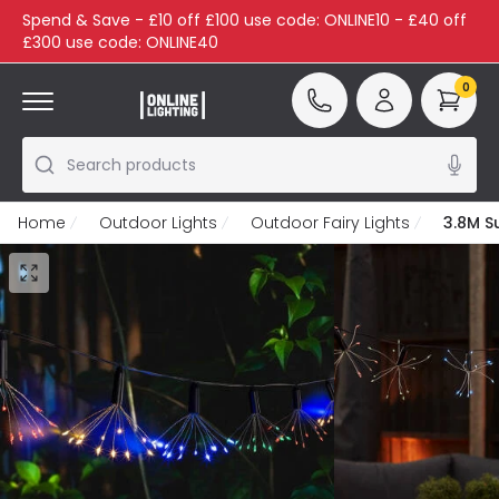
Spend & Save - £10 off £100 use code: ONLINE10 - £40 off
£300 use code: ONLINE40
0
Search products
Home
Outdoor Lights
Outdoor Fairy Lights
3.8M S