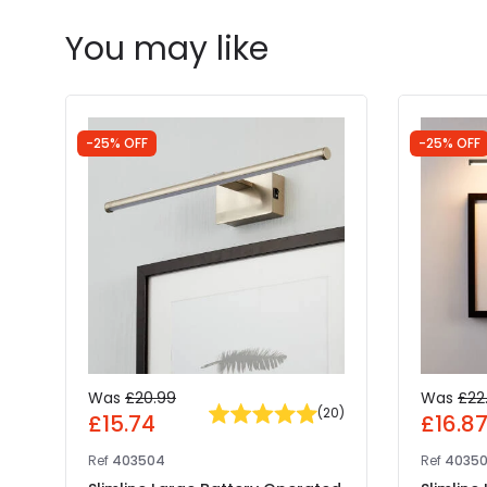
You may like
-25% OFF
-25% OFF
Was
£20.99
Was
£22
(
20
)
£15.74
£16.8
Ref
403504
Ref
4035