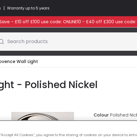
|
s
Warranty up to 5 years
ave - £10 off £100 use code: ONLINE10 - £40 off £300 use code
Search products
ovence Wall Light
ght - Polished Nickel
Colour
Polished Nic
Was
£89.99
-
30
% (
Y
 “Accept All Cookies”, you agree to the storing of cookies on your device to enh