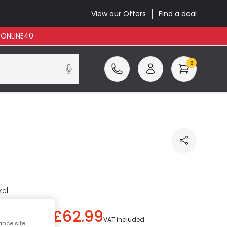
View our Offers
Find a deal
: ONLINE40
0
kel
£62.99
ou save
£27.00
)
VAT included
ance site