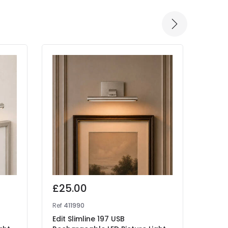
£25.00
£29
Ref
411990
Ref
41
Edit Slimline 197 USB
Edit 