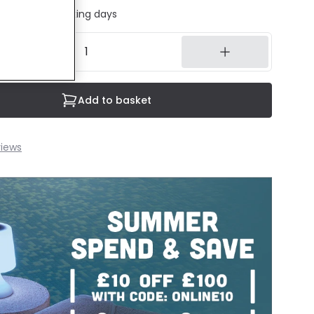
ed in 1 to 2 working days
Add to basket
iews