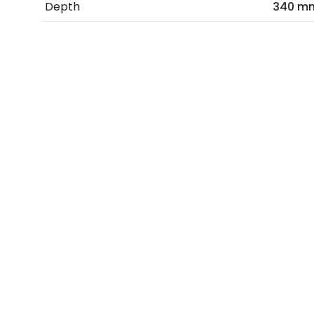
Depth
340 m