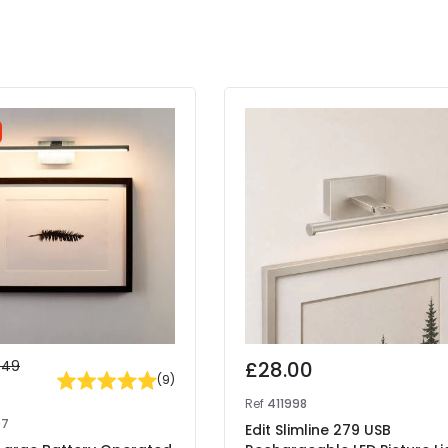
.49
£28.00
(
9
)
7
Ref
411998
07
Edit Slimline 279 USB