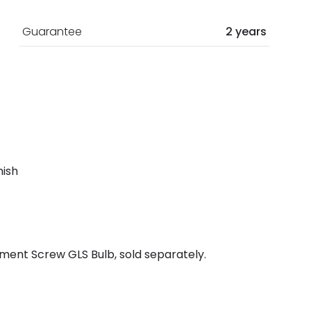
Guarantee
2 years
nish
ment Screw GLS Bulb, sold separately.