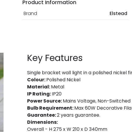
Product Information
Brand
Elstead
Key Features
Single bracket wall light in a polished nickel fi
Colour:
Polished Nickel
Material:
Metal
IP Rating:
IP20
Power Source:
Mains Voltage, Non-Switched
Bulb Requirement:
Max 60W Decorative Fila
Guarantee:
2 years guarantee.
Dimensions:
Overall - H 275 x W 210 x D 340mm