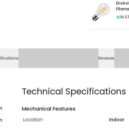
Envir
Filam
IN S
ifications
Reviews
Technical Specifications
m
Mechanical Features
Location
Indoor
m