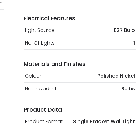
m
Electrical Features
Light Source
E27 Bulb
No. Of Lights
1
Materials and Finishes
Colour
Polished Nickel
Not Included
Bulbs
Product Data
Product Format
Single Bracket Wall Light