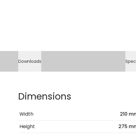
Downloads
Spec
Dimensions
Width
210 m
Height
275 m