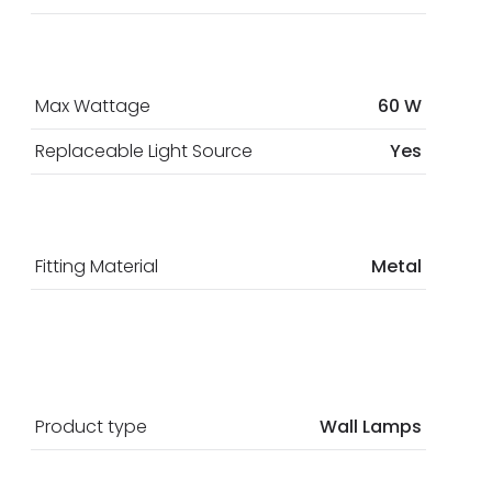
Max Wattage
60 W
Replaceable Light Source
Yes
Fitting Material
Metal
Product type
Wall Lamps