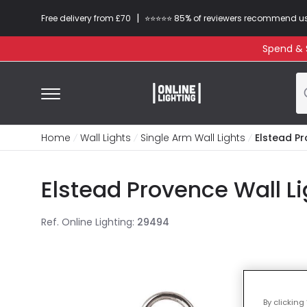
|
Free delivery from £70
⭐​⭐​⭐​​⭐⭐​ 85% of reviewers recommend u
Spend & S
Home
Wall Lights
Single Arm Wall Lights
Elstead Pr
Elstead Provence Wall Li
Ref. Online Lighting
:
29494
By clicking