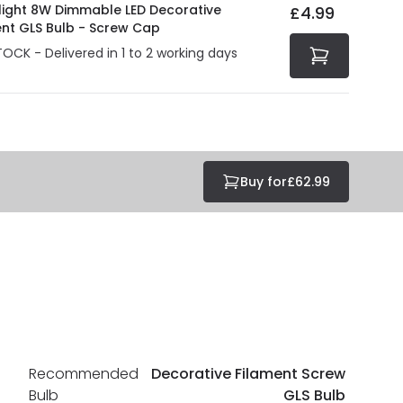
olight 8W Dimmable LED Decorative
£4.99
ent GLS Bulb - Screw Cap
TOCK - Delivered in 1 to 2 working days
Buy for
£62.99
Recommended
Decorative Filament Screw
Bulb
GLS Bulb