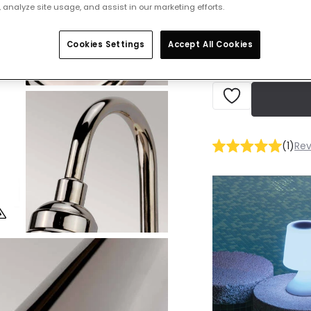
 analyze site usage, and assist in our marketing efforts.
IN STOCK - Deliver
Cookies Settings
Accept All Cookies
(
1
)
Rev