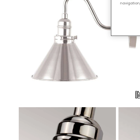
navigation,