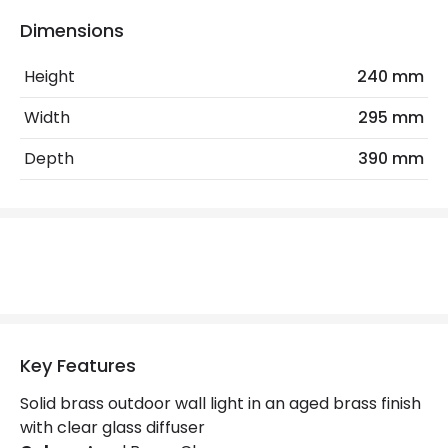
Bulb
Tubular Bulb
Dimensions
Height
240 mm
Electrical Features
Light Source
E27 Bulb
Width
295 mm
Max Wattage
100 W
Depth
390 mm
No. Of Lights
1
Replaceable Light Source
Yes
Materials and Finishes
Colour
Aged Brass
Key Features
Not Included
Bulbs
Solid brass outdoor wall light in an aged brass finish
with clear glass diffuser
Product Data