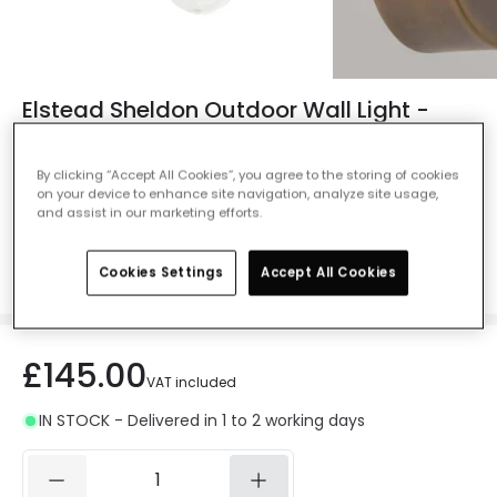
Elstead Sheldon Outdoor Wall Light -
Aged Brass
Ref. Online Lighting
:
102362
By clicking “Accept All Cookies”, you agree to the storing of cookies
on your device to enhance site navigation, analyze site usage,
Colour
Aged Brass
and assist in our marketing efforts.
Cookies Settings
Accept All Cookies
£145.00
VAT included
IN STOCK - Delivered in 1 to 2 working days