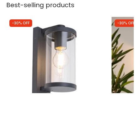
Best-selling products
-30% OFF
-30% OFF
Was
£56.99
Was
£16.99
£39.89
£11.89
(
1
)