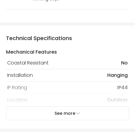
Technical Specifications
Mechanical Features
Coastal Resistant
No
Installation
Hanging
IP Rating
IP44
Location
Outdoor
Minimum distance to
Not suitable within 15 miles
See more
the coast
of the coast
Recommended
Decorative Filament Screw