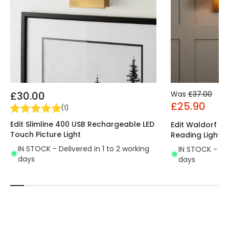
£30.00
Was
£37.00
£25.90
(
1
)
Edit Slimline 400 USB Rechargeable LED
Edit Waldorf Wal
Touch Picture Light
Reading Light
IN STOCK - Delivered in 1 to 2 working
IN STOCK - Del
days
days