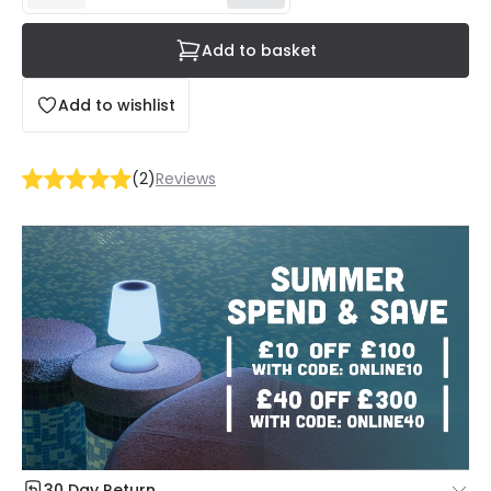
Add to basket
Add to wishlist
(
2
)
Reviews
30 Day Return