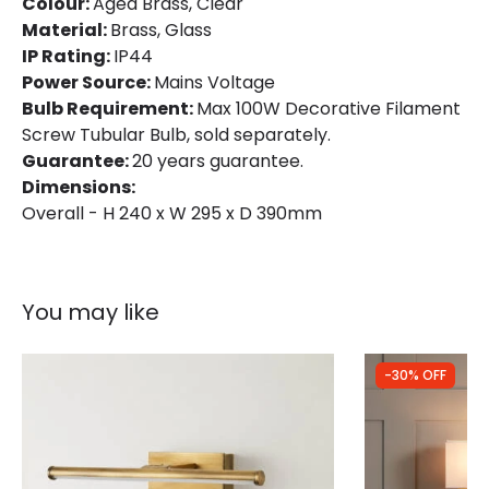
Colour:
Aged Brass, Clear
Material:
Brass, Glass
Product Format
Single Bracket Wall Light
IP Rating:
IP44
Product type
Wall Lamps
Power Source:
Mains Voltage
Bulb Requirement:
Max 100W Decorative Filament
Screw Tubular Bulb, sold separately.
Product Information
Guarantee:
20 years guarantee.
Dimensions:
Brand
Elstead
Overall - H 240 x W 295 x D 390mm
Guarantee
Lifetime
You may like
-30% OFF