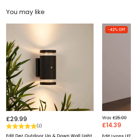
You may like
-42% OFF
£29.99
Was
£25.00
£14.39
(
2
)
Edit Dez Outdoor Up & Down Wall Light
Edit Lyons LED