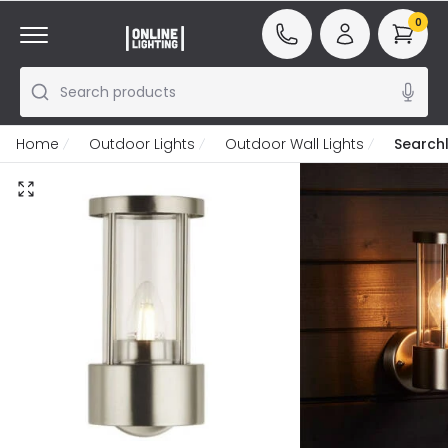
0
Search products
Home
Outdoor Lights
Outdoor Wall Lights
Searchl