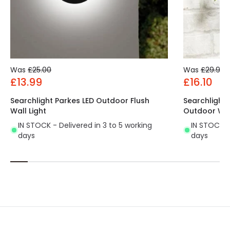
Was
£25.00
Was
£29.99
£13.99
£16.10
Searchlight Parkes LED Outdoor Flush
Searchlight
Wall Light
Outdoor Wall
IN STOCK - Delivered in 3 to 5 working
IN STOCK - 
days
days