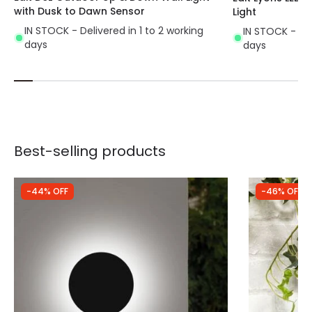
with Dusk to Dawn Sensor
Light
IN STOCK - Delivered in 1 to 2 working
IN STOCK - Del
days
days
Best-selling products
-44% OFF
-46% OFF