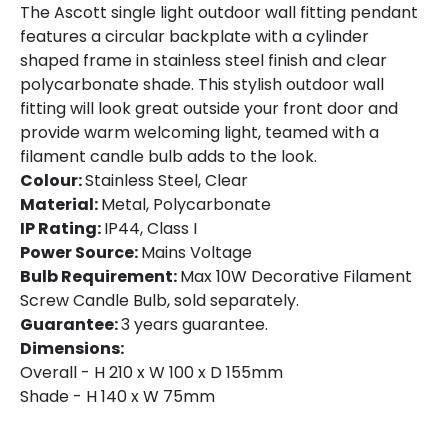
The Ascott single light outdoor wall fitting pendant
Fitting Material
Metal, Polycarbonate
features a circular backplate with a cylinder
shaped frame in stainless steel finish and clear
Not Included
Bulbs
polycarbonate shade. This stylish outdoor wall
fitting will look great outside your front door and
provide warm welcoming light, teamed with a
Product Data
filament candle bulb adds to the look.
Product Format
Single Bracket Wall Light
Colour:
Stainless Steel, Clear
Material:
Metal, Polycarbonate
Product type
Wall Lamps
IP Rating:
IP44, Class I
Power Source:
Mains Voltage
Bulb Requirement:
Max 10W Decorative Filament
Product Information
Screw Candle Bulb, sold separately.
Brand
Searchlight
Guarantee:
3 years guarantee.
Dimensions:
Guarantee
3 years
Overall - H 210 x W 100 x D 155mm
Shade - H 140 x W 75mm