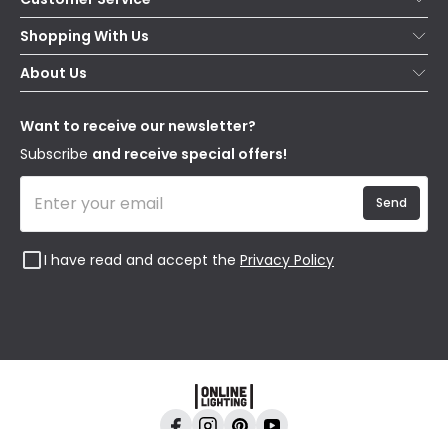
Help & FAQs
Shopping With Us
Contact Us
Secure Online Shopping
About Us
Delivery
Terms & Conditions
Our Story
Returns
Privacy & Cookies
Blogs
Want to receive our newsletter?
WEEE
Trade Sales
Affiliates
Subscribe
and receive special offers!
Send
I have read and accept the
Privacy Policy