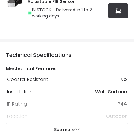
Adjustable PIR Sensor
IN STOCK - Delivered in 1 to 2
working days
Technical Specifications
Mechanical Features
Coastal Resistant
No
Installation
Wall, Surface
IP Rating
IP44
Location
Outdoor
Minimum distance to
Not suitable within 15 miles
See more