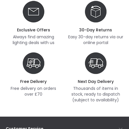
Exclusive Offers
30-Day Returns
Always find amazing
Easy 30-day returns via our
lighting deals with us
online portal
Free Delivery
Next Day Delivery
Free delivery on orders
Thousands of items in
over £70
stock, ready to dispatch
(subject to availability)
Customer Service