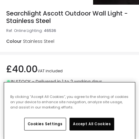
Searchlight Ascott Outdoor Wall Light -
Stainless Steel
Ref. Online Lighting
:
46536
Colour
Stainless Steel
£40.00
VAT included
IN STOCK - Delivered in 1 to 2 working days
By clicking “Accept All Cookies”, you agree to the storing of cookies
on your device to enhance site navigation, analyze site usage,
and assist in our marketing efforts.
Add to basket
Cookies Settings
Accept All Cookies
Add to wishlist