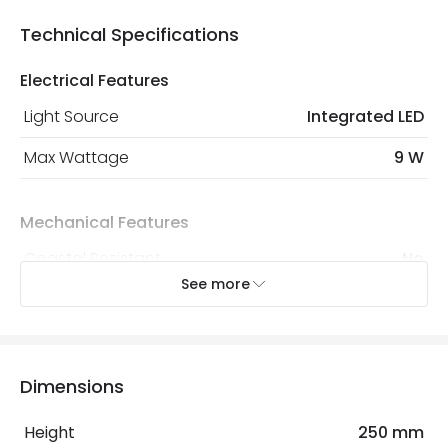
Technical Specifications
Electrical Features
Light Source
Integrated LED
Max Wattage
9 W
Mechanical Features
Coastal Resistant
No
See more
IP Rating
IP65
Location
Outdoor
Minimum distance to
Not suitable within 15 miles
Dimensions
the coast
of the coast
Height
250 mm