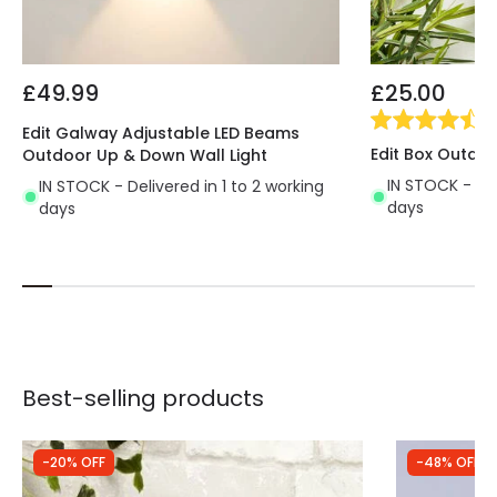
£49.99
£25.00
(
2
Edit Galway Adjustable LED Beams
Edit Box Outdoo
Outdoor Up & Down Wall Light
IN STOCK - Del
IN STOCK - Delivered in 1 to 2 working
days
days
Best-selling products
-20% OFF
-48% OFF