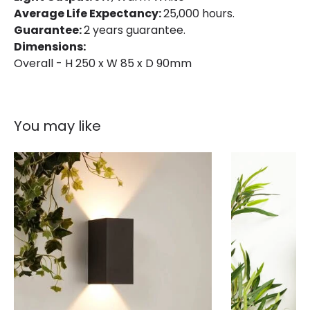
Average Life Expectancy:
25,000 hours.
Guarantee:
2 years guarantee.
Dimensions:
Overall - H 250 x W 85 x D 90mm
You may like