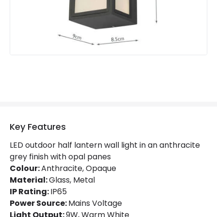
Guarantee
2 years
Materials and Finishes
Colour
Anthracite
Fitting Material
Glass, Metal
Key Features
LED outdoor half lantern wall light in an anthracite
grey finish with opal panes
Colour:
Anthracite, Opaque
Material:
Glass, Metal
IP Rating:
IP65
Power Source:
Mains Voltage
Light Output:
9W, Warm White