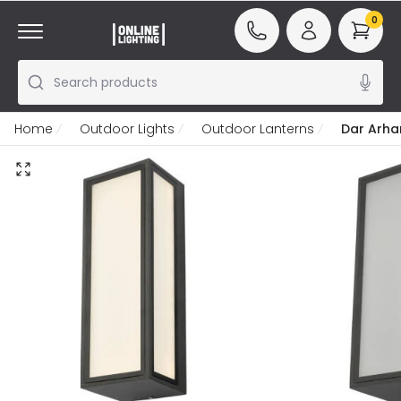
0
Search products
Home
Outdoor Lights
Outdoor Lanterns
Dar Arha