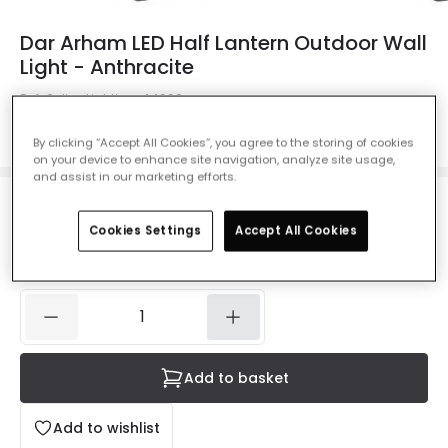
Dar Arham LED Half Lantern Outdoor Wall
Light - Anthracite
Ref. Online Lighting
:
44990
Colour
Anthracite
By clicking “Accept All Cookies”, you agree to the storing of cookies
on your device to enhance site navigation, analyze site usage,
and assist in our marketing efforts.
£67.99
VAT included
Cookies Settings
Accept All Cookies
IN STOCK - Delivered in 1 to 2 working days
Add to basket
Add to wishlist