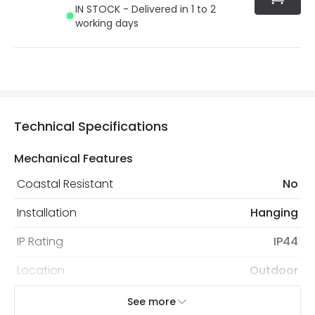
IN STOCK - Delivered in 1 to 2
working days
Technical Specifications
Mechanical Features
Coastal Resistant
No
Installation
Hanging
IP Rating
IP44
Location
Outdoor
Minimum distance to
Not suitable within 15 miles
See more