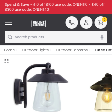
Spend & Save - £10 off £100 use code: ONLINE10 - £40 off
£300 use code: ONLINE40
0
Search products
Home
Outdoor Lights
Outdoor Lanterns
Lutec Ca