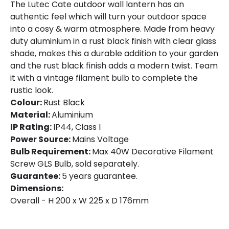
The Lutec Cate outdoor wall lantern has an
Fitting Material
Aluminium
authentic feel which will turn your outdoor space
into a cosy & warm atmosphere. Made from heavy
Not Included
Bulbs
duty aluminium in a rust black finish with clear glass
shade, makes this a durable addition to your garden
and the rust black finish adds a modern twist. Team
Product Data
it with a vintage filament bulb to complete the
Product Format
Lantern
rustic look.
Colour:
Rust Black
Product type
Wall Lamps
Material:
Aluminium
IP Rating:
IP44, Class I
Power Source:
Mains Voltage
Product Information
Bulb Requirement:
Max 40W Decorative Filament
Brand
Lutec
Screw GLS Bulb, sold separately.
Guarantee:
5 years guarantee.
Guarantee
5 years
Dimensions:
Overall - H 200 x W 225 x D 176mm