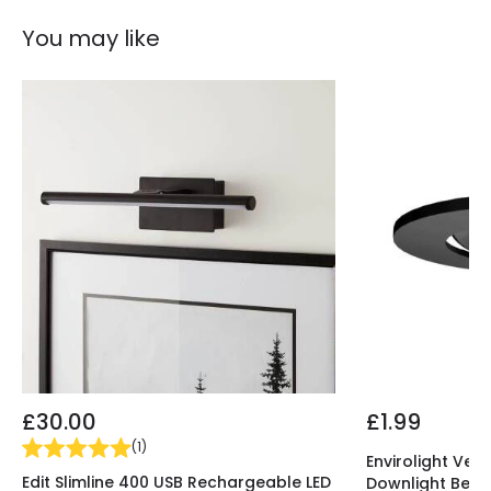
You may like
£30.00
£1.99
(
1
)
Envirolight Vers
Edit Slimline 400 USB Rechargeable LED
Downlight Beze