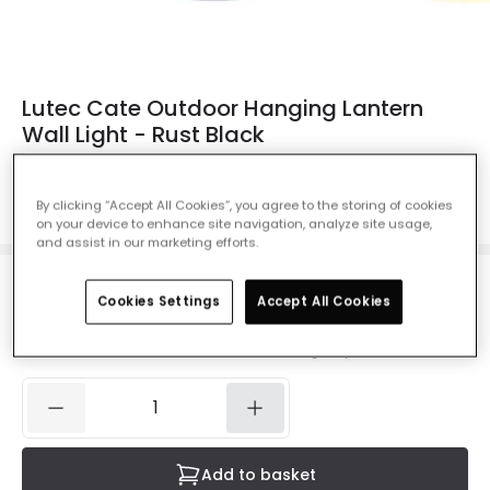
Lutec Cate Outdoor Hanging Lantern
Wall Light - Rust Black
Ref. Online Lighting
:
410532
Colour
Black
By clicking “Accept All Cookies”, you agree to the storing of cookies
on your device to enhance site navigation, analyze site usage,
and assist in our marketing efforts.
£19.99
Cookies Settings
Accept All Cookies
VAT included
IN STOCK - Delivered in 1 to 2 working days
Add to basket