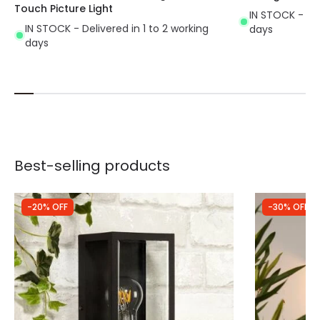
Touch Picture Light
IN STOCK - Del
IN STOCK - Delivered in 1 to 2 working
days
days
Best-selling products
-20% OFF
-30% OFF