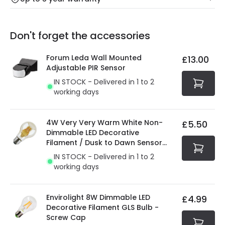
Our warranty service of up to 5 years guarantees the
Friday: Order before 3:00 PM for 24/48h delivery.
replacement, repair or refund of defective products.
Full conditions here:
Delivery methods
.
Don't forget the accessories
You will find the exact product warranty in the technical
At Online Lighting we strive to protect your security and
details.
privacy. We use payment methods that guarantee your
Forum Leda Wall Mounted
£13.00
security. Both your personal and bank details are
Adjustable PIR Sensor
protected with all the security measures established in
IN STOCK - Delivered in 1 to 2
the current legislation
working days
4W Very Very Warm White Non-
£5.50
Dimmable LED Decorative
Filament / Dusk to Dawn Sensor
GLS Bulb
IN STOCK - Delivered in 1 to 2
working days
Envirolight 8W Dimmable LED
£4.99
Decorative Filament GLS Bulb -
Screw Cap