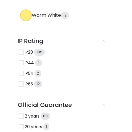
Warm White
12
IP Rating
IP20
185
IP44
4
IP54
2
IP65
12
Official Guarantee
2 years
89
20 years
1