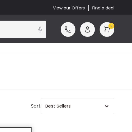
View our Offers
Find a deal
0
Sort
Best Sellers