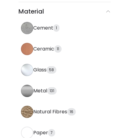
Material
Cement
1
Ceramic
11
Glass
58
Metal
131
Natural Fibres
16
Paper
7