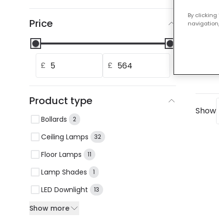
Our
By clicking
Price
navigation,
0 resu
Chec
Use
£
£
If y
Product type
Show
Bollards
2
Ceiling Lamps
32
Floor Lamps
11
Lamp Shades
1
LED Downlight
13
Show more