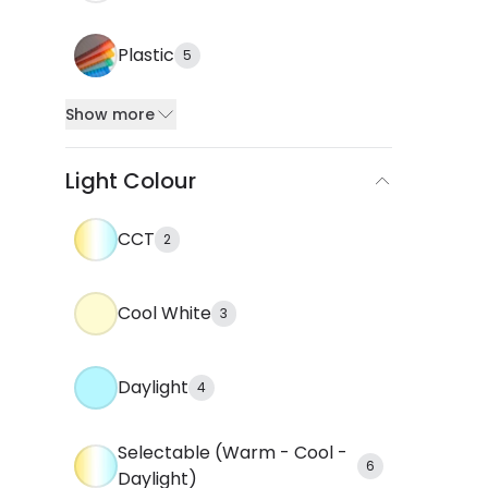
Plastic
5
Show more
Light Colour
CCT
2
Cool White
3
Daylight
4
Selectable (Warm - Cool -
6
Daylight)