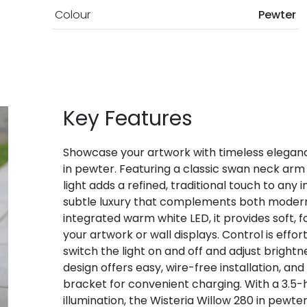
Colour
Pewter
Key Features
Showcase your artwork with timeless elegance
in pewter. Featuring a classic swan neck arm 
light adds a refined, traditional touch to any 
subtle luxury that complements both modern 
integrated warm white LED, it provides soft, 
your artwork or wall displays. Control is effo
switch the light on and off and adjust brigh
design offers easy, wire-free installation, a
bracket for convenient charging. With a 3.5-
illumination, the Wisteria Willow 280 in pewt