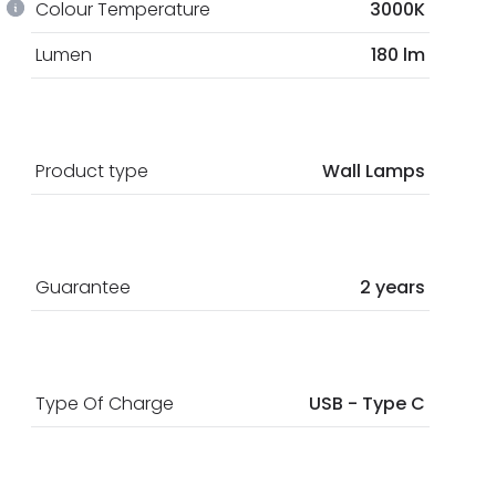
Colour Temperature
3000K
Lumen
180 lm
Product type
Wall Lamps
Guarantee
2 years
Type Of Charge
USB - Type C