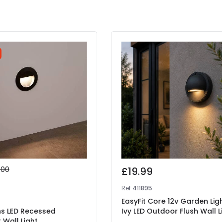
.00
£19.99
9
Ref
411895
EasyFit Core 12v Garden Lig
ns LED Recessed
Ivy LED Outdoor Flush Wall L
Wall Light