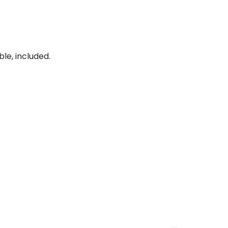
le, included.