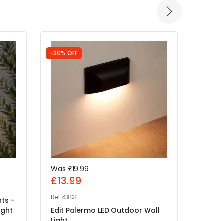
-30% OFF
-30% 
Was
£19.99
Was
£13.99
£34
Ref
48121
Ref
48
hts -
ight
Edit Palermo LED Outdoor Wall
Edit 
Light
Beam