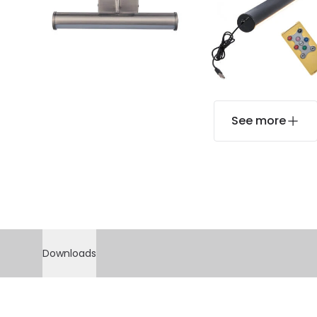
See more
Downloads