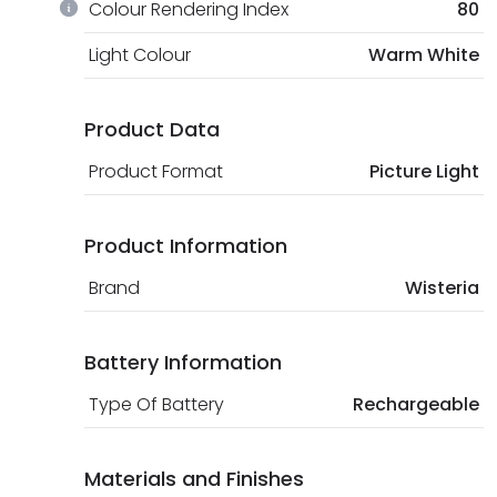
Colour Rendering Index
80
Light Colour
Warm White
Product Data
Product Format
Picture Light
Product Information
Brand
Wisteria
Battery Information
Type Of Battery
Rechargeable
Materials and Finishes