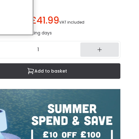
£41.99
ou save
£18.00
)
VAT included
ed in 1 to 2 working days
Add to basket