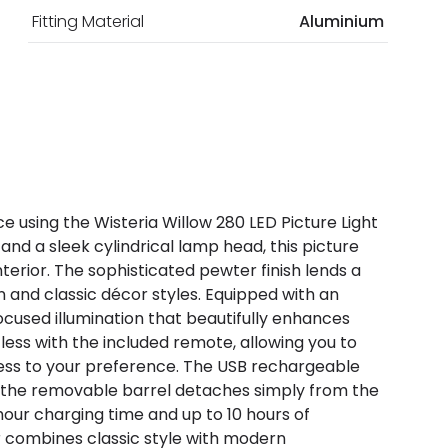
Fitting Material
Aluminium
 using the Wisteria Willow 280 LED Picture Light
and a sleek cylindrical lamp head, this picture
interior. The sophisticated pewter finish lends a
and classic décor styles. Equipped with an
focused illumination that beautifully enhances
rtless with the included remote, allowing you to
tness to your preference. The USB rechargeable
nd the removable barrel detaches simply from the
hour charging time and up to 10 hours of
er combines classic style with modern