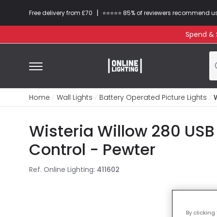
|
Free delivery from £70
⭐​⭐​⭐​​⭐⭐​ 85% of reviewers recommend u
Spend & S
Home
Wall Lights
Battery Operated Picture Lights
Wisteria Willow 280 USB
Control - Pewter
Ref. Online Lighting
:
411602
By clicking