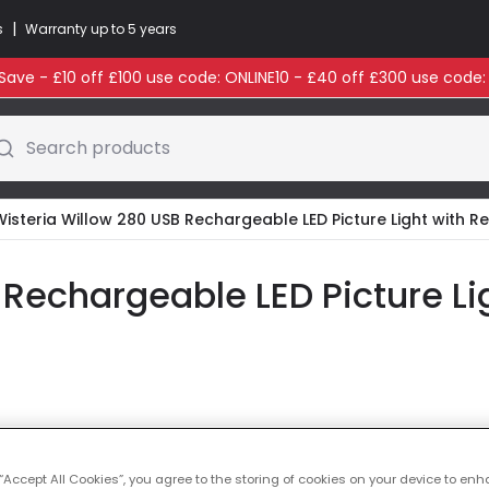
|
s
Warranty up to 5 years
ave - £10 off £100 use code: ONLINE10 - £40 off £300 use code
Search products
Wisteria Willow 280 USB Rechargeable LED Picture Light with 
 Rechargeable LED Picture L
Colour
Pewter
 “Accept All Cookies”, you agree to the storing of cookies on your device to enh