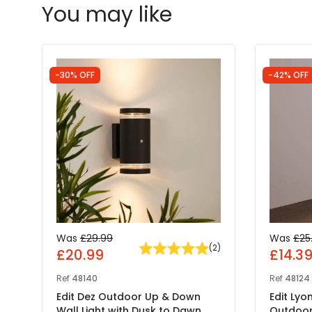
You may like
-30% OFF
-42% OFF
Was
£29.99
Was
£25
(
2
)
£20.99
£14.3
Ref
48140
Ref
48124
Edit Dez Outdoor Up & Down
Edit Lyo
Wall Light with Dusk to Dawn
Outdoor 