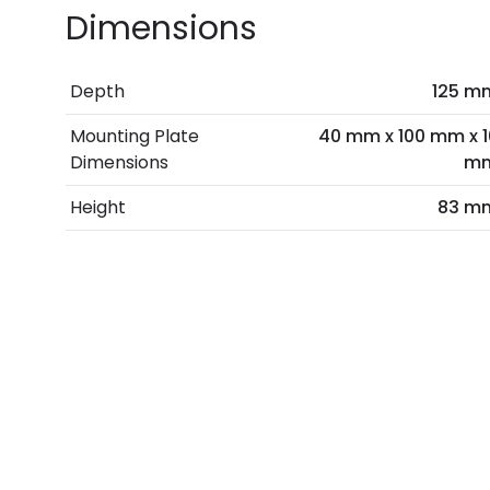
Dimensions
Depth
125 m
Mounting Plate
40 mm x 100 mm x 1
Dimensions
m
Height
83 m