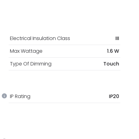
Electrical Insulation Class
III
Max Wattage
1.6 W
Type Of Dimming
Touch
IP Rating
IP20