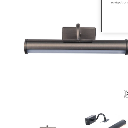
navigation,