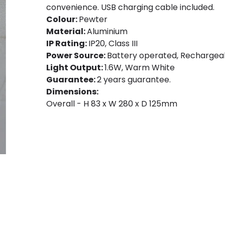
convenience. USB charging cable included.
Colour:
Pewter
Material:
Aluminium
IP Rating:
IP20, Class III
Power Source:
Battery operated, Rechargeab
Light Output:
1.6W, Warm White
Guarantee:
2 years guarantee.
Dimensions:
Overall - H 83 x W 280 x D 125mm