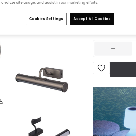
 analyze site usage, and assist in our marketing efforts.
Was
£59.99
-
30
% (
Y
Cookies Settings
Accept All Cookies
IN STOCK - Deliver