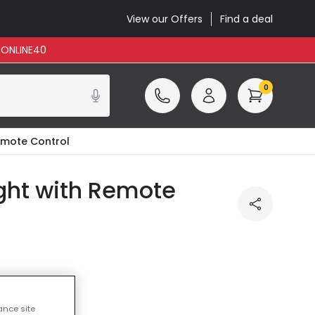
View our Offers
Find a deal
: ONLINE40
0
Remote Control
ight with Remote
ance site