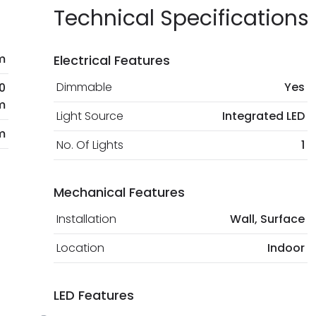
Technical Specifications
m
Electrical Features
Dimmable
Yes
0
m
Light Source
Integrated LED
m
No. Of Lights
1
Mechanical Features
Installation
Wall, Surface
Location
Indoor
LED Features