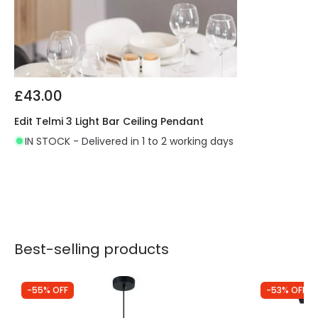
£43.00
Edit Telmi 3 Light Bar Ceiling Pendant
IN STOCK - Delivered in 1 to 2 working days
Best-selling products
-55% OFF
-53% OFF