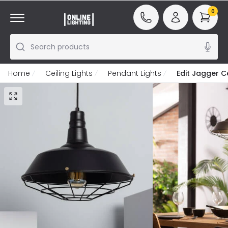
0
Search products
Home
Ceiling Lights
Pendant Lights
Edit Jagger C