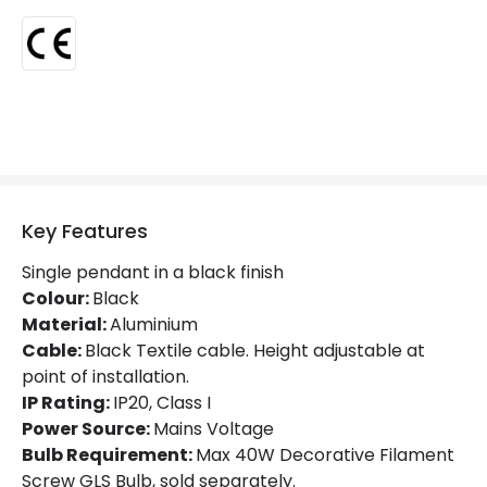
Certificates
CE
Guarantee
5 years
Key Features
Single pendant in a black finish
Colour:
Black
Material:
Aluminium
Cable:
Black Textile cable. Height adjustable at
point of installation.
IP Rating:
IP20, Class I
Power Source:
Mains Voltage
Bulb Requirement:
Max 40W Decorative Filament
Screw GLS Bulb, sold separately.