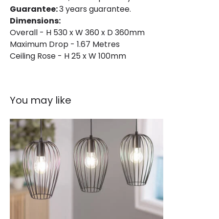
Guarantee:
3 years guarantee.
Dimensions:
Overall - H 530 x W 360 x D 360mm
Maximum Drop - 1.67 Metres
Ceiling Rose - H 25 x W 100mm
You may like