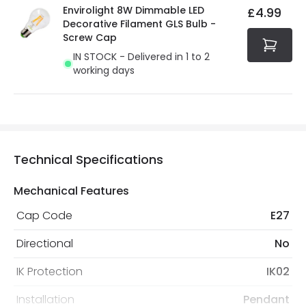
Envirolight 8W Dimmable LED
£4.99
Decorative Filament GLS Bulb -
Screw Cap
IN STOCK - Delivered in 1 to 2
working days
Technical Specifications
Mechanical Features
Cap Code
E27
Directional
No
IK Protection
IK02
Installation
Pendant