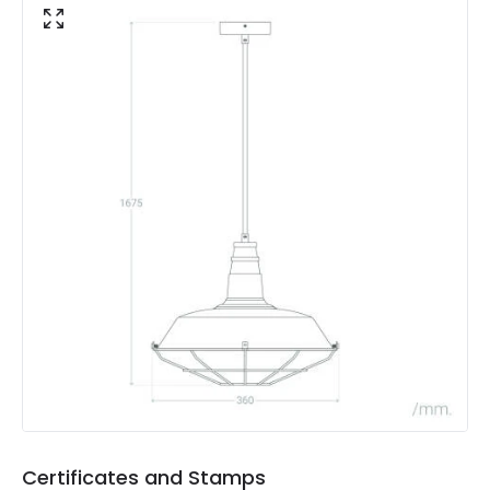
Materials and Finishes
Colour
Black
Fitting Material
Metal
Shade Colour
Blue
Product Data
Product Format
Single Pendant
Product type
Pendant Lamps
Product Information
Brand
Edit
Certificates and Stamps