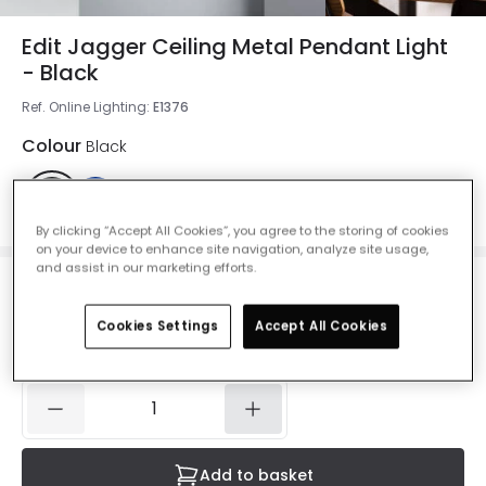
Edit Jagger Ceiling Metal Pendant Light
- Black
Ref. Online Lighting
:
E1376
Colour
Black
By clicking “Accept All Cookies”, you agree to the storing of cookies
on your device to enhance site navigation, analyze site usage,
and assist in our marketing efforts.
£37.99
VAT included
Cookies Settings
Accept All Cookies
Currently out of stock - Back in Stock Soon
Add to basket