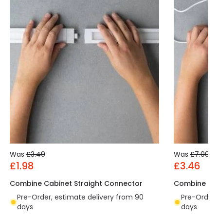
Was
£3.49
Was
£7.00
£1.98
£3.46
Combine Cabinet Straight Connector
Combine Cab
Pre-Order, estimate delivery from 90
Pre-Order,
days
days