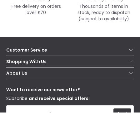
Free delivery on orders
Thousands of items in
over £70
stock, ready to dispatch
(subject to availability)
Customer Service
Help & FAQs
Shopping With Us
Contact Us
Secure Online Shopping
About Us
Delivery
Terms & Conditions
Our Story
Returns
Privacy & Cookies
Blogs
Want to receive our newsletter?
WEEE
Trade Sales
Affiliates
Subscribe
and receive special offers!
Send
I have read and accept the
Privacy Policy