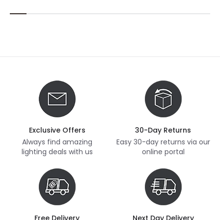
Exclusive Offers
30-Day Returns
Always find amazing
Easy 30-day returns via our
lighting deals with us
online portal
Free Delivery
Next Day Delivery