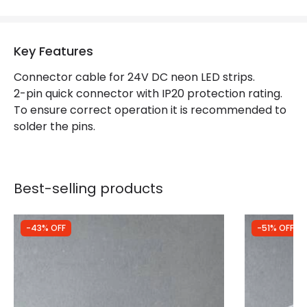
Guarantee
3 years
Key Features
LED Features
Connector cable for 24V DC neon LED strips.
Light Colour
Monochrome
2-pin quick connector with IP20 protection rating.
To ensure correct operation it is recommended to
solder the pins.
Best-selling products
-43% OFF
-51% OFF