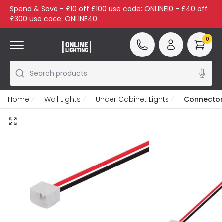
Spend & Save - £10 off £100 use code: ONLINE10 - £40 off
£300 use code: ONLINE40
0
Search products
Home
Wall Lights
Under Cabinet Lights
Connector