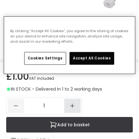
Connector Cable for 24V DC Neon strips
By clicking “Accept All Cookies”, you agree to the storing of cookies
on your device to enhance site navigation, analyze site usage,
Ref. Online Lighting
:
E4435
and assist in our marketing efforts.
Light Colour
Monochrome
Cookies Settings
Accept All Cookies
£1.00
VAT included
IN STOCK - Delivered in 1 to 2 working days
Add to basket