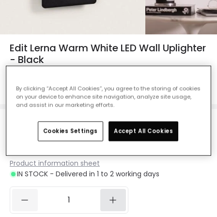
Edit Lerna Warm White LED Wall Uplighter
- Black
Ref. Online Lighting
:
E3489
By clicking “Accept All Cookies”, you agree to the storing of cookies
Colour Temperature
Warm White 2700K
on your device to enhance site navigation, analyze site usage,
and assist in our marketing efforts.
£25.00
Cookies Settings
Accept All Cookies
VAT included
Product information sheet
IN STOCK - Delivered in 1 to 2 working days