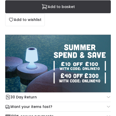
Add to basket
Add to wishlist
30 Day Return
Under our Change Your Mind Guarantee you can return
Want your items fast?
your item within 30 days for a refund using our hassle free
Check our delivery cut-off times below:
return portal.