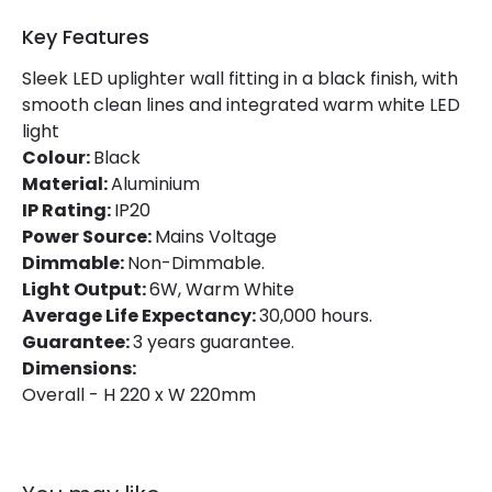
Key Features
Sleek LED uplighter wall fitting in a black finish, with
smooth clean lines and integrated warm white LED
light
Colour:
Black
Material:
Aluminium
IP Rating:
IP20
Power Source:
Mains Voltage
Dimmable:
Non-Dimmable.
Light Output:
6W, Warm White
Average Life Expectancy:
30,000 hours.
Guarantee:
3 years guarantee.
Dimensions:
Overall - H 220 x W 220mm