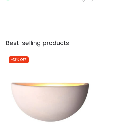
Best-selling products
-13% OFF