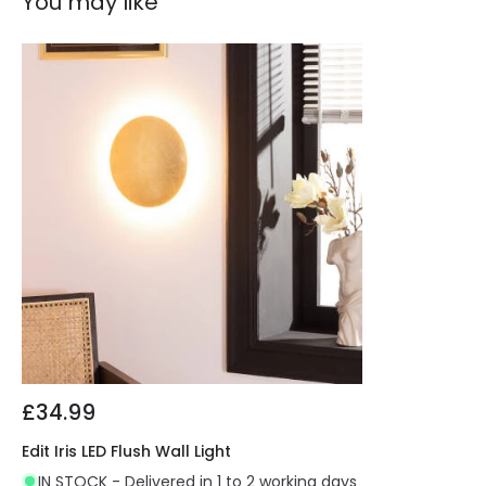
You may like
£34.99
Edit Iris LED Flush Wall Light
IN STOCK - Delivered in 1 to 2 working days