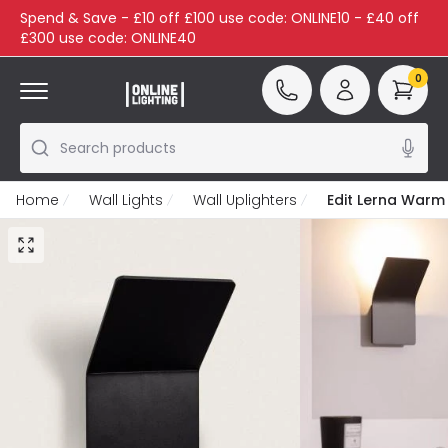
Spend & Save - £10 off £100 use code: ONLINE10 - £40 off
£300 use code: ONLINE40
0
Search products
Home
Wall Lights
Wall Uplighters
Edit Lerna Warm 