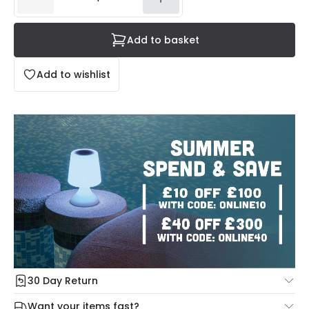
Add to basket
Add to wishlist
30 Day Return
Under our Change Your Mind Guarantee you can return
Want your items fast?
your item within 30 days for a refund using our hassle free