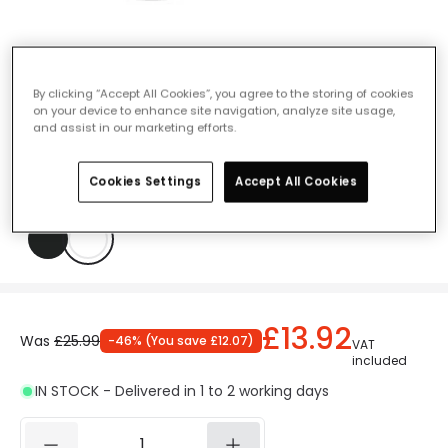
Protect 12W Cool White Outdoor LED
By clicking “Accept All Cookies”, you agree to the storing of cookies
on your device to enhance site navigation, analyze site usage,
Flush Light - White
and assist in our marketing efforts.
Ref. Online Lighting
:
61759
Cookies Settings
Accept All Cookies
Colour
White
£13.92
Was
£25.99
-
46
% (
You save
£12.07
)
VAT
included
IN STOCK - Delivered in 1 to 2 working days