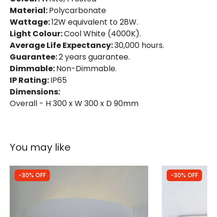
Material:
Polycarbonate
Lumen
1080 lm
Wattage:
12W equivalent to 28W.
Light Colour:
Cool White (4000K).
Average Life Expectancy:
30,000 hours.
Product Data
Guarantee:
2 years guarantee.
Product Format
Flush Light
Dimmable:
Non-Dimmable.
IP Rating:
IP65
Product type
Ceiling Lamps
Dimensions:
Overall - H 300 x W 300 x D 90mm
Product Information
Brand
Selected By Us
You may like
Guarantee
3 years
-30% OFF
-30% OFF
Materials and Finishes
Colour
White