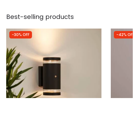
Best-selling products
-30% OFF
-42% OFF
Was
£29.99
Was
£25.00
£20.99
£14.39