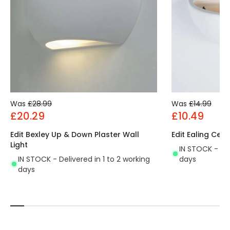
Fitting Material
Polycarbonate
Was
£28.99
Was
£14.99
£20.29
£10.49
Edit Bexley Up & Down Plaster Wall
Edit Ealing Cera
Light
IN STOCK - Del
IN STOCK - Delivered in 1 to 2 working
days
days