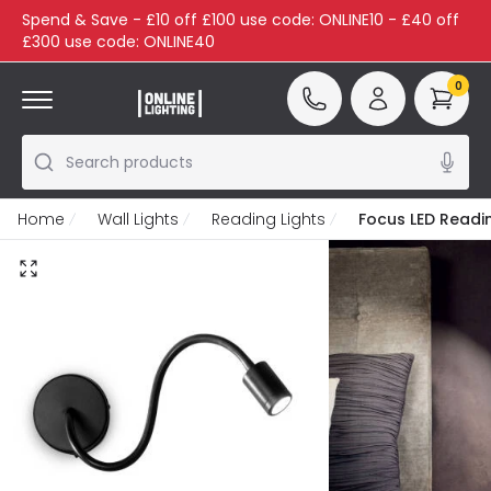
Spend & Save - £10 off £100 use code: ONLINE10 - £40 off
£300 use code: ONLINE40
0
Search products
Home
Wall Lights
Reading Lights
Focus LED Readin