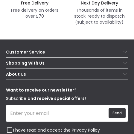
Free Delivery
Next Day Delivery
Free delivery on orders
Thousands of items in
over £70
stock, ready to dispatch
(subject to availability)
Customer Service
Help & FAQs
Shopping With Us
Contact Us
Secure Online Shopping
About Us
Delivery
Terms & Conditions
Our Story
Returns
Privacy & Cookies
Blogs
Want to receive our newsletter?
WEEE
Trade Sales
Affiliates
Subscribe
and receive special offers!
Send
I have read and accept the
Privacy Policy