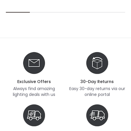
Exclusive Offers
30-Day Returns
Always find amazing
Easy 30-day returns via our
lighting deals with us
online portal