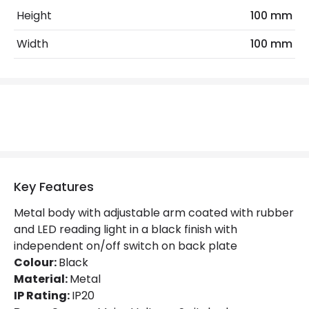
Height
100 mm
Product Data
Width
100 mm
Product Format
Swing Arm Wall Light
Product type
Wall Lamps
Mechanical Features
IP Rating
IP20
Location
Indoor
Key Features
Metal body with adjustable arm coated with rubber
Product Information
and LED reading light in a black finish with
independent on/off switch on back plate
Brand
The Italian Collection
Colour:
Black
Guarantee
5 years
Material:
Metal
IP Rating:
IP20