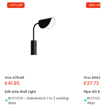
-47% OFF
-60% OFF
Was
£79.49
Was
£94.00
£41.95
£37.73
Edit Ada Wall Light
Pipe LED Rea
IN STOCK - Delivered in 1 to 2 working
IN STOCK - 
days
days