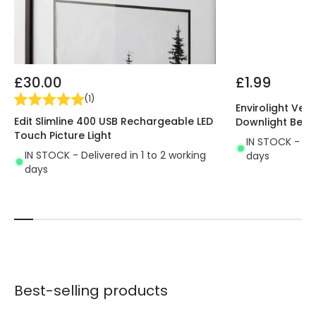
£30.00
£1.99
(
1
)
Envirolight Vers
Edit Slimline 400 USB Rechargeable LED
Downlight Beze
Touch Picture Light
IN STOCK - Del
IN STOCK - Delivered in 1 to 2 working
days
days
Best-selling products