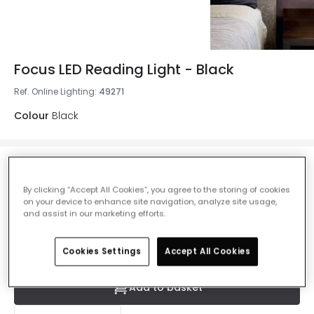
Focus LED Reading Light - Black
Ref. Online Lighting
:
49271
Colour
Black
£58.00
VAT included
By clicking “Accept All Cookies”, you agree to the storing of cookies
on your device to enhance site navigation, analyze site usage,
IN STOCK - Delivered in 1 to 2 working days
and assist in our marketing efforts.
Cookies Settings
Accept All Cookies
Add to basket