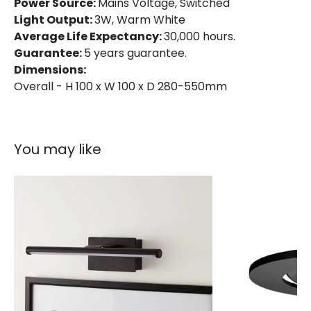
Power Source:
Mains Voltage, Switched
Materials and Finishes
Light Output:
3W, Warm White
Colour
Black
Average Life Expectancy:
30,000 hours.
Guarantee:
5 years guarantee.
Fitting Material
Metal
Dimensions:
Overall - H 100 x W 100 x D 280-550mm
You may like