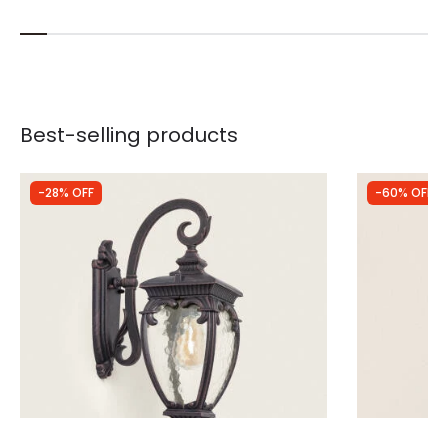
Best-selling products
-28% OFF
-60% OFF