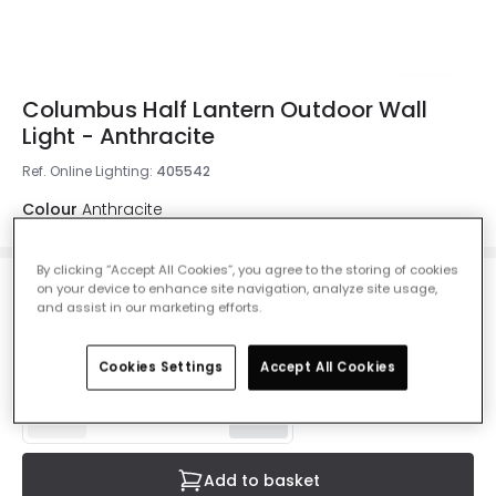
Columbus Half Lantern Outdoor Wall
Light - Anthracite
Ref. Online Lighting
:
405542
Colour
Anthracite
By clicking “Accept All Cookies”, you agree to the storing of cookies
on your device to enhance site navigation, analyze site usage,
£65.99
and assist in our marketing efforts.
VAT included
Delivered in 1 to 3 working days
Cookies Settings
Accept All Cookies
Add to basket