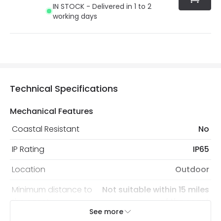
IN STOCK - Delivered in 1 to 2
working days
Technical Specifications
Mechanical Features
Coastal Resistant
No
IP Rating
IP65
Location
Outdoor
Minimum distance to
Not suitable within 15 miles
the coast
of the coast
See more