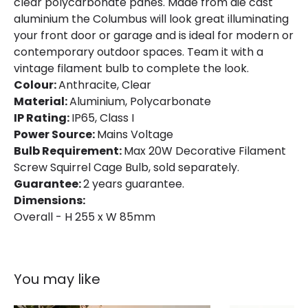
clear polycarbonate panes. Made from die cast
aluminium the Columbus will look great illuminating
your front door or garage and is ideal for modern or
contemporary outdoor spaces. Team it with a
vintage filament bulb to complete the look.
Colour:
Anthracite, Clear
Material:
Aluminium, Polycarbonate
IP Rating:
IP65, Class I
Power Source:
Mains Voltage
Bulb Requirement:
Max 20W Decorative Filament
Screw Squirrel Cage Bulb, sold separately.
Guarantee:
2 years guarantee.
Dimensions:
Overall - H 255 x W 85mm
You may like