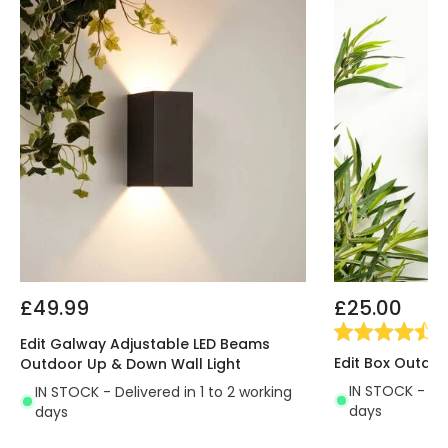
£49.99
£25.00
(
2
Edit Galway Adjustable LED Beams
Edit Box Outdoo
Outdoor Up & Down Wall Light
IN STOCK - Del
IN STOCK - Delivered in 1 to 2 working
days
days