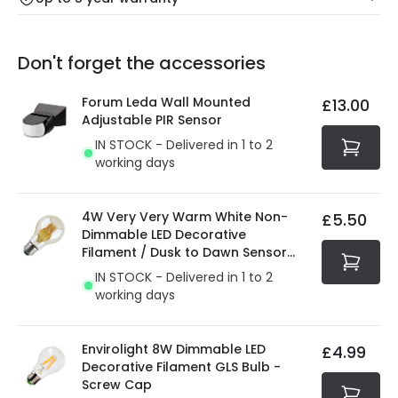
Our warranty service of up to 5 years guarantees the
Friday: Order before 3:00 PM for 24/48h delivery.
replacement, repair or refund of defective products.
Full conditions here:
Delivery methods
.
Don't forget the accessories
You will find the exact product warranty in the technical
At Online Lighting we strive to protect your security and
details.
privacy. We use payment methods that guarantee your
Forum Leda Wall Mounted
£13.00
security. Both your personal and bank details are
Adjustable PIR Sensor
protected with all the security measures established in
IN STOCK - Delivered in 1 to 2
the current legislation
working days
4W Very Very Warm White Non-
£5.50
Dimmable LED Decorative
Filament / Dusk to Dawn Sensor
GLS Bulb
IN STOCK - Delivered in 1 to 2
working days
Envirolight 8W Dimmable LED
£4.99
Decorative Filament GLS Bulb -
Screw Cap