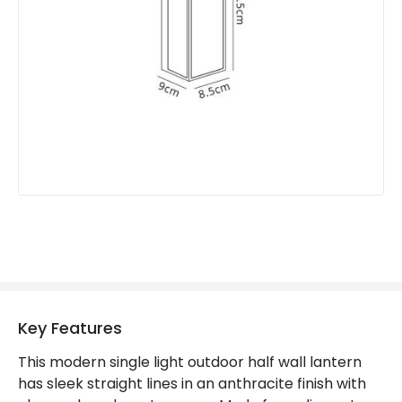
Fitting Material
Aluminium, Polycarbonate
Not Included
Bulbs
Product Data
Product Format
Half Lantern Wall Light
Product type
Wall Lamps
Product Information
Brand
Discovery
Guarantee
2 years
Key Features
This modern single light outdoor half wall lantern
has sleek straight lines in an anthracite finish with