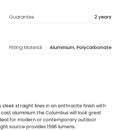
Guarantee
2 years
Fitting Material
Aluminium, Polycarbonate
sleek straight lines in an anthracite finish with
cast aluminium the Columbus will look great
s ideal for modern or contemporary outdoor
ight source provides 1598 lumens.