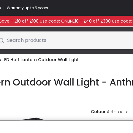
|
s
Warranty up to 5 years
ave - £10 off £100 use code: ONLINE10 - £40 off £300 use code
Search products
LED Half Lantern Outdoor Wall Light
rn Outdoor Wall Light - Anth
Colour
Anthracite
£85.99
VAT i