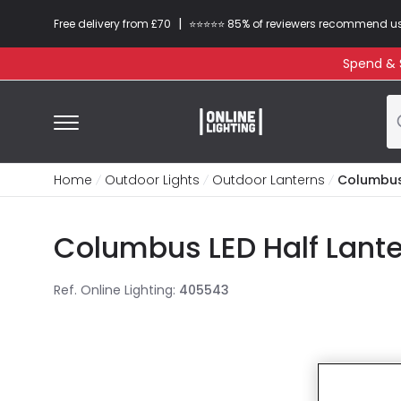
|
Free delivery from £70
⭐​⭐​⭐​​⭐⭐​ 85% of reviewers recommend u
Spend & S
Home
Outdoor Lights
Outdoor Lanterns
Columbus 
Columbus LED Half Lante
Ref. Online Lighting
:
405543