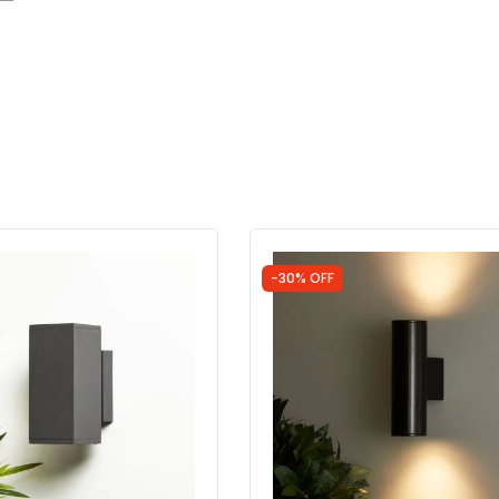
-30% OFF