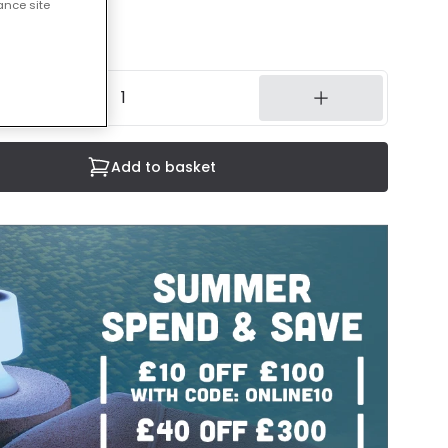
ance site
3 working days
Add to basket