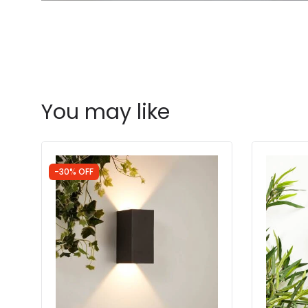
You may like
-30% OFF