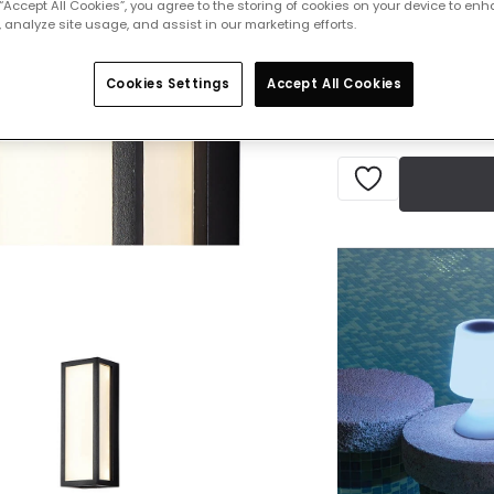
 “Accept All Cookies”, you agree to the storing of cookies on your device to enh
 analyze site usage, and assist in our marketing efforts.
Delivered in 1 to 
Cookies Settings
Accept All Cookies