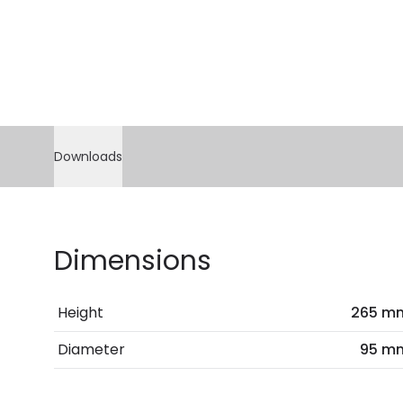
Downloads
Dimensions
Height
265 m
Diameter
95 m