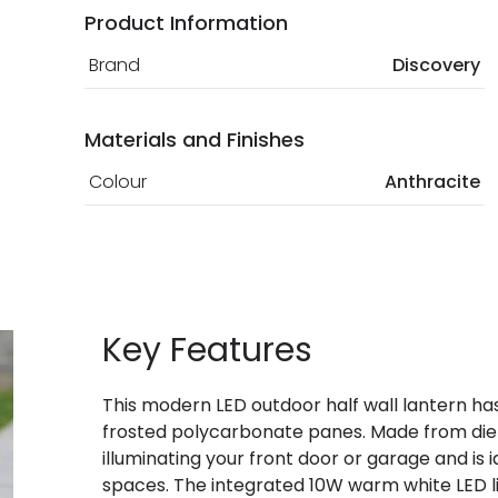
Product Information
Brand
Discovery
Materials and Finishes
Colour
Anthracite
Key Features
This modern LED outdoor half wall lantern has 
frosted polycarbonate panes. Made from die 
illuminating your front door or garage and i
spaces. The integrated 10W warm white LED l