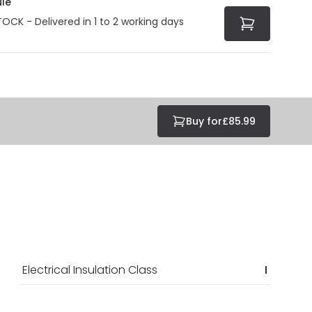
le
TOCK - Delivered in 1 to 2 working days
Buy for
£85.99
Electrical Insulation Class
I