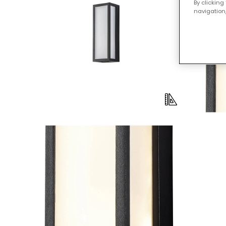
By clicking
navigation,