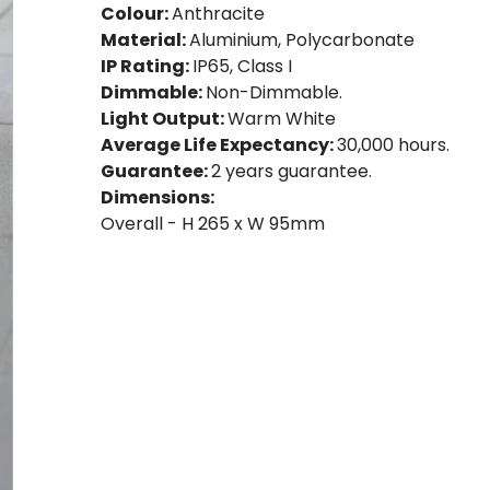
Colour:
Anthracite
Material:
Aluminium, Polycarbonate
IP Rating:
IP65, Class I
Dimmable:
Non-Dimmable.
Light Output:
Warm White
Average Life Expectancy:
30,000 hours.
Guarantee:
2 years guarantee.
Dimensions:
Overall - H 265 x W 95mm