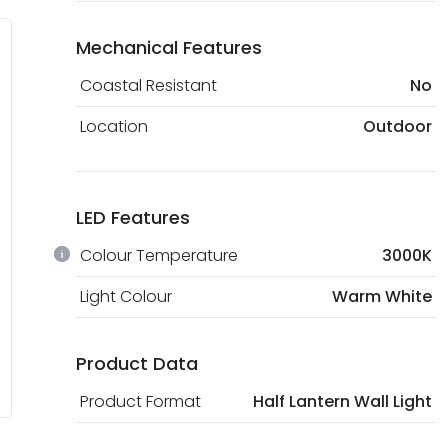
Mechanical Features
Coastal Resistant
No
Location
Outdoor
LED Features
Colour Temperature
3000K
Light Colour
Warm White
Product Data
Product Format
Half Lantern Wall Light