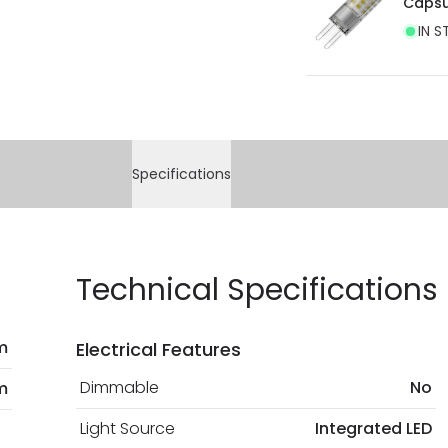
Capsu
IN S
Specifications
Technical Specifications
m
Electrical Features
Dimmable
No
m
Light Source
Integrated LED