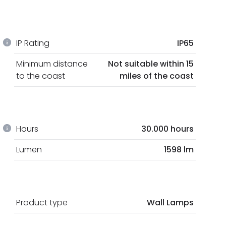
IP Rating
IP65
Minimum distance
Not suitable within 15
to the coast
miles of the coast
Hours
30.000 hours
Lumen
1598 lm
Product type
Wall Lamps