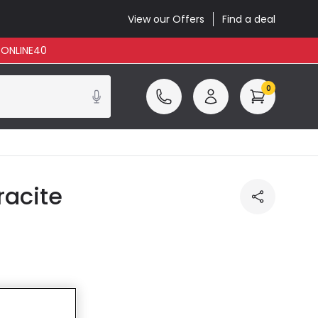
View our Offers
Find a deal
: ONLINE40
0
racite
ncluded