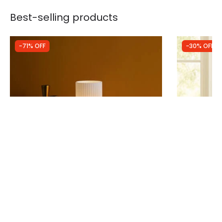
Best-selling products
-71% OFF
-30% OFF
Was
£44.99
Was
£79.99
£13.00
£55.99