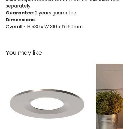
separately.
Guarantee:
2 years guarantee.
Dimensions:
Overall - H 530 x W 310 x D 160mm
You may like