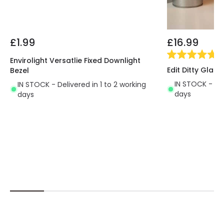
£1.99
£16.99
(
5
Envirolight Versatlie Fixed Downlight
Edit Ditty Glas
Bezel
IN STOCK - Del
IN STOCK - Delivered in 1 to 2 working
days
days