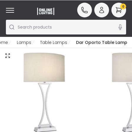
0
Search products
ome
Lamps
Table Lamps
Dar Oporto Table Lamp