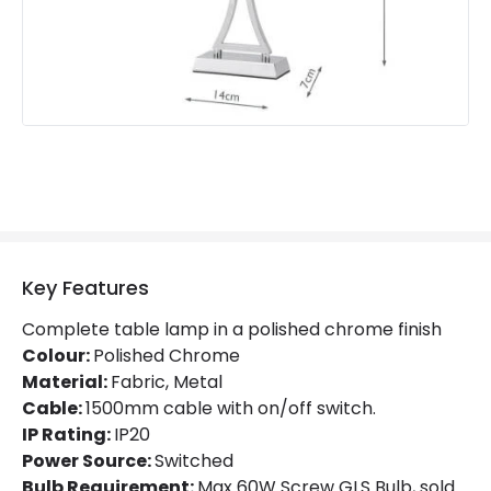
Key Features
Complete table lamp in a polished chrome finish
Colour:
Polished Chrome
Material:
Fabric, Metal
Cable:
1500mm cable with on/off switch.
IP Rating:
IP20
Power Source:
Switched
Bulb Requirement:
Max 60W Screw GLS Bulb, sold