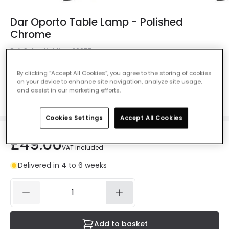
Dar Oporto Table Lamp - Polished
Chrome
Ref. Online Lighting
:
26057
Colour
Chrome
By clicking “Accept All Cookies”, you agree to the storing of cookies
on your device to enhance site navigation, analyze site usage,
and assist in our marketing efforts.
Cookies Settings
Accept All Cookies
£49.00
VAT included
Delivered in 4 to 6 weeks
Add to basket