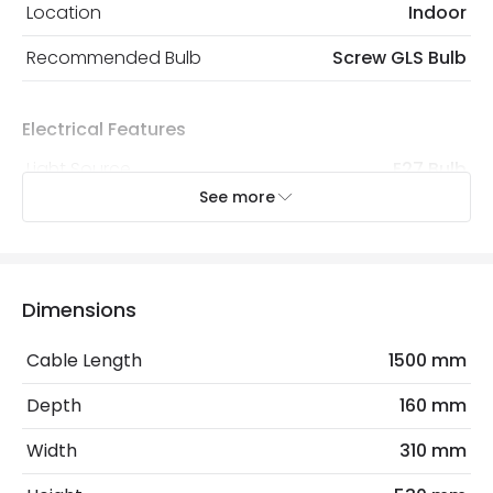
Location
Indoor
Recommended Bulb
Screw GLS Bulb
Electrical Features
Light Source
E27 Bulb
See more
Max Wattage
60 W
No. Of Lights
1
Replaceable Light Source
Yes
Dimensions
Cable Length
1500 mm
Materials and Finishes
Depth
160 mm
Colour
Chrome
Width
310 mm
Fitting Material
Fabric, Metal