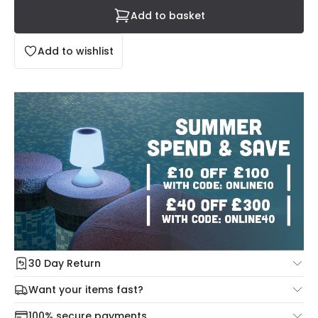
Add to basket
Add to wishlist
30 Day Return
Under our Change Your Mind Guarantee you can return
Want your items fast?
your item within 30 days for a refund using our hassle free
Check our delivery cut-off times below:
return portal.
100% secure payments