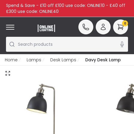
Spend & Save - £10 off £100 use code: ONLINE10 - £40 off
£300 use code: ONLINE40
0
Search products
Home
Lamps
Desk Lamps
Davy Desk Lamp