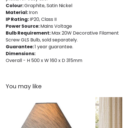
Colour:
Graphite, Satin Nickel
Material:
Iron
IP Rating:
IP20, Class II
Power Source:
Mains Voltage
Bulb Requirement:
Max 20W Decorative Filament
Screw GLS Bulb, sold separately.
Guarantee:
1 year guarantee.
Dimensions:
Overall - H 500 x W 160 x D 315mm
You may like