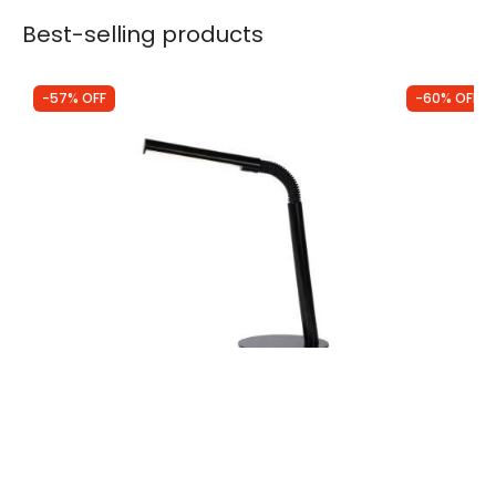
Best-selling products
-57% OFF
-60% OFF
Was
£29.99
Was
£88.99
£13.04
£35.80