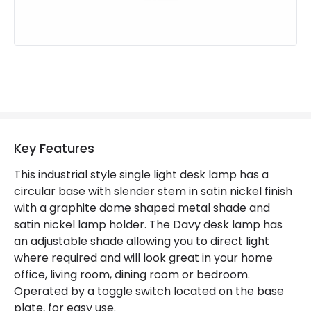
Key Features
This industrial style single light desk lamp has a
circular base with slender stem in satin nickel finish
with a graphite dome shaped metal shade and
satin nickel lamp holder. The Davy desk lamp has
an adjustable shade allowing you to direct light
where required and will look great in your home
office, living room, dining room or bedroom.
Operated by a toggle switch located on the base
plate, for easy use.