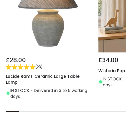
£28.00
£34.00
(
23
)
Wisteria Pop C
Lucide Ramzi Ceramic Large Table
IN STOCK - Del
Lamp
days
IN STOCK - Delivered in 3 to 5 working
days