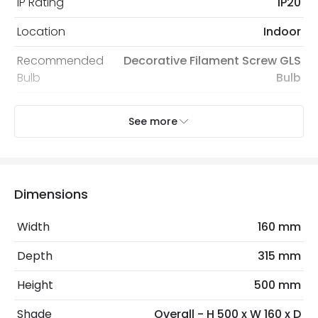
IP Rating
IP20
Location
Indoor
Recommended
Decorative Filament Screw GLS
Bulb
Bulb
See more
Electrical Features
Electrical Insulation Class
II
Light Source
E27 Bulb
Dimensions
Max Wattage
20 W
Width
160 mm
No. Of Lights
1
Depth
315 mm
Replaceable Light Source
Yes
Height
500 mm
Materials and Finishes
Shade
Overall - H 500 x W 160 x D