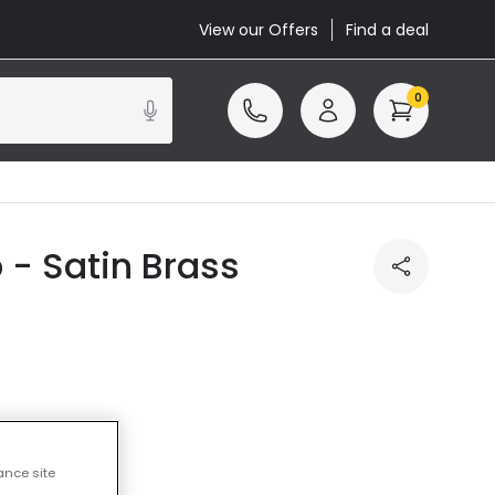
View our Offers
Find a deal
0
- Satin Brass
ance site