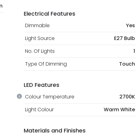
m
Electrical Features
Dimmable
Yes
Light Source
E27 Bulb
No. Of Lights
1
Type Of Dimming
Touch
LED Features
Colour Temperature
2700K
Light Colour
Warm White
Materials and Finishes