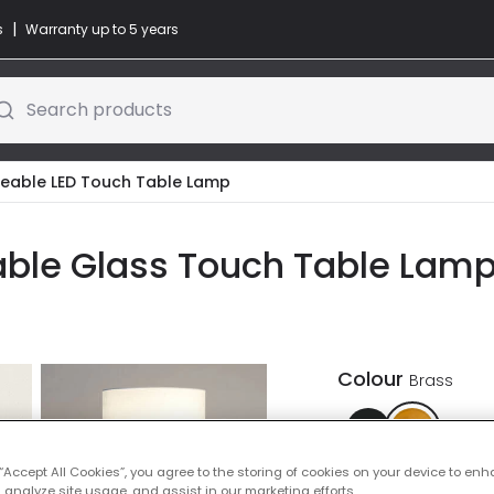
|
s
Warranty up to 5 years
Search products
geable LED Touch Table Lamp
ble Glass Touch Table Lamp 
Colour
Brass
 “Accept All Cookies”, you agree to the storing of cookies on your device to enh
 analyze site usage, and assist in our marketing efforts.