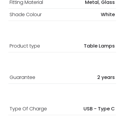
Fitting Material
Metal, Glass
Shade Colour
White
Product type
Table Lamps
Guarantee
2 years
Type Of Charge
USB - Type C