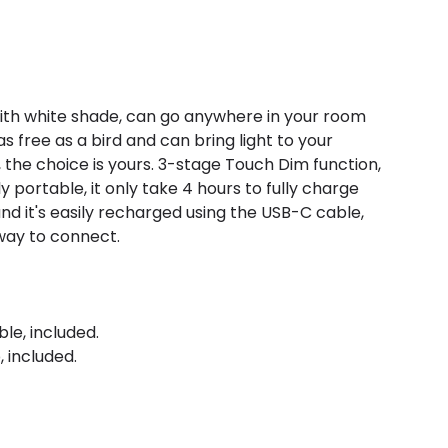
with white shade, can go anywhere in your room
as free as a bird and can bring light to your
, the choice is yours. 3-stage Touch Dim function,
ly portable, it only take 4 hours to fully charge
 and it's easily recharged using the USB-C cable,
 way to connect.
le, included.
 included.