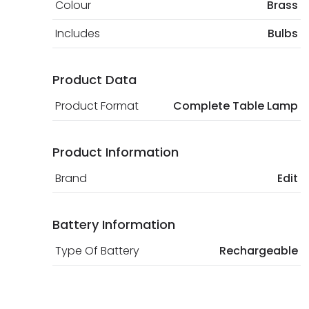
Colour
Brass
Includes
Bulbs
Product Data
Product Format
Complete Table Lamp
Product Information
Brand
Edit
Battery Information
Type Of Battery
Rechargeable