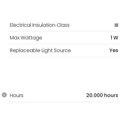
Electrical Insulation Class
III
Max Wattage
1 W
Replaceable Light Source
Yes
Hours
20.000 hours