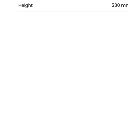
Height
530 m