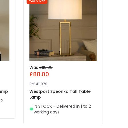
-20% OFF
Was
£110.00
£89
£88.00
Ref
41
Ref
411979
West
Lamp
Westport Speonka Tall Table
Lam
Lamp
 2
IN 
IN STOCK - Delivered in 1 to 2
wor
working days