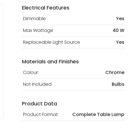
Electrical Features
Dimmable
Yes
Max Wattage
40 W
Replaceable Light Source
Yes
Materials and Finishes
Colour
Chrome
Not Included
Bulbs
Product Data
Product Format
Complete Table Lamp