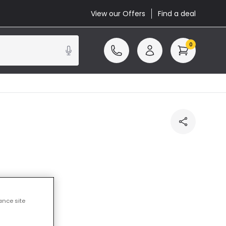
View our Offers
Find a deal
0
cluded
ance site
3 working days