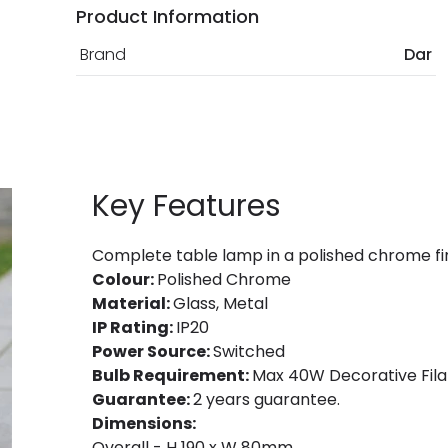
Product Information
Brand
Dar
Key Features
Complete table lamp in a polished chrome fi
Colour:
Polished Chrome
Material:
Glass, Metal
IP Rating:
IP20
Power Source:
Switched
Bulb Requirement:
Max 40W Decorative Fila
Guarantee:
2 years guarantee.
Dimensions:
Overall - H 190 x W 80mm