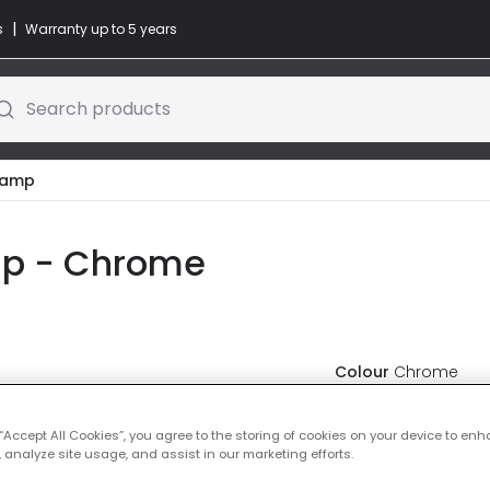
|
s
Warranty up to 5 years
Search products
Lamp
mp - Chrome
Colour
Chrome
£23.99
VAT in
 “Accept All Cookies”, you agree to the storing of cookies on your device to enh
 analyze site usage, and assist in our marketing efforts.
Delivered in 1 to 