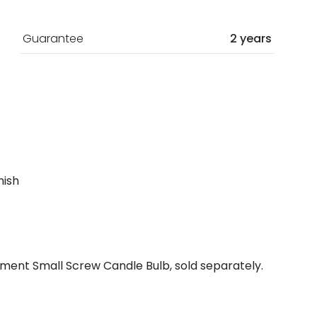
Guarantee
2 years
nish
ment Small Screw Candle Bulb, sold separately.