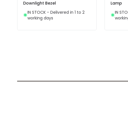
Downlight Bezel
Lamp
IN STOCK - Delivered in 1 to 2
IN STO
working days
workin
Best-selling products