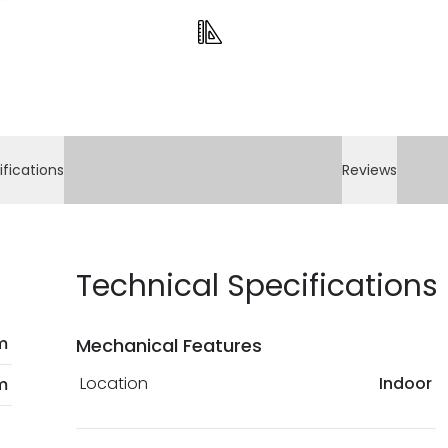
payment methods th
bank details are pro
current legislation
ifications
Reviews
Technical Specifications
m
Mechanical Features
Location
Indoor
m