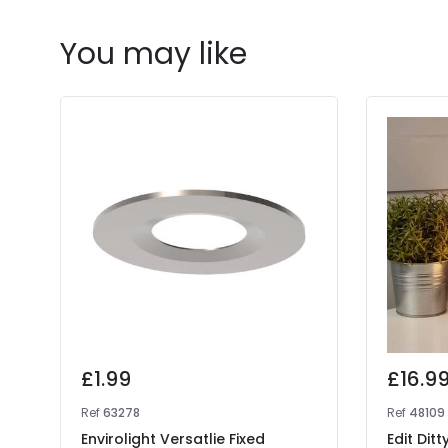
You may like
£1.99
£16.9
Ref
63278
Ref
48109
Envirolight Versatlie Fixed
Edit Dit