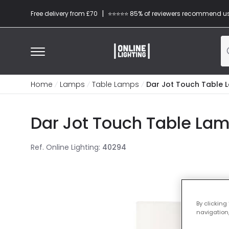
|
Free delivery from £70
⭐​⭐​⭐​​⭐⭐​ 85% of reviewers recommend u
Home
Lamps
Table Lamps
Dar Jot Touch Table 
Dar Jot Touch Table La
Ref. Online Lighting
:
40294
By clicking
navigation,