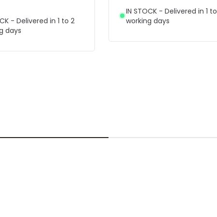
IN STOCK - Delivered in 1 to
CK - Delivered in 1 to 2
working days
g days