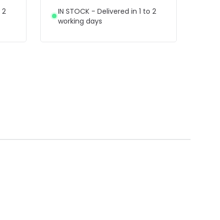
 2
IN STOCK - Delivered in 1 to 2
working days
£28
Ref
NL
Luci
LED 
IN 
wor