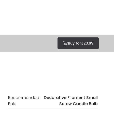
at guarantee your security. Both your personal and
tected with all the security measures established in the
Buy for
£23.99
Recommended
Decorative Filament Small
Bulb
Screw Candle Bulb