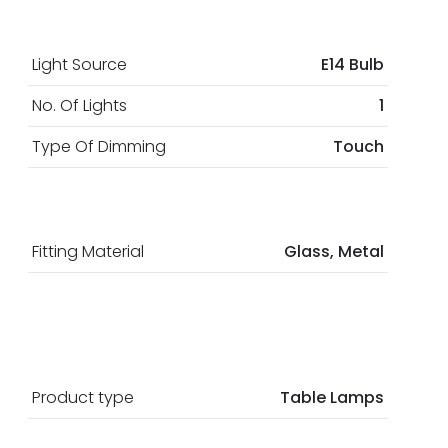
Light Source
E14 Bulb
No. Of Lights
1
Type Of Dimming
Touch
Fitting Material
Glass, Metal
Product type
Table Lamps