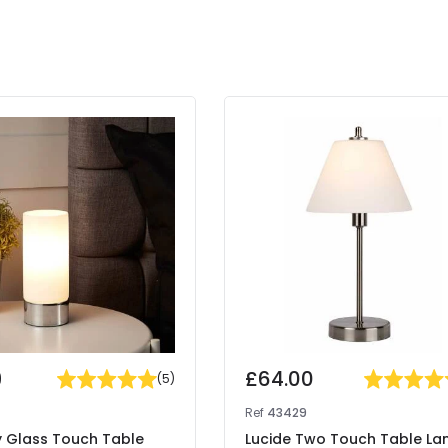
9
£64.00
(
5
)
Ref
43429
ty Glass Touch Table
Lucide Two Touch Table L