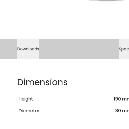
Downloads
Spec
Dimensions
Height
190 m
Diameter
80 m