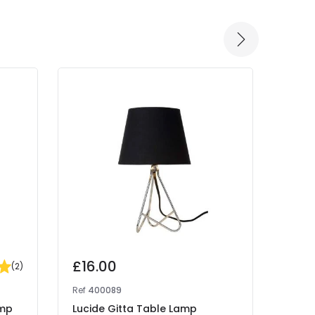
£16.00
(
2
)
Ref
400089
amp
Lucide Gitta Table Lamp