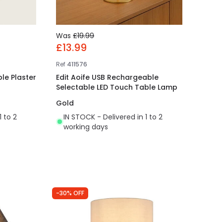
Was
£19.99
£13.99
Ref
411576
le Plaster
Edit Aoife USB Rechargeable
Selectable LED Touch Table Lamp
Gold
1 to 2
IN STOCK - Delivered in 1 to 2
working days
-30% OFF