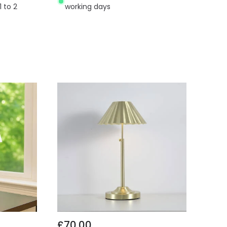
1 to 2
working days
£70.00