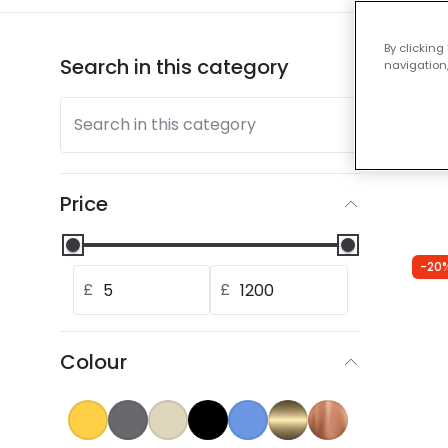
By clicking
Search in this category
Show
navigation,
Search in this category
Our
Price
-20
£
£
Colour