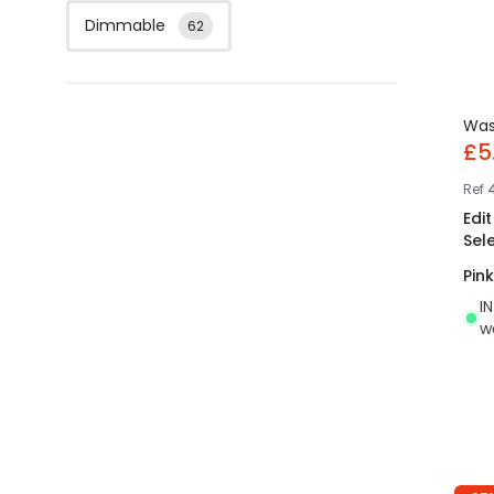
Dimmable
62
Wa
£5
Ref
4
Edi
Sel
Pink
I
w