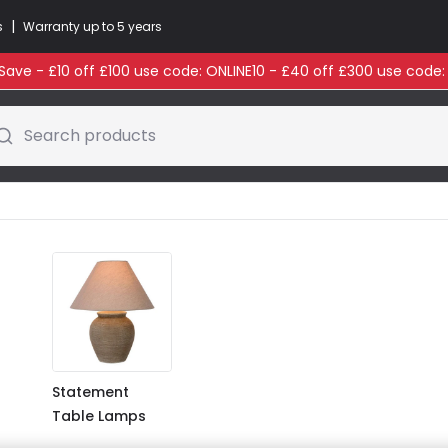
|
s
Warranty up to 5 years
ave - £10 off £100 use code: ONLINE10 - £40 off £300 use code
Search products
Statement
Table Lamps