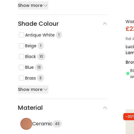
Show more
Wa
Shade Colour
£2
Antique White
1
Ref
Beige
1
Luc
La
Black
10
Bro
Blue
13
I
w
Brass
3
Show more
Material
-30
Ceramic
43