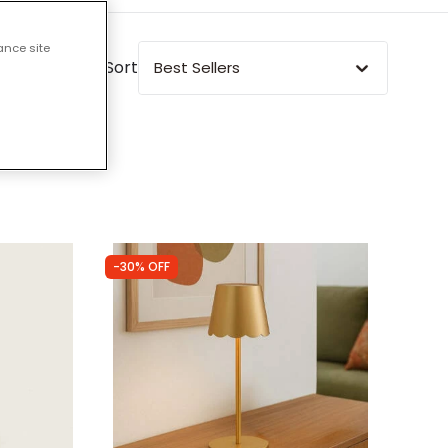
ance site
Sort
Best Sellers
-30% OFF