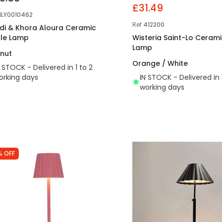
£31.49
NLY0010462
Ref
412200
di & Khora Aloura Ceramic
le Lamp
Wisteria Saint-Lo Ceram
Lamp
nut
Orange / White
N STOCK - Delivered in 1 to 2
orking days
IN STOCK - Delivered in 
working days
% OFF