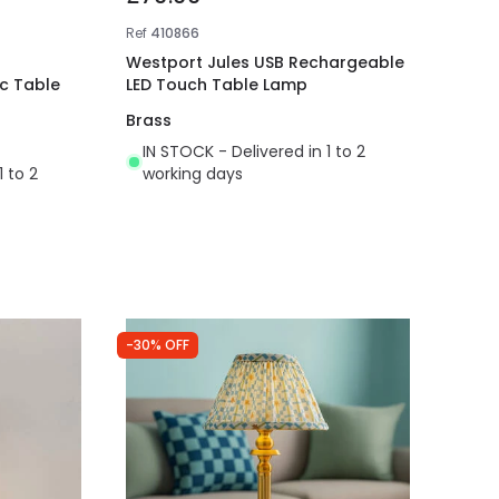
Ref
410866
Westport Jules USB Rechargeable
ic Table
LED Touch Table Lamp
Brass
IN STOCK - Delivered in 1 to 2
1 to 2
working days
-30% OFF