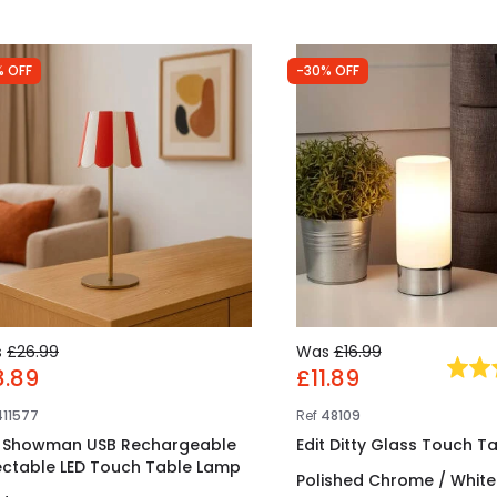
% OFF
-30% OFF
s
£26.99
Was
£16.99
8.89
£11.89
411577
Ref
48109
t Showman USB Rechargeable
Edit Ditty Glass Touch T
ectable LED Touch Table Lamp
Polished Chrome / White