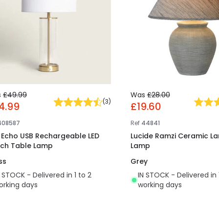
s
£49.99
Was
£28.00
(
3
)
4.99
£19.60
408587
Ref
44841
t Echo USB Rechargeable LED
Lucide Ramzi Ceramic La
ch Table Lamp
Lamp
ss
Grey
N STOCK - Delivered in 1 to 2
IN STOCK - Delivered in 
orking days
working days