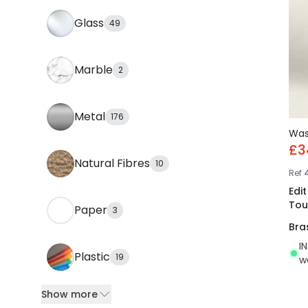
Glass
49
Marble
2
Metal
176
Wa
£3
Natural Fibres
10
Ref
Edi
Tou
Paper
3
Bra
I
Plastic
19
w
Show more