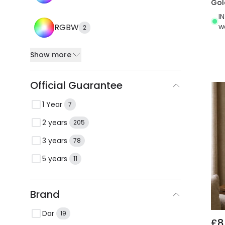
Gol
I
w
RGBW
2
Show more
Official Guarantee
1 Year
7
2 years
205
3 years
78
5 years
11
Brand
Dar
19
£8