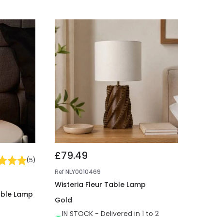
£79.49
(
5
)
Ref
NLY0010469
Wisteria Fleur Table Lamp
able Lamp
Gold
IN STOCK - Delivered in 1 to 2