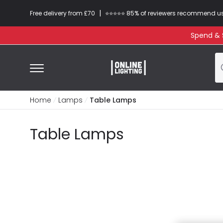
|
Free delivery from £70
⭐​⭐​⭐​​⭐⭐​ 85% of reviewers recommend u
Spend & S
Home
Lamps
Table Lamps
Table Lamps