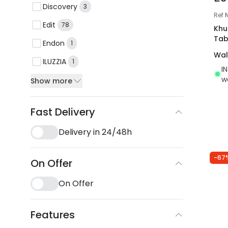
Discovery
3
Ref
Edit
78
Khu
Tab
Endon
1
Wal
ILUZZIA
1
I
w
Show more
Fast Delivery
Delivery in 24/48h
-67
On Offer
On Offer
Features