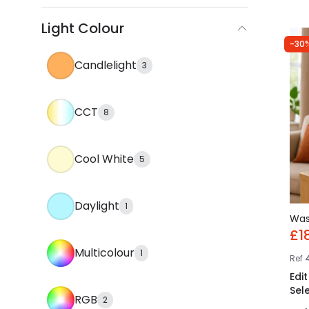
Light Colour
-30
Candlelight
3
CCT
8
Cool White
5
Daylight
1
Wa
£1
Multicolour
1
Ref
Edi
Sel
RGB
2