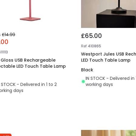
s
£14.99
£65.00
.00
Ref
410865
11113
Westport Jules USB Rec
t Gloss USB Rechargeable
LED Touch Table Lamp
ectable LED Touch Table Lamp
Black
IN STOCK - Delivered in 
N STOCK - Delivered in 1 to 2
working days
orking days