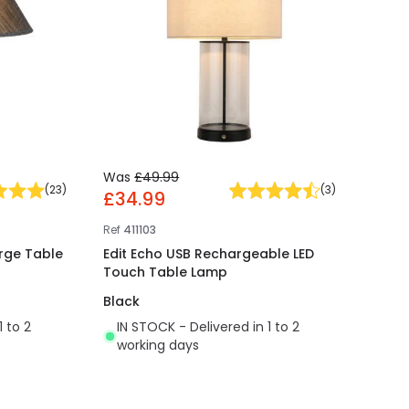
Was
£49.99
(
23
)
(
3
)
£34.99
Ref
411103
rge Table
Edit Echo USB Rechargeable LED
Touch Table Lamp
Black
1 to 2
IN STOCK - Delivered in 1 to 2
working days