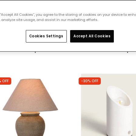
 “Accept All Cookies”, you agree to the storing of cookies on your device to enh
of
304 products
 analyze site usage, and assist in our marketing efforts.
32
Cookies Settings
Accept All Cookies
 featured products from
Table Lamps
% OFF
-30% OFF