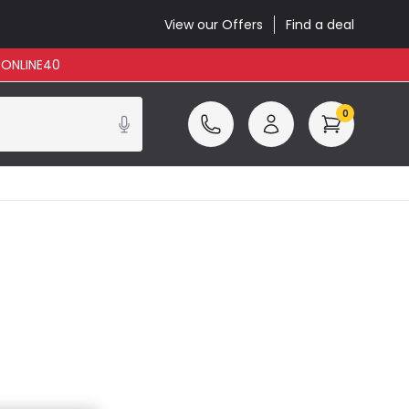
View our Offers
Find a deal
: ONLINE40
0