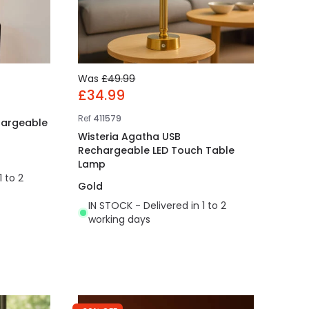
Was
£49.99
£34.99
Ref
411579
hargeable
Wisteria Agatha USB
Rechargeable LED Touch Table
Lamp
1 to 2
Gold
IN STOCK - Delivered in 1 to 2
working days