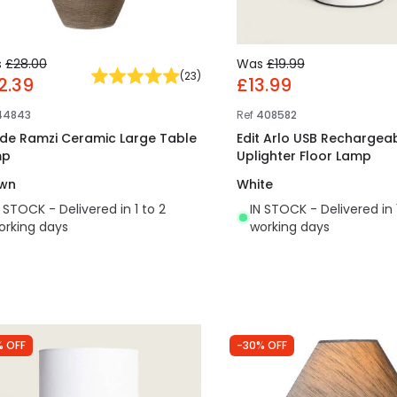
s
£28.00
Was
£19.99
(
23
)
2.39
£13.99
44843
Ref
408582
ide Ramzi Ceramic Large Table
Edit Arlo USB Rechargeab
mp
Uplighter Floor Lamp
wn
White
N STOCK - Delivered in 1 to 2
IN STOCK - Delivered in 
orking days
working days
% OFF
-30% OFF