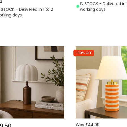
d
IN STOCK - Delivered in 
N STOCK - Delivered in 1 to 2
working days
orking days
-30% OFF
9.50
Was
£44.99