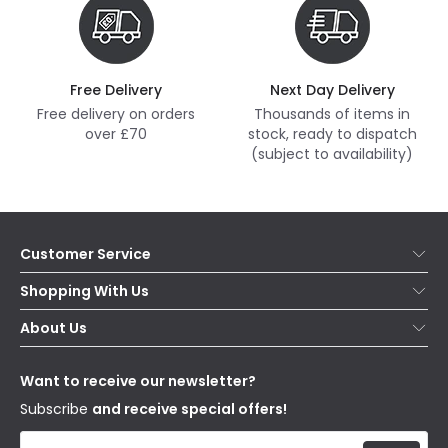
Free Delivery
Next Day Delivery
Free delivery on orders
Thousands of items in
over £70
stock, ready to dispatch
(subject to availability)
Customer Service
Help & FAQs
Shopping With Us
Contact Us
Secure Online Shopping
About Us
Delivery
Terms & Conditions
Our Story
Returns
Privacy & Cookies
Blogs
Want to receive our newsletter?
WEEE
Trade Sales
Affiliates
Subscribe
and receive special offers!