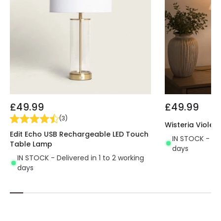
£49.99
£49.99
(
3
)
Wisteria Violet
Edit Echo USB Rechargeable LED Touch
IN STOCK - Del
Table Lamp
days
IN STOCK - Delivered in 1 to 2 working
days