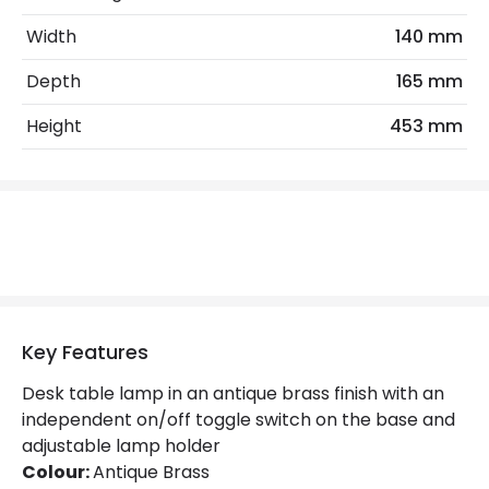
No. Of Lights
1
Width
140 mm
Replaceable Light Source
Yes
Depth
165 mm
Materials and Finishes
Height
453 mm
Colour
Brass
Fitting Material
Steel
Not Included
Bulbs
Product Data
Key Features
Product Format
Desk Light
Desk table lamp in an antique brass finish with an
Product type
Table Lamps
independent on/off toggle switch on the base and
adjustable lamp holder
Colour:
Antique Brass
Product Information