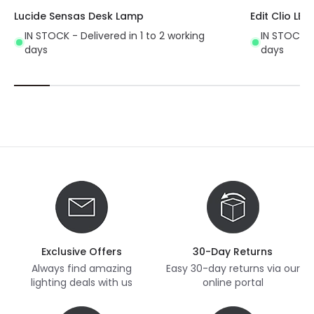
Lucide Sensas Desk Lamp
Edit Clio LE
IN STOCK - Delivered in 1 to 2 working
IN STOCK - 
days
days
Exclusive Offers
30-Day Returns
Always find amazing
Easy 30-day returns via our
lighting deals with us
online portal