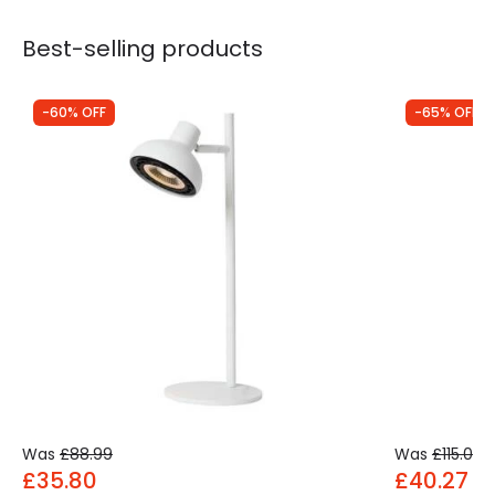
Best-selling products
-60% OFF
-65% OFF
Was
£88.99
Was
£115.00
£35.80
£40.27