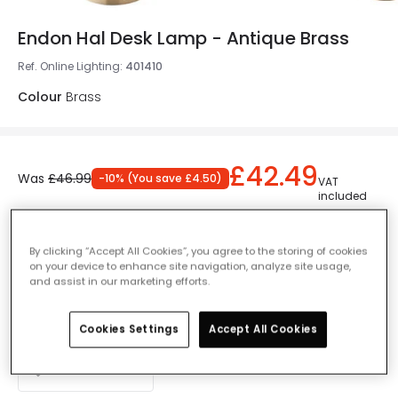
Endon Hal Desk Lamp - Antique Brass
Ref. Online Lighting
:
401410
Colour
Brass
£42.49
Was
£46.99
-
10
% (
You save
£4.50
)
VAT
included
Currently out of stock - Back in Stock Soon
By clicking “Accept All Cookies”, you agree to the storing of cookies
on your device to enhance site navigation, analyze site usage,
and assist in our marketing efforts.
Add to basket
Cookies Settings
Accept All Cookies
Add to wishlist