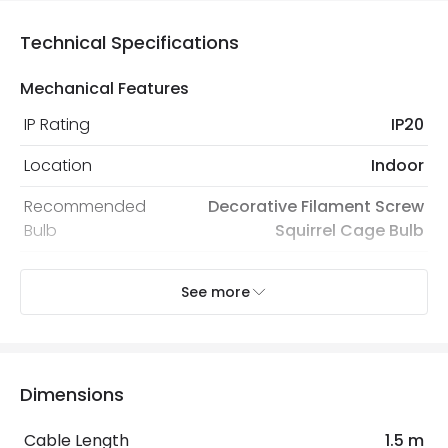
Technical Specifications
Mechanical Features
IP Rating
IP20
Location
Indoor
Recommended
Decorative Filament Screw
Bulb
Squirrel Cage Bulb
See more
Electrical Features
Electrical Insulation Class
II
Light Source
E27 Bulb
Dimensions
Max Wattage
10 W
Cable Length
1.5 m