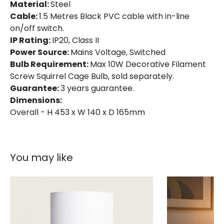
Material:
Steel
Brand
Endon
Cable:
1.5 Metres Black PVC cable with in-line
on/off switch.
Guarantee
3 years
IP Rating:
IP20, Class II
Power Source:
Mains Voltage, Switched
Bulb Requirement:
Max 10W Decorative Filament
Screw Squirrel Cage Bulb, sold separately.
Guarantee:
3 years guarantee.
Dimensions:
Overall - H 453 x W 140 x D 165mm
You may like