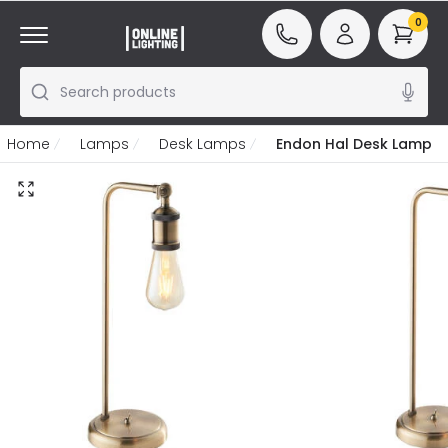
0
Search products
Home
Lamps
Desk Lamps
Endon Hal Desk Lamp