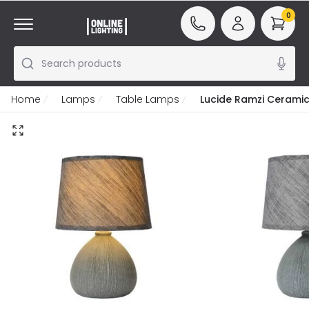
0
Search products
Home
Lamps
Table Lamps
Lucide Ramzi Cerami