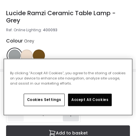
Lucide Ramzi Ceramic Table Lamp -
Grey
Ref. Online Lighting
:
400093
Colour
Grey
By clicking “Accept All Cookies”, you agree to the storing of cookies
on your device to enhance site navigation, analyze site usage,
£22.49
and assist in our marketing efforts.
VAT included
IN STOCK - Delivered in 1 to 2 working days
Cookies Settings
Accept All Cookies
Add to basket