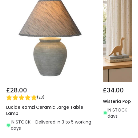
£28.00
£34.00
(
23
)
Wisteria Pop C
Lucide Ramzi Ceramic Large Table
IN STOCK - Del
Lamp
days
IN STOCK - Delivered in 3 to 5 working
days