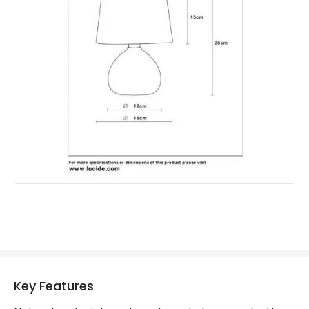
Product Format
Complete Table Lamp
Product type
Table Lamps
Product Information
Brand
Lucide
Guarantee
2 years
Key Features