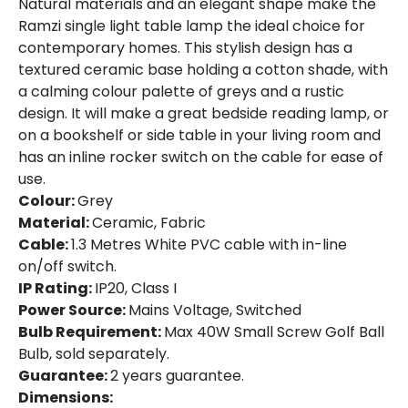
Natural materials and an elegant shape make the
Ramzi single light table lamp the ideal choice for
contemporary homes. This stylish design has a
textured ceramic base holding a cotton shade, with
a calming colour palette of greys and a rustic
design. It will make a great bedside reading lamp, or
on a bookshelf or side table in your living room and
has an inline rocker switch on the cable for ease of
use.
Colour:
Grey
Material:
Ceramic, Fabric
Cable:
1.3 Metres White PVC cable with in-line
on/off switch.
IP Rating:
IP20, Class I
Power Source:
Mains Voltage, Switched
Bulb Requirement:
Max 40W Small Screw Golf Ball
Bulb, sold separately.
Guarantee:
2 years guarantee.
Dimensions: