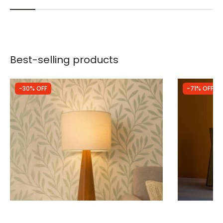
Best-selling products
-30% OFF
-71% OFF