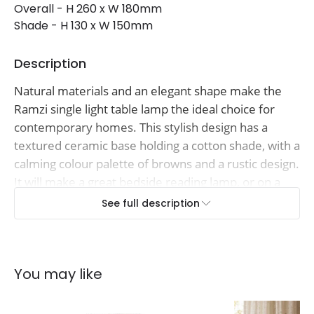
Overall - H 260 x W 180mm
Shade - H 130 x W 150mm
Description
Natural materials and an elegant shape make the
Ramzi single light table lamp the ideal choice for
contemporary homes. This stylish design has a
textured ceramic base holding a cotton shade, with a
calming colour palette of browns and a rustic design.
It will make a great bedside reading lamp, or on a
bookshelf or side table in your living room and has
See full description
an inline rocker switch on the cable for ease of use.
You may like