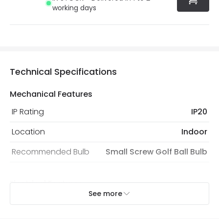
working days
Technical Specifications
Mechanical Features
IP Rating
IP20
Location
Indoor
Recommended Bulb
Small Screw Golf Ball Bulb
Electrical Features
See more
Electrical Insulation Class
I