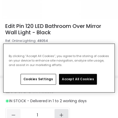
Edit Pin 120 LED Bathroom Over Mirror
Wall Light - Black
Ref. Online Lighting
:
48054
Measurement
1210 mm
By clicking “Accept All Cookies”, you agree to the storing of cookies
on your device to enhance site navigation, analyze site usage,
1210 mm
610 mm
910 mm
and assist in our marketing efforts.
Cookies Settings
Accept All Cookies
£101.00
VAT included
IN STOCK - Delivered in 1 to 2 working days