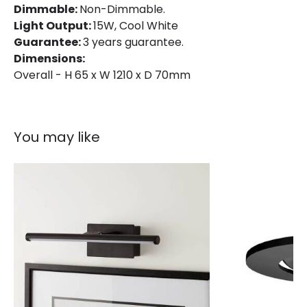
Dimmable:
Non-Dimmable.
Light Output:
15W, Cool White
Guarantee:
3 years guarantee.
Dimensions:
Overall - H 65 x W 1210 x D 70mm
You may like