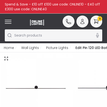
Spend & Save - £10 off £100 use code: ONLINE10 - £40 off
£300 use code: ONLINE40
0
Search products
Home
Wall Lights
Picture Lights
Edit Pin 120 LED B