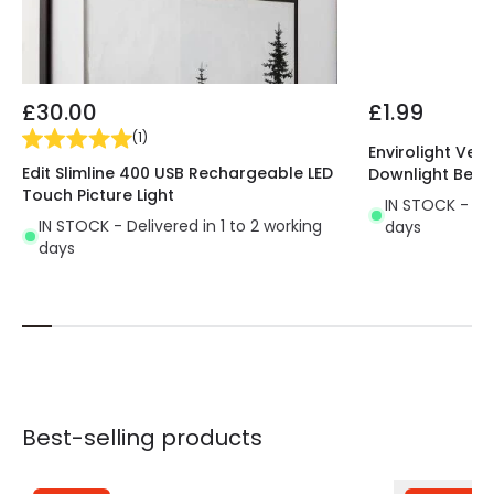
£30.00
£1.99
(
1
)
Envirolight Vers
Edit Slimline 400 USB Rechargeable LED
Downlight Beze
Touch Picture Light
IN STOCK - Del
IN STOCK - Delivered in 1 to 2 working
days
days
Best-selling products