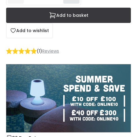
Add to basket
Add to wishlist
(
1
)
Reviews