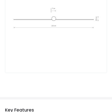
Mechanical Features
IP Rating
IP44
Location
Indoor
Measurement
1210 mm
Product Information
Brand
Edit
Guarantee
3 years
Key Features