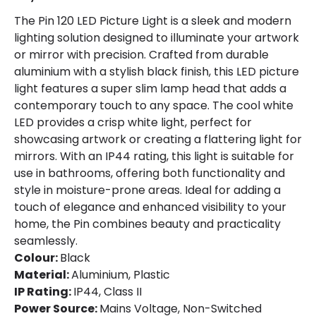
The Pin 120 LED Picture Light is a sleek and modern
lighting solution designed to illuminate your artwork
or mirror with precision. Crafted from durable
aluminium with a stylish black finish, this LED picture
light features a super slim lamp head that adds a
contemporary touch to any space. The cool white
LED provides a crisp white light, perfect for
showcasing artwork or creating a flattering light for
mirrors. With an IP44 rating, this light is suitable for
use in bathrooms, offering both functionality and
style in moisture-prone areas. Ideal for adding a
touch of elegance and enhanced visibility to your
home, the Pin combines beauty and practicality
seamlessly.
Colour:
Black
Material:
Aluminium, Plastic
IP Rating:
IP44, Class II
Power Source:
Mains Voltage, Non-Switched