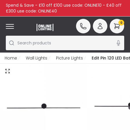
Spend & Save - £10 off £100 use code: ONLINE10 - £40 off
£300 use code: ONLINE40
0
Search products
Home
Wall Lights
Picture Lights
Edit Pin 120 LED B