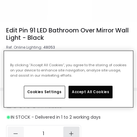
Edit Pin 91 LED Bathroom Over Mirror Wall
Light - Black
Ref. Online Lighting
:
48053
Measurement
910 mm
By clicking “Accept All Cookies”, you agree to the storing of cookies
on your device to enhance site navigation, analyze site usage,
1210 mm
610 mm
910 mm
and assist in our marketing efforts.
Cookies Settings
Accept All Cookies
£89.99
VAT included
IN STOCK - Delivered in 1 to 2 working days