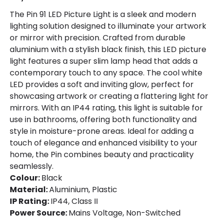
The Pin 91 LED Picture Light is a sleek and modern
lighting solution designed to illuminate your artwork
or mirror with precision. Crafted from durable
aluminium with a stylish black finish, this LED picture
light features a super slim lamp head that adds a
contemporary touch to any space. The cool white
LED provides a soft and inviting glow, perfect for
showcasing artwork or creating a flattering light for
mirrors. With an IP44 rating, this light is suitable for
use in bathrooms, offering both functionality and
style in moisture-prone areas. Ideal for adding a
touch of elegance and enhanced visibility to your
home, the Pin combines beauty and practicality
seamlessly.
Colour:
Black
Material:
Aluminium, Plastic
IP Rating:
IP44, Class II
Power Source:
Mains Voltage, Non-Switched