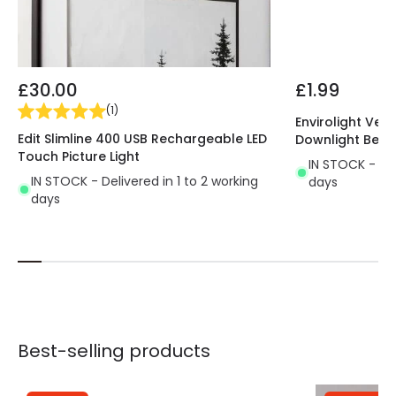
£30.00
£1.99
(
1
)
Envirolight Vers
Edit Slimline 400 USB Rechargeable LED
Downlight Beze
Touch Picture Light
IN STOCK - Del
IN STOCK - Delivered in 1 to 2 working
days
days
Best-selling products