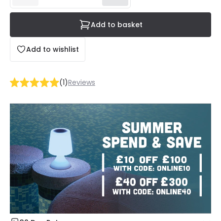
Add to basket
Add to wishlist
(
1
)
Reviews