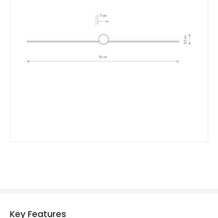
Mechanical Features
IP Rating
IP44
Location
Indoor
Measurement
910 mm
Product Information
Brand
Edit
Guarantee
3 years
Key Features