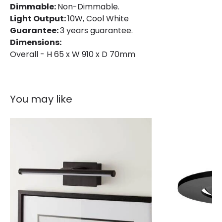
Dimmable:
Non-Dimmable.
Light Output:
10W, Cool White
Guarantee:
3 years guarantee.
Dimensions:
Overall - H 65 x W 910 x D 70mm
You may like