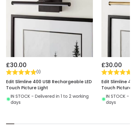
£30.00
£30.00
(
1
)
(
1
)
Edit Slimline 400 USB Rechargeable LED
Edit Slimline 4
Touch Picture Light
Touch Picture L
IN STOCK - Delivered in 1 to 2 working
IN STOCK - Del
days
days