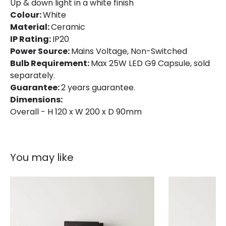
Up & down light in a white finish
Colour:
White
Material:
Ceramic
IP Rating:
IP20
Power Source:
Mains Voltage, Non-Switched
Bulb Requirement:
Max 25W LED G9 Capsule, sold
separately.
Guarantee:
2 years guarantee.
Dimensions:
Overall - H 120 x W 200 x D 90mm
You may like