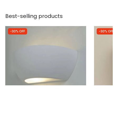
Best-selling products
-30% OFF
-30% OFF
Was
£28.99
Was
£44.99