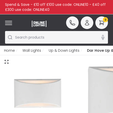
Spend & Save - £10 off £100 use code: ONLINE10 - £40 off
£300 use code: ONLINE40
0
Search products
Home
Wall Lights
Up & Down Lights
Dar Hove Up &