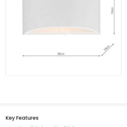
Brand
Dar
Guarantee
2 years
Key Features