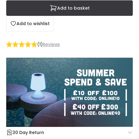
Add to basket
Add to wishlist
(
1
)
Reviews
30 Day Return
Under our Change Your Mind Guarantee you can return