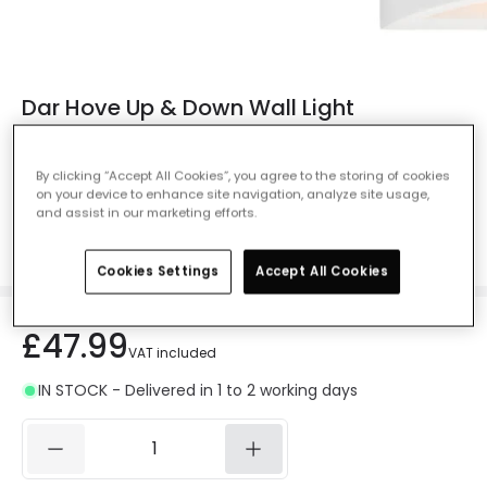
Dar Hove Up & Down Wall Light
Ref. Online Lighting
:
28161
By clicking “Accept All Cookies”, you agree to the storing of cookies
Measurement
200 mm
on your device to enhance site navigation, analyze site usage,
and assist in our marketing efforts.
200 mm
300 mm
Cookies Settings
Accept All Cookies
£47.99
VAT included
IN STOCK - Delivered in 1 to 2 working days