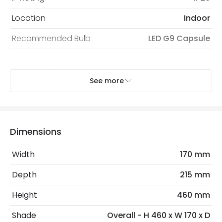
Location
Indoor
Recommended Bulb
LED G9 Capsule
Electrical Features
See more
Dimmable
No
Electrical Insulation Class
II
Light Source
G9 Bulb
Dimensions
Max Wattage
6 W
Width
170 mm
No. Of Lights
1
Depth
215 mm
Height
460 mm
Materials and Finishes
Shade
Overall - H 460 x W 170 x D
Colour
Black / Gold