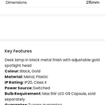
Dimensions
215mm
Fitting Material
Metal, Plastic
Not Included
Bulbs
Shade Colour
Gold
Product Data
Key Features
Product Format
Desk Light
Desk lamp in black metal finish with adjustable gold
Product type
Table Lamps
spotlight head
Colour:
Black, Gold
Product Information
Material:
Metal, Plastic
IP Rating:
IP20, Class II
Brand
Edit
Power Source:
Switched
Bulb Requirement:
Max 6W LED G9 Capsule, sold
Guarantee
2 years
separately.
Guarantee:
2 years guarantee.