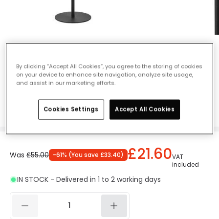
Edit Lagos Desk Light - Black & Gold
Ref. Online Lighting
:
406725
By clicking “Accept All Cookies”, you agree to the storing of cookies
on your device to enhance site navigation, analyze site usage,
Colour
Black / Gold
and assist in our marketing efforts.
Cookies Settings
Accept All Cookies
£21.60
Was
£55.00
-
61
% (
You save
£33.40
)
VAT
included
IN STOCK - Delivered in 1 to 2 working days