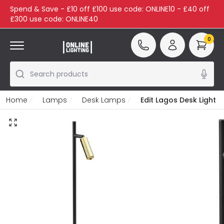
Spend & Save - £10 off £100 use code: ONLINE10 - £40 off
£300 use code: ONLINE40
0
Search products
Home
Lamps
Desk Lamps
Edit Lagos Desk Light