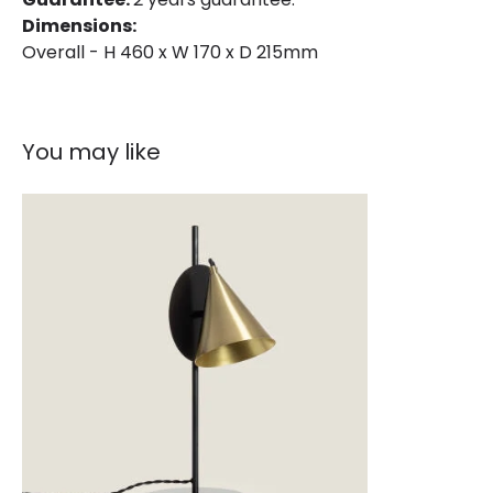
Dimensions:
Overall - H 460 x W 170 x D 215mm
You may like