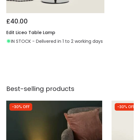
£40.00
Edit Liceo Table Lamp
IN STOCK - Delivered in 1 to 2 working days
Best-selling products
-30% OFF
-30% OFF