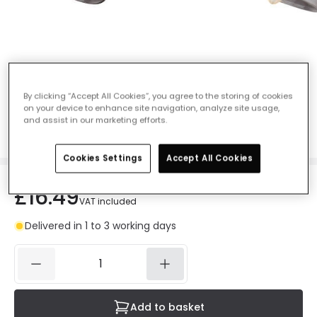
Searchlight Westminster Single Spotlight
- Black
By clicking “Accept All Cookies”, you agree to the storing of cookies
on your device to enhance site navigation, analyze site usage,
Ref. Online Lighting
:
407146
and assist in our marketing efforts.
Colour
Black / Satin Brass
Cookies Settings
Accept All Cookies
£16.49
VAT included
Delivered in 1 to 3 working days
Add to basket