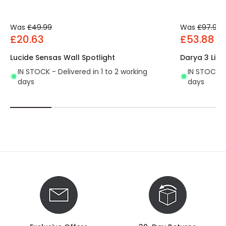
Was
£49.99
Was
£97.99
£20.63
£53.88
Lucide Sensas Wall Spotlight
Darya 3 Ligh
IN STOCK - Delivered in 1 to 2 working
IN STOCK - 
days
days