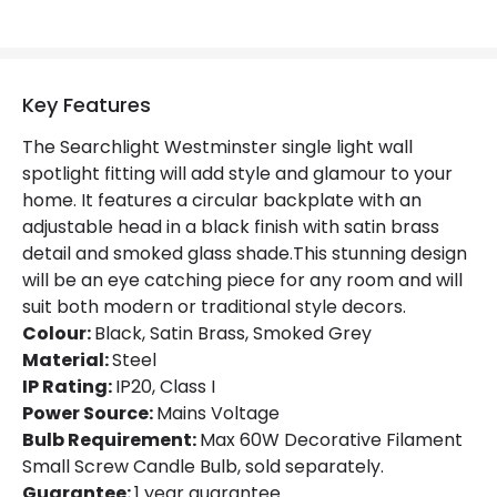
Not Included
Bulbs
Product Data
Key Features
Product Format
Single Spotlight
The Searchlight Westminster single light wall
Product type
Wall Lamps
spotlight fitting will add style and glamour to your
home. It features a circular backplate with an
adjustable head in a black finish with satin brass
Product Information
detail and smoked glass shade.This stunning design
Brand
Searchlight
will be an eye catching piece for any room and will
suit both modern or traditional style decors.
Guarantee
1 Year
Colour:
Black, Satin Brass, Smoked Grey
Material:
Steel
IP Rating:
IP20, Class I
Power Source:
Mains Voltage
Bulb Requirement:
Max 60W Decorative Filament
Small Screw Candle Bulb, sold separately.
Guarantee:
1 year guarantee.