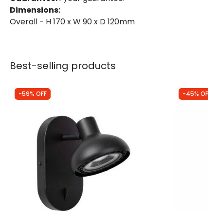
Dimensions:
Overall - H 170 x W 90 x D 120mm
Best-selling products
-59% OFF
-45% OFF