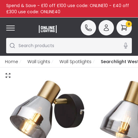
Spend & Save - £10 off £100 use code: ONLINE10 - £40 off
£300 use code: ONLINE40
0
Search products
Home
Wall Lights
Wall Spotlights
Searchlight West