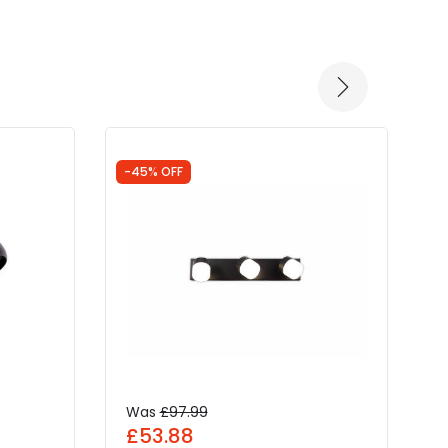
-45% OFF
-
Was
£97.99
£53.88