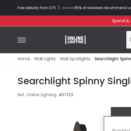
|
Free delivery from £70
⭐​⭐​⭐​​⭐⭐​ 85% of reviewers recommend u
Spend & S
Home
Wall Lights
Wall Spotlights
Searchlight Spinn
Searchlight Spinny Sing
Ref. Online Lighting
:
407123
By clicking