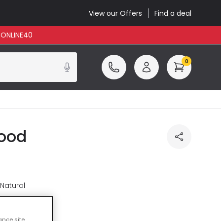
View our Offers
Find a deal
: ONLINE40
0
Wood
 Natural
luded
ance site