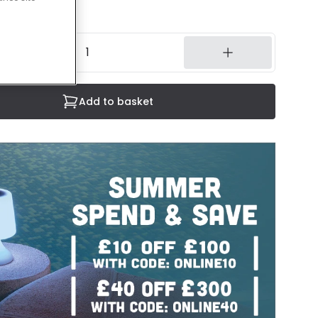
3 working days
Add to basket