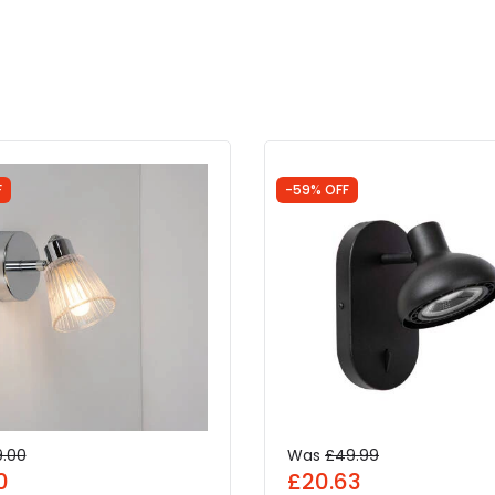
F
-59% OFF
9.00
Was
£49.99
0
£20.63