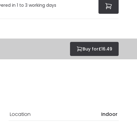
vered in 1 to 3 working days
Buy for
£16.49
Location
Indoor