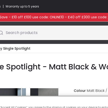
|
s
Warranty up to 5 years
ave - £10 off £100 use code: ONLINE10 - £40 off £300 use code
Search products
y Single Spotlight
le Spotlight - Matt Black & 
Colour
Matt Black /
£16.49
VAT inc
 “Accept All Cookies”, you agree to the storing of cookies on your device to enh