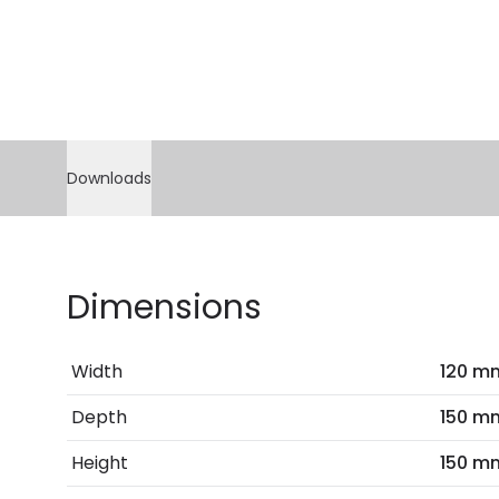
Downloads
Dimensions
Width
120 m
Depth
150 m
Height
150 m