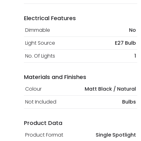
Electrical Features
Dimmable
No
Light Source
E27 Bulb
No. Of Lights
1
Materials and Finishes
Colour
Matt Black / Natural
Not Included
Bulbs
Product Data
Product Format
Single Spotlight