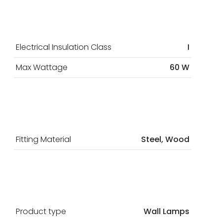
Electrical Insulation Class
I
Max Wattage
60 W
Fitting Material
Steel, Wood
Product type
Wall Lamps