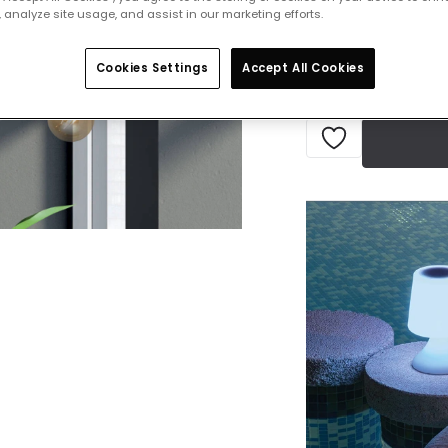
 analyze site usage, and assist in our marketing efforts.
Delivered in 1 to 
Cookies Settings
Accept All Cookies