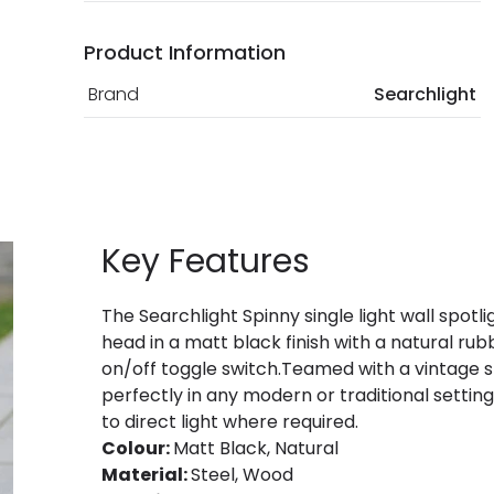
Product Information
Brand
Searchlight
Key Features
The Searchlight Spinny single light wall spotli
head in a matt black finish with a natural r
on/off toggle switch.Teamed with a vintage sty
perfectly in any modern or traditional settin
to direct light where required.
Colour:
Matt Black, Natural
Material:
Steel, Wood