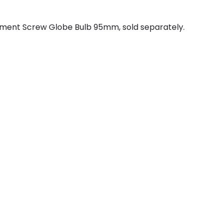
ment Screw Globe Bulb 95mm, sold separately.