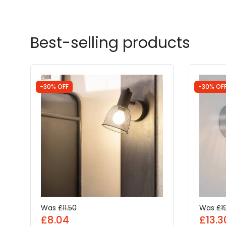
Best-selling products
-30% OFF
-30% OF
Was
£11.50
Was
£1
£8.04
£13.3