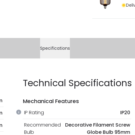
Deli
Specifications
Technical Specifications
m
Mechanical Features
IP Rating
IP20
m
Recommended
Decorative Filament Screw
m
Bulb
Globe Bulb 95mm