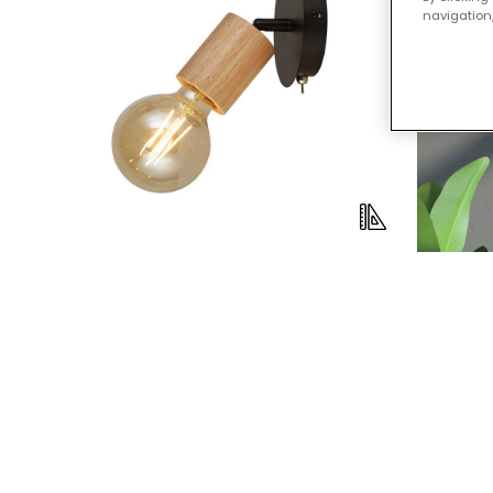
navigation,