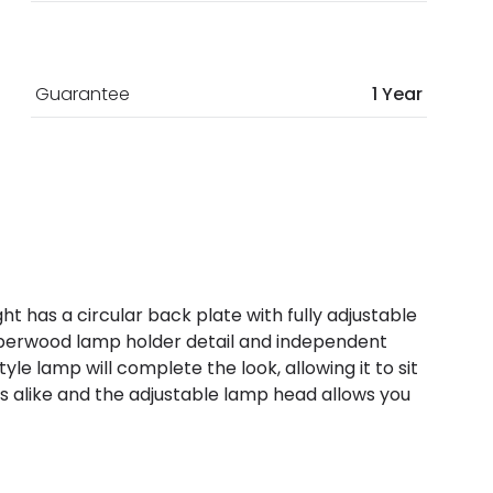
Guarantee
1 Year
ght has a circular back plate with fully adjustable
ubberwood lamp holder detail and independent
le lamp will complete the look, allowing it to sit
gs alike and the adjustable lamp head allows you