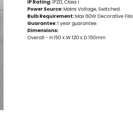
IP Rating:
IP20, Class I
Power Source:
Mains Voltage, Switched
Bulb Requirement:
Max 60W Decorative Fila
Guarantee:
1 year guarantee.
Dimensions:
Overall - H 150 x W 120 x D 150mm