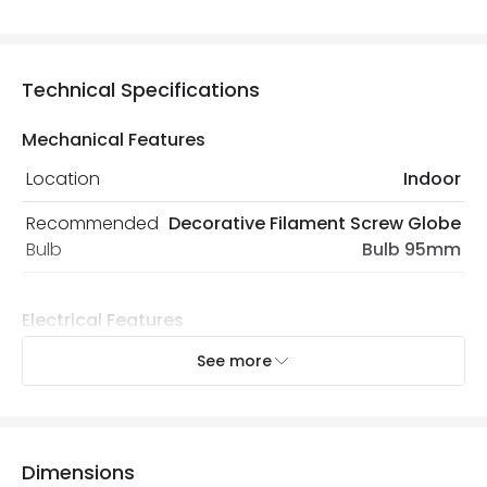
Technical Specifications
Mechanical Features
Location
Indoor
Recommended
Decorative Filament Screw Globe
Bulb
Bulb 95mm
Electrical Features
Light Source
E27 Bulb
See more
Max Wattage
120 W
No. Of Lights
3
Dimensions