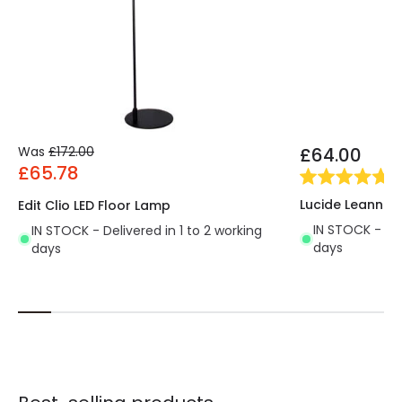
Was
£172.00
£64.00
£65.78
(
1
)
Lucide Leanne 
Edit Clio LED Floor Lamp
IN STOCK - Del
IN STOCK - Delivered in 1 to 2 working
days
days