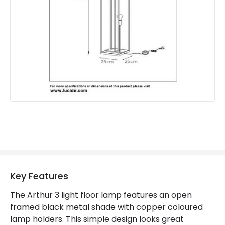
Key Features
The Arthur 3 light floor lamp features an open
framed black metal shade with copper coloured
lamp holders. This simple design looks great