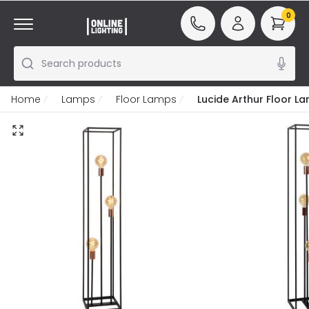
0
Search products
Home
Lamps
Floor Lamps
Lucide Arthur Floor L