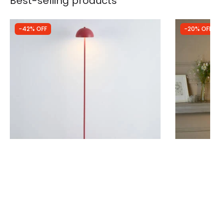
Best-selling products
-42% OFF
-20% OFF
Was
£40.00
Was
£89.99
£23.03
£71.99
Edit Trix USB Rechargeable LED Touch
Westport W
Floor Lamp