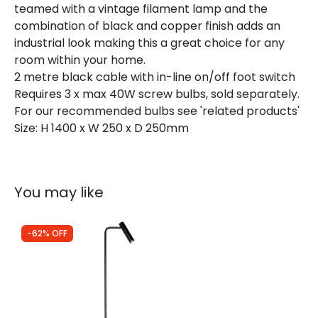
teamed with a vintage filament lamp and the
combination of black and copper finish adds an
industrial look making this a great choice for any
room within your home.
2 metre black cable with in-line on/off foot switch
Requires 3 x max 40W screw bulbs, sold separately.
For our recommended bulbs see 'related products'
Size: H 1400 x W 250 x D 250mm
You may like
-62% OFF