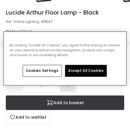
Lucide Arthur Floor Lamp - Black
Ref. Online Lighting
:
43547
Colour
Black
By clicking “Accept All Cookies”, you agree to the storing of cookies
on your device to enhance site navigation, analyze site usage,
£138.00
and assist in our marketing efforts.
VAT included
Delivered in 4 to 7 working days
Cookies Settings
Accept All Cookies
Add to basket
Add to wishlist