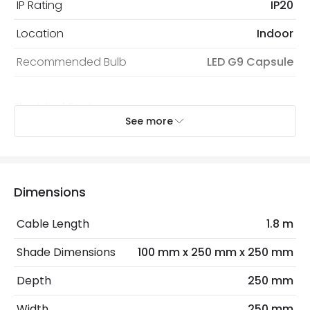
IP Rating
IP20
Location
Indoor
Recommended Bulb
LED G9 Capsule
Electrical Features
See more
Dimmable
Yes
Electrical Insulation Class
II
Light Source
G9 Bulb
Dimensions
Max Wattage
21 W
Cable Length
1.8 m
No. Of Lights
3
Shade Dimensions
100 mm x 250 mm x 250 mm
Depth
250 mm
Materials and Finishes
Width
250 mm