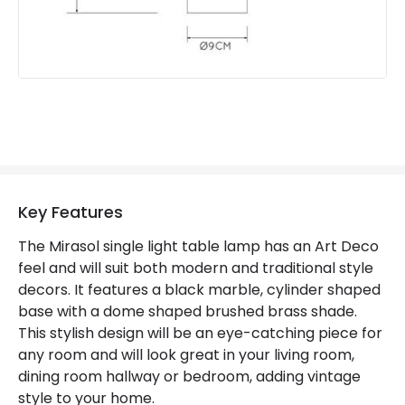
Key Features
The Mirasol single light table lamp has an Art Deco
feel and will suit both modern and traditional style
decors. It features a black marble, cylinder shaped
base with a dome shaped brushed brass shade.
This stylish design will be an eye-catching piece for
any room and will look great in your living room,
dining room hallway or bedroom, adding vintage
style to your home.