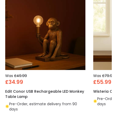
Was
£49.99
Was
£79.99
£34.99
£55.99
Edit Conor USB Rechargeable LED Monkey
Wisteria Ch
Table Lamp
Pre-Order,
Pre-Order, estimate delivery from 90
days
days