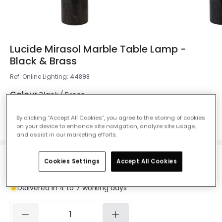
Lucide Mirasol Marble Table Lamp -
Black & Brass
Ref. Online Lighting
:
44898
Colour
Black / Brass
By clicking “Accept All Cookies”, you agree to the storing of cookies
on your device to enhance site navigation, analyze site usage,
and assist in our marketing efforts.
Cookies Settings
Accept All Cookies
£129.00
VAT included
Delivered in 4 to 7 working days