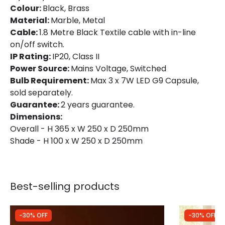
Colour:
Black, Brass
Material:
Marble, Metal
Cable:
1.8 Metre Black Textile cable with in-line
on/off switch.
IP Rating:
IP20, Class II
Power Source:
Mains Voltage, Switched
Bulb Requirement:
Max 3 x 7W LED G9 Capsule,
sold separately.
Guarantee:
2 years guarantee.
Dimensions:
Overall - H 365 x W 250 x D 250mm
Shade - H 100 x W 250 x D 250mm
Best-selling products
-30% OFF
-30% OFF