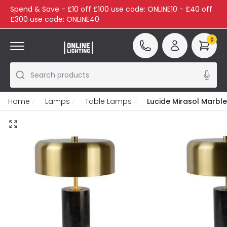
Spend & Save - £10 off £100 use code: ONLINE10 - £40 off
£300 use code: ONLINE40
0
Search products
Home
Lamps
Table Lamps
Lucide Mirasol Marbl