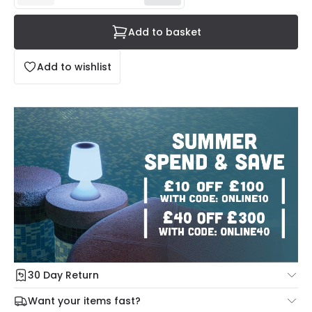
Add to basket
Add to wishlist
30 Day Return
Under our Change Your Mind Guarantee you can return
Want your items fast?
your item within 30 days for a refund using our hassle free