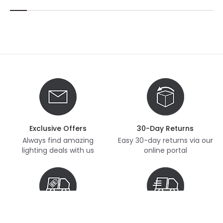
Exclusive Offers
30-Day Returns
Always find amazing
Easy 30-day returns via our
lighting deals with us
online portal
Free Delivery
Next Day Delivery