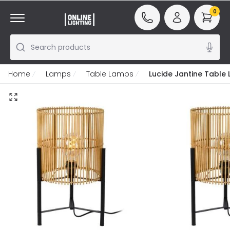
0
Search products
Home
Lamps
Table Lamps
Lucide Jantine Table