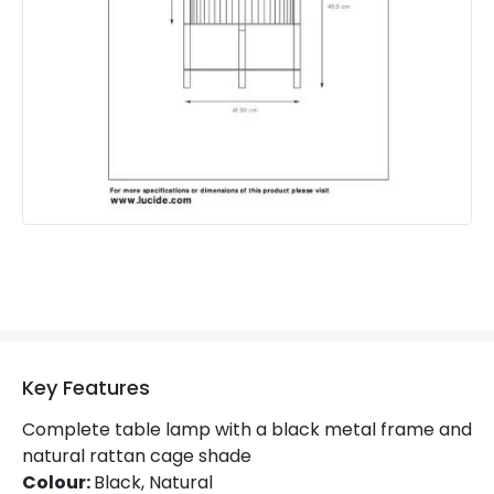
Brand
Lucide
Guarantee
2 years
Key Features
Complete table lamp with a black metal frame and
natural rattan cage shade
Colour:
Black, Natural