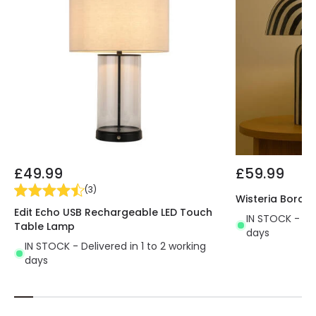
£49.99
£59.99
(
3
)
Wisteria Borde
Edit Echo USB Rechargeable LED Touch
IN STOCK - Del
Table Lamp
days
IN STOCK - Delivered in 1 to 2 working
days