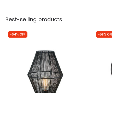
Best-selling products
-64% OFF
-58% OFF
Was
£105.00
Was
£74.99