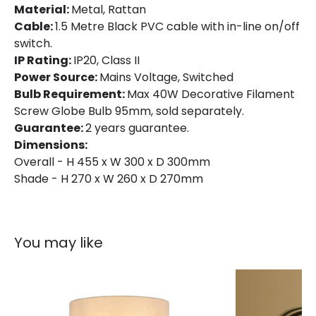
Material:
Metal, Rattan
Cable:
1.5 Metre Black PVC cable with in-line on/off
switch.
IP Rating:
IP20, Class II
Power Source:
Mains Voltage, Switched
Bulb Requirement:
Max 40W Decorative Filament
Screw Globe Bulb 95mm, sold separately.
Guarantee:
2 years guarantee.
Dimensions:
Overall - H 455 x W 300 x D 300mm
Shade - H 270 x W 260 x D 270mm
You may like