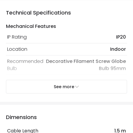
Technical Specifications
Mechanical Features
IP Rating
IP20
Location
Indoor
Recommended
Decorative Filament Screw Globe
Bulb
Bulb 95mm
See more
Electrical Features
Electrical Insulation Class
II
Light Source
E27 Bulb
Dimensions
Max Wattage
40 W
Cable Length
1.5 m