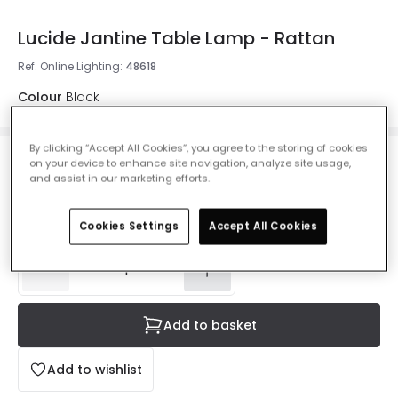
Lucide Jantine Table Lamp - Rattan
Ref. Online Lighting
:
48618
Colour
Black
By clicking “Accept All Cookies”, you agree to the storing of cookies
on your device to enhance site navigation, analyze site usage,
£30.59
Was
£79.99
-
62
% (
You save
£49.40
)
and assist in our marketing efforts.
VAT
included
IN STOCK - Delivered in 1 to 2 working days
Cookies Settings
Accept All Cookies
Add to basket
Add to wishlist