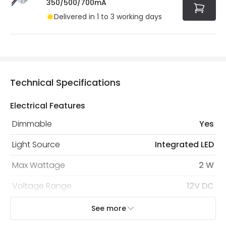
350/500/700mA
Delivered in 1 to 3 working days
Technical Specifications
Electrical Features
Dimmable
Yes
Light Source
Integrated LED
Max Wattage
2 W
Voltage Range
12V DC
See more
LED Features