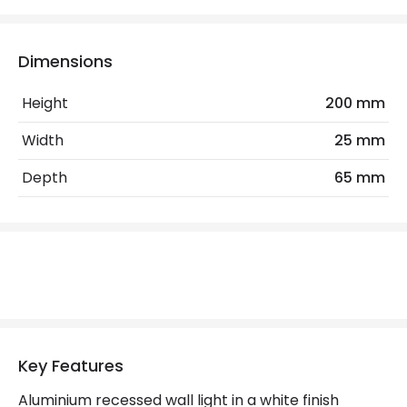
Colour Rendering Index
80
Colour Temperature
2700K
Dimensions
Light Colour
Warm White
Height
200 mm
Lumen
49 lm
Width
25 mm
Depth
65 mm
Product Data
Product Format
Recessed Light
Product type
Wall Lamps
Product Information
Brand
Astro
Key Features
Guarantee
3 years
Aluminium recessed wall light in a white finish