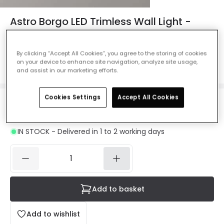
Astro Borgo LED Trimless Wall Light -
Rectangular
Ref. Online Lighting
:
40088
By clicking “Accept All Cookies”, you agree to the storing of cookies
on your device to enhance site navigation, analyze site usage,
Colour
White
and assist in our marketing efforts.
Cookies Settings
Accept All Cookies
£74.99
VAT included
IN STOCK - Delivered in 1 to 2 working days
Add to basket
Add to wishlist