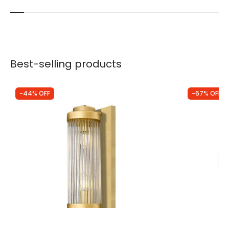
Best-selling products
-44% OFF
-67% OFF