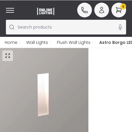
0
Search products
Home
Wall Lights
Flush Wall Lights
Astro Borgo LED