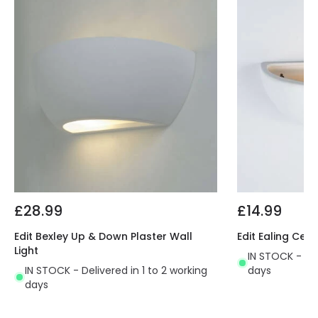
£28.99
£14.99
Edit Bexley Up & Down Plaster Wall
Edit Ealing Cera
Light
IN STOCK - Del
IN STOCK - Delivered in 1 to 2 working
days
days