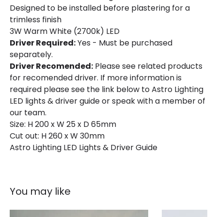
Designed to be installed before plastering for a
trimless finish
Mechanical Features
3W Warm White (2700k) LED
Location
Indoor
Driver Required:
Yes - Must be purchased
separately.
Driver Recomended:
Please see related products
Materials and Finishes
for recomended driver. If more information is
Colour
White
required please see the link below to Astro Lighting
LED lights & driver guide or speak with a member of
our team.
Size: H 200 x W 25 x D 65mm
Cut out: H 260 x W 30mm
Astro Lighting LED Lights & Driver Guide
You may like